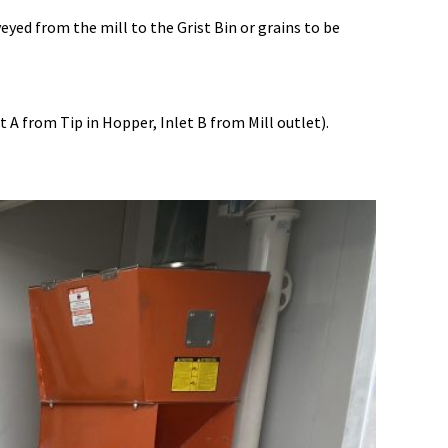
ed from the mill to the Grist Bin or grains to be
A from Tip in Hopper, Inlet B from Mill outlet).