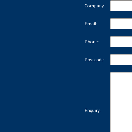
Company:
Email:
Phone:
Postcode:
Enquiry: