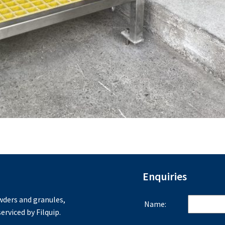
Enquiries
ders and granules,
Name:
erviced by Filquip.