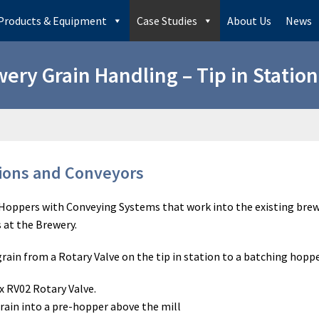
Products & Equipment
Case Studies
About Us
News
ery Grain Handling – Tip in Statio
tions and Conveyors
n Hoppers with Conveying Systems that work into the existing brew
s at the Brewery.
ain from a Rotary Valve on the tip in station to a batching hopp
x RV02 Rotary Valve.
ain into a pre-hopper above the mill