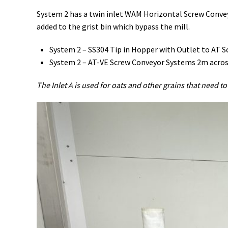
System 2 has a twin inlet WAM Horizontal Screw Convey
added to the grist bin which bypass the mill.
System 2 – SS304 Tip in Hopper with Outlet to AT 
System 2 – AT-VE Screw Conveyor Systems 2m across a
The Inlet A is used for oats and other grains that need to