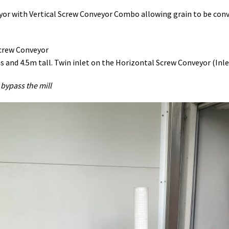
or with Vertical Screw Conveyor Combo allowing grain to be convey
Screw Conveyor
nd 4.5m tall. Twin inlet on the Horizontal Screw Conveyor (Inlet 
 bypass the mill