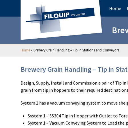
Home
Brew
Home
»
Brewery Grain Handling – Tip in Stations and Conveyors
Brewery Grain Handling – Tip in Sta
Design, Supply, Install and Commission a pair of Tip i
grain from tip in hoppers to their required destination
System 1 has a vacuum conveying system to move the gr
System 1 – SS304 Tip in Hopper with Outlet to Tore
System 1 – Vacuum Conveying System to Load the gr