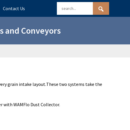
Contact Us
ns and Conveyors
ery grain intake layout.
These two systems take the
er with WAMFlo Dust Collector.