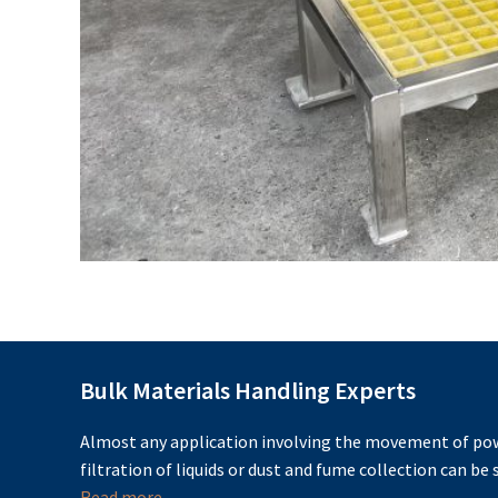
Bulk Materials Handling Experts
Almost any application involving the movement of pow
filtration of liquids or dust and fume collection can be s
Read more