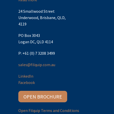
24 Smallwood Street
Underwood, Brisbane, QLD,
4119
PO Box 3043
Logan DC, QLD 4114
P: +61 (0) 7 3208 3499
sales@filquip.com.au
LinkedIn
Facebook
OPEN BROCHURE
Open Filquip Terms and Conditions