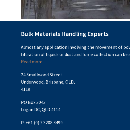
Bulk Materials Handling Experts
Almost any application involving the movement of pow
filtration of liquids or dust and fume collection can be s
Read more
24 Smallwood Street
Underwood, Brisbane, QLD,
4119
PO Box 3043
Logan DC, QLD 4114
P: +61 (0) 7 3208 3499