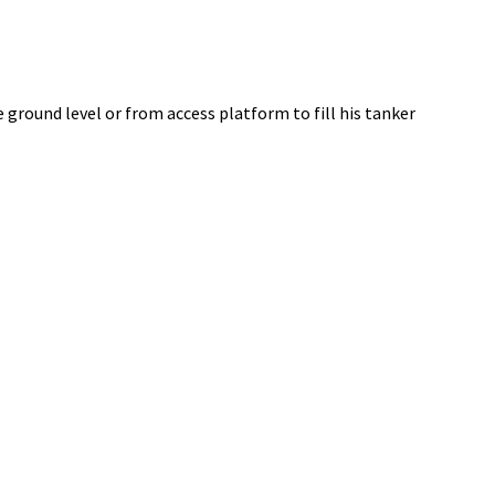
 ground level or from access platform to fill his tanker