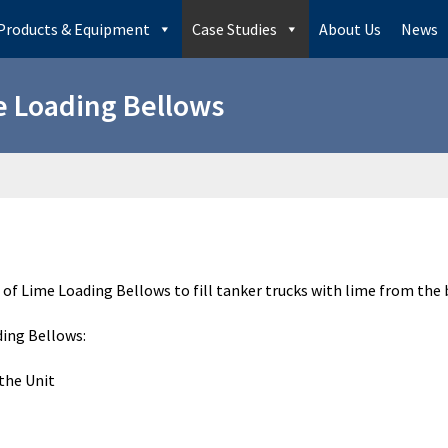
Products & Equipment
Case Studies
About Us
News
 Loading Bellows
 of Lime Loading Bellows to fill tanker trucks with lime from the 
ding Bellows:
the Unit