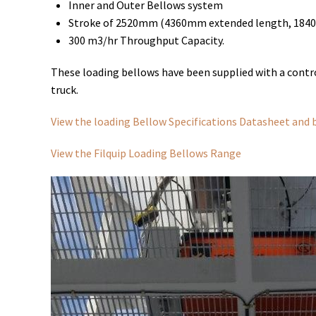
Inner and Outer Bellows system
Stroke of 2520mm (4360mm extended length, 1840
300 m3/hr Throughput Capacity.
These loading bellows have been supplied with a control
truck.
View the loading Bellow Specifications Datasheet and 
View the Filquip Loading Bellows Range