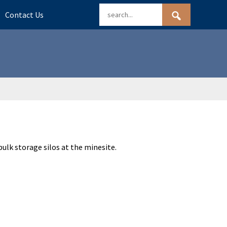
Contact Us
bulk storage silos at the minesite.