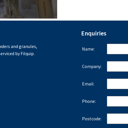
Enquiries
ders and granules,
Name:
erviced by Filquip.
Company:
Email:
Phone:
Postcode: