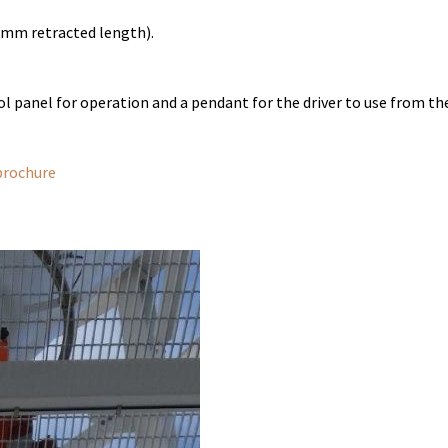
mm retracted length).
 panel for operation and a pendant for the driver to use from the
brochure