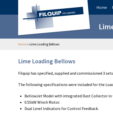
Home
Lime
Home
»
Lime Loading Bellows
Lime Loading Bellows
Filquip has specified, supplied and commissioned 3 sets
The following specifications were included for the Loa
BellowJet Model with integrated Dust Collector in 
0.55kW Winch Motor.
Dual Level Indicators for Control Feedback.