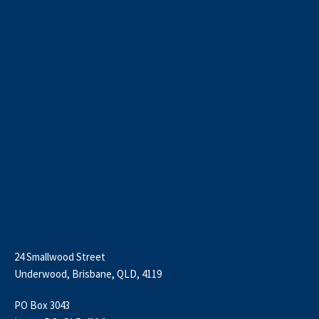
24 Smallwood Street
Underwood, Brisbane, QLD, 4119
PO Box 3043