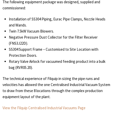
The following equipment package was designed, supplied and
commissioned:
Installation of SS304 Piping, Eurac Pipe Clamps, Nozzle Heads
and Wands.
Twin 7.5kW Vacuum Blowers.
Negative Pressure Dust Collector for the Filter Receiver
(FNS3J22D).
SS304 Support Frame – Customised to Site Location with
Protection Doors.
Rotary Valve Airlock for vacuumed feeding product into a bulk
bag (RVR05.20).
The technical experience of Filquip in sizing the pipe runs and
velocities has allowed the one Centralised Industrial Vacuum System
to draw from these 8 locations through the complex production
equipment layout of the plant.
View the Filquip Centralised Industrial Vacuums Page