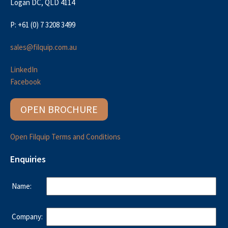
Logan DC, QLD 4114
P: +61 (0) 7 3208 3499
sales@filquip.com.au
LinkedIn
Facebook
OPEN BROCHURE
Open Filquip Terms and Conditions
Enquiries
Name:
Company: