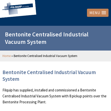
MENU
Bentonite Centralised Industrial
Vacuum System
Home
»
Bentonite Centralised Industrial Vacuum System
Bentonite Centralised Industrial Vacuum
System
Filquip has supplied, installed and commissioned a Bentonite
Centralised Industrial Vacuum System with 8 pickup points over the
Bentonite Processing Plant.