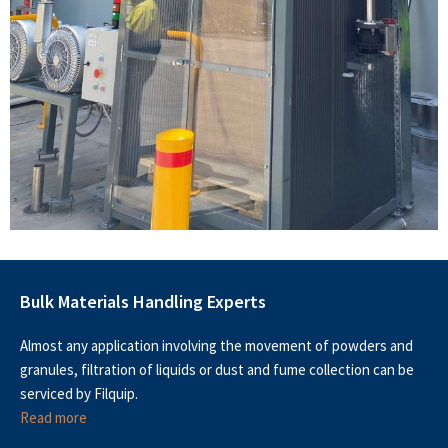
Bulk Materials Handling Experts
Almost any application involving the movement of powders and
granules, filtration of liquids or dust and fume collection can be
serviced by Filquip.
Read more