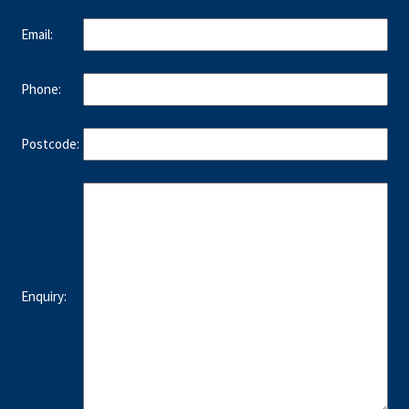
Email:
Phone:
Postcode:
Enquiry: