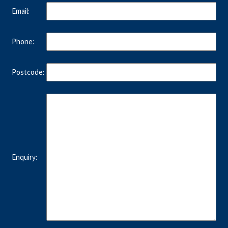
Email:
Phone:
Postcode:
Enquiry: