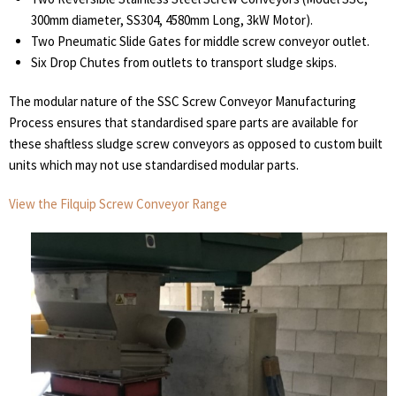
300mm diameter, SS304, 4580mm Long, 3kW Motor).
Two Pneumatic Slide Gates for middle screw conveyor outlet.
Six Drop Chutes from outlets to transport sludge skips.
The modular nature of the SSC Screw Conveyor Manufacturing
Process ensures that standardised spare parts are available for
these shaftless sludge screw conveyors as opposed to custom built
units which may not use standardised modular parts.
View the Filquip Screw Conveyor Range