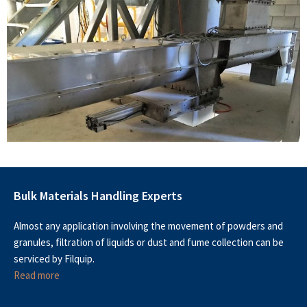
Bulk Materials Handling Experts
Almost any application involving the movement of powders and
granules, filtration of liquids or dust and fume collection can be
serviced by Filquip.
Read more