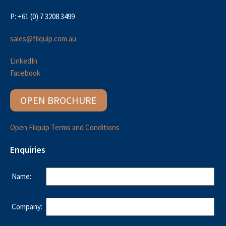
P: +61 (0) 7 3208 3499
sales@filquip.com.au
LinkedIn
Facebook
OPEN BROCHURE
Open Filquip Terms and Conditions
Enquiries
Name:
Company: