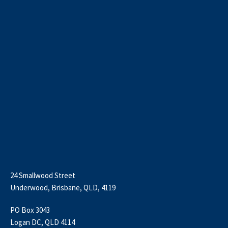
24 Smallwood Street
Underwood, Brisbane, QLD, 4119
PO Box 3043
Logan DC, QLD 4114