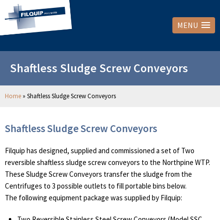
MENU
Shaftless Sludge Screw Conveyors
Home
»
Shaftless Sludge Screw Conveyors
Shaftless Sludge Screw Conveyors
Filquip has designed, supplied and commissioned a set of Two
reversible shaftless sludge screw conveyors to the Northpine WTP.
These Sludge Screw Conveyors transfer the sludge from the
Centrifuges to 3 possible outlets to fill portable bins below.
The following equipment package was supplied by Filquip:
Two Reversible Stainless Steel Screw Conveyors (Model SSC,