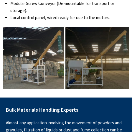
Modular Screw Conveyor (De-mountable for transport or
storage).
Local control panel, wired ready for use to the motors.
Bulk Materials Handling Experts
Almost any application involving the movement of powders and
granules, filtration of liquids or dust and fume collection can be