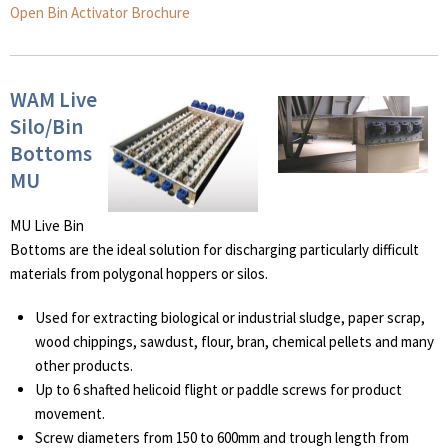
Open Bin Activator Brochure
WAM Live
Silo/Bin
Bottoms
MU
MU Live Bin
Bottoms are the ideal solution for discharging particularly difficult
materials from polygonal hoppers or silos.
Used for extracting biological or industrial sludge, paper scrap,
wood chippings, sawdust, flour, bran, chemical pellets and many
other products.
Up to 6 shafted helicoid flight or paddle screws for product
movement.
Screw diameters from 150 to 600mm and trough length from