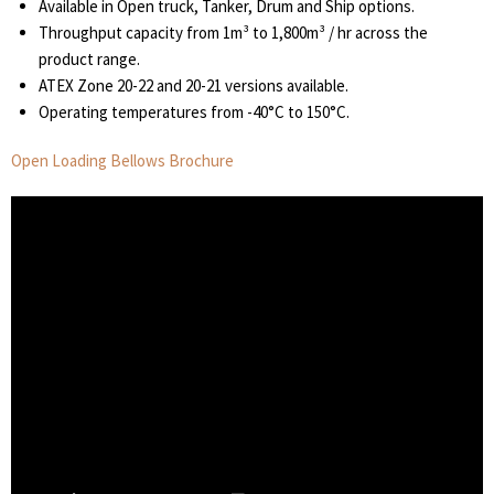
Available in Open truck, Tanker, Drum and Ship options.
Throughput capacity from 1m³ to 1,800m³ / hr across the
product range.
ATEX Zone 20-22 and 20-21 versions available.
Operating temperatures from -40°C to 150°C.
Open Loading Bellows Brochure