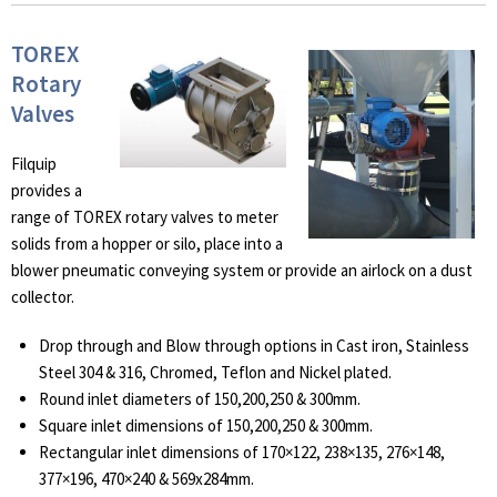
TOREX
Rotary
Valves
Filquip
provides a
range of TOREX rotary valves to meter
solids from a hopper or silo, place into a
blower pneumatic conveying system or provide an airlock on a dust
collector.
Drop through and Blow through options in Cast iron, Stainless
Steel 304 & 316, Chromed, Teflon and Nickel plated.
Round inlet diameters of 150,200,250 & 300mm.
Square inlet dimensions of 150,200,250 & 300mm.
Rectangular inlet dimensions of 170×122, 238×135, 276×148,
377×196, 470×240 & 569x284mm.