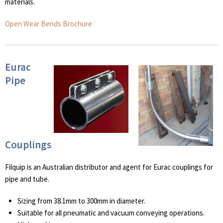
materials.
Open Wear Bends Brochure
Eurac
Pipe
Couplings
Filquip is an Australian distributor and agent for Eurac couplings for
pipe and tube.
Sizing from 38.1mm to 300mm in diameter.
Suitable for all pneumatic and vacuum conveying operations.