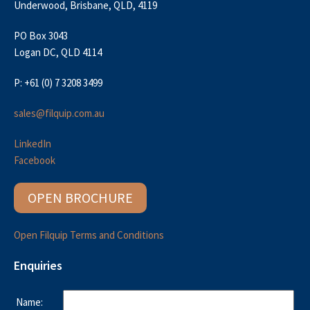
Underwood, Brisbane, QLD, 4119
PO Box 3043
Logan DC, QLD 4114
P: +61 (0) 7 3208 3499
sales@filquip.com.au
LinkedIn
Facebook
OPEN BROCHURE
Open Filquip Terms and Conditions
Enquiries
Name: