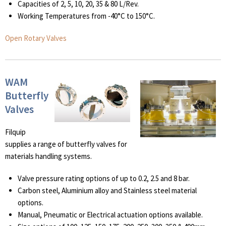
Capacities of 2, 5, 10, 20, 35 & 80 L/Rev.
Working Temperatures from -40°C to 150°C.
Open Rotary Valves
WAM
Butterfly
Valves
Filquip
supplies a range of butterfly valves for
materials handling systems.
Valve pressure rating options of up to 0.2, 2.5 and 8 bar.
Carbon steel, Aluminium alloy and Stainless steel material
options.
Manual, Pneumatic or Electrical actuation options available.