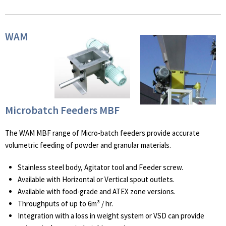
WAM
Microbatch Feeders MBF
The WAM MBF range of Micro-batch feeders provide accurate
volumetric feeding of powder and granular materials.
Stainless steel body, Agitator tool and Feeder screw.
Available with Horizontal or Vertical spout outlets.
Available with food-grade and ATEX zone versions.
Throughputs of up to 6m³ / hr.
Integration with a loss in weight system or VSD can provide