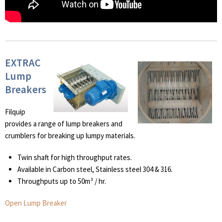
EXTRAC
Lump
Breakers
Filquip
provides a range of lump breakers and
crumblers for breaking up lumpy materials.
Twin shaft for high throughput rates.
Available in Carbon steel, Stainless steel 304 & 316.
Throughputs up to 50m³ / hr.
Open Lump Breaker