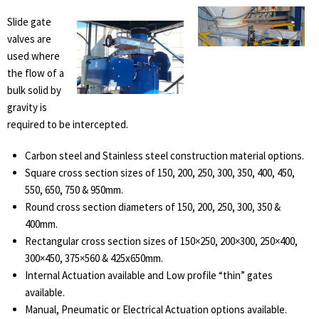
Slide gate
valves are
used where
the flow of a
bulk solid by
gravity is
required to be intercepted.
Carbon steel and Stainless steel construction material options.
Square cross section sizes of 150, 200, 250, 300, 350, 400, 450,
550, 650, 750 & 950mm.
Round cross section diameters of 150, 200, 250, 300, 350 &
400mm.
Rectangular cross section sizes of 150×250, 200×300, 250×400,
300×450, 375×560 & 425x650mm.
Internal Actuation available and Low profile “thin” gates
available.
Manual, Pneumatic or Electrical Actuation options available.