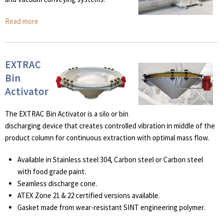
Read more
EXTRAC
Bin
Activator
The EXTRAC Bin Activator is a silo or bin
discharging device that creates controlled vibration in middle of the
product column for continuous extraction with optimal mass flow.
Available in Stainless steel 304, Carbon steel or Carbon steel
with food grade paint.
Seamless discharge cone.
ATEX Zone 21 & 22 certified versions available.
Gasket made from wear-resistant SINT engineering polymer.