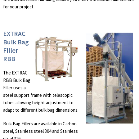
for your project.
EXTRAC
Bulk Bag
Filler
RBB
The EXTRAC
RBB Bulk Bag
Filler uses a
steel support frame with telescopic
tubes allowing height adjustment to
adapt to different bulk bag dimensions.
Bulk Bag Fillers are available in Carbon
steel, Stainless steel 304 and Stainless
steel 316.