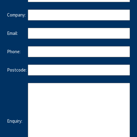
Company:
Email:
Phone:
Postcode:
Enquiry: