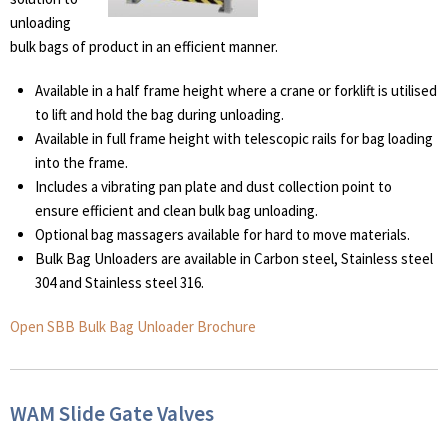
unloading
bulk bags of product in an efficient manner.
Available in a half frame height where a crane or forklift is utilised
to lift and hold the bag during unloading.
Available in full frame height with telescopic rails for bag loading
into the frame.
Includes a vibrating pan plate and dust collection point to
ensure efficient and clean bulk bag unloading.
Optional bag massagers available for hard to move materials.
Bulk Bag Unloaders are available in Carbon steel, Stainless steel
304 and Stainless steel 316.
Open SBB Bulk Bag Unloader Brochure
WAM Slide Gate Valves