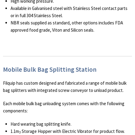
High working pressure.
Available in Galvanised steel with Stainless Steel contact parts
or in full 304 Stainless Steel.
NBR seals supplied as standard, other options includes FDA
approved food grade, Viton and Silicon seals.
Mobile Bulk Bag Splitting Station
Filquip has custom designed and fabricated a range of mobile bulk
bag splitters with integrated screw conveyor to unload product.
Each mobile bulk bag unloading system comes with the following
components:
Hard wearing bag splitting knife.
1.1m
Storage Hopper with Electric Vibrator for product flow.
3