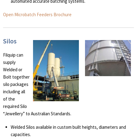
automated accurate batching systems.
Open Microbatch Feeders Brochure
Silos
Filquip can
supply
Welded or
Bolt together
silo packages
including all
of the
required Silo
“Jewellery” to Australian Standards.
Welded Silos available in custom built heights, diameters and
capacities.