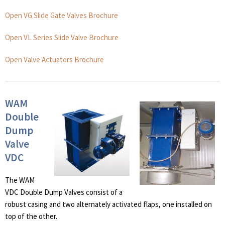
Open VG Slide Gate Valves Brochure
Open VL Series Slide Valve Brochure
Open Valve Actuators Brochure
WAM
Double
Dump
Valve
VDC
The WAM
VDC Double Dump Valves consist of a
robust casing and two alternately activated flaps, one installed on
top of the other.