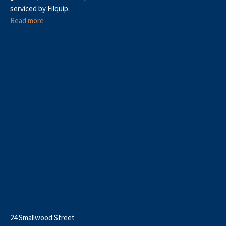
serviced by Filquip.
Read more
24 Smallwood Street