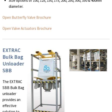
Size options of 100, 125, 150, 175, 200, 250, 300, 350 & 400mm
diameter.
Open Butterfly Valve Brochure
Open Valve Actuators Brochure
EXTRAC
Bulk Bag
Unloader
SBB
The EXTRAC
SBB Bulk Bag
unloader
provides an
effective
solution to