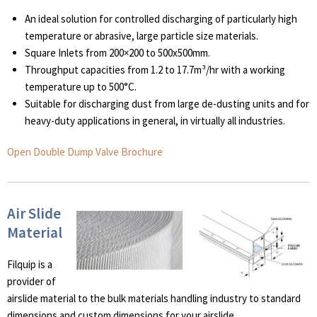
An ideal solution for controlled discharging of particularly high
temperature or abrasive, large particle size materials.
Square Inlets from 200×200 to 500x500mm.
Throughput capacities from 1.2 to 17.7m³/hr with a working
temperature up to 500°C.
Suitable for discharging dust from large de-dusting units and for
heavy-duty applications in general, in virtually all industries.
Open Double Dump Valve Brochure
Air Slide
Material
Filquip is a
provider of
airslide material to the bulk materials handling industry to standard
dimensions and custom dimensions for your airslide.