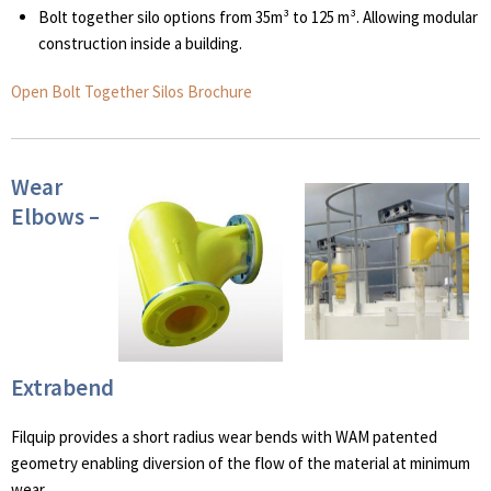
Bolt together silo options from 35m³ to 125 m³. Allowing modular
construction inside a building.
Open Bolt Together Silos Brochure
Wear
Elbows –
Extrabend
Filquip provides a short radius wear bends with WAM patented
geometry enabling diversion of the flow of the material at minimum
wear.