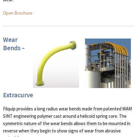
Open Brochure
Wear
Bends –
Extracurve
Filquip provides a long radius wear bends made from patented WAM
SINT engineering polymer cast around a helicoid spring core. The
symmetric nature of the wear bends allows them to be mounted in
reverse when they begin to show signs of wear from abrasive