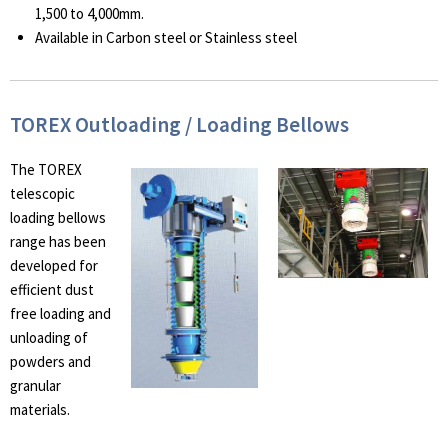
1,500 to 4,000mm.
Available in Carbon steel or Stainless steel
TOREX Outloading / Loading Bellows
The TOREX
telescopic
loading bellows
range has been
developed for
efficient dust
free loading and
unloading of
powders and
granular
materials.