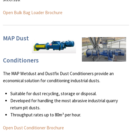
Open Bulk Bag Loader Brochure
MAP Dust
Conditioners
The MAP Wetdust and Dustfix Dust Conditioners provide an
economical solution for conditioning industrial dusts.
Suitable for dust recycling, storage or disposal.
Developed for handling the most abrasive industrial quarry
return pit dusts.
Throughput rates up to 80m³ per hour.
Open Dust Conditioner Brochure