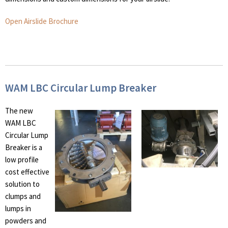
Open Airslide Brochure
WAM LBC Circular Lump Breaker
The new
WAM LBC
Circular Lump
Breaker is a
low profile
cost effective
solution to
clumps and
lumps in
powders and