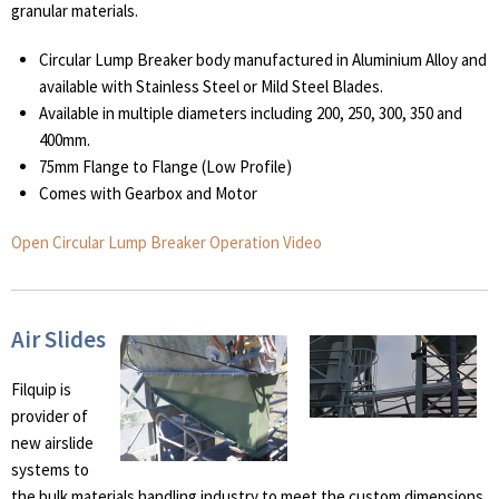
granular materials.
Circular Lump Breaker body manufactured in Aluminium Alloy and
available with Stainless Steel or Mild Steel Blades.
Available in multiple diameters including 200, 250, 300, 350 and
400mm.
75mm Flange to Flange (Low Profile)
Comes with Gearbox and Motor
Open Circular Lump Breaker Operation Video
Air Slides
Filquip is
provider of
new airslide
systems to
the bulk materials handling industry to meet the custom dimensions