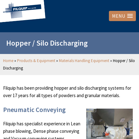
MENU
Hopper / Silo Discharging
Home
»
Products & Equipment
»
Materials Handling Equipment
»
Hopper / Silo
Discharging
Filquip has been providing hopper and silo discharging systems for
over 17 years for all types of powders and granular materials.
Pneumatic Conveying
Filquip has specialist experience in Lean
phase blowing, Dense phase conveying
and Vacuum conveying systems.