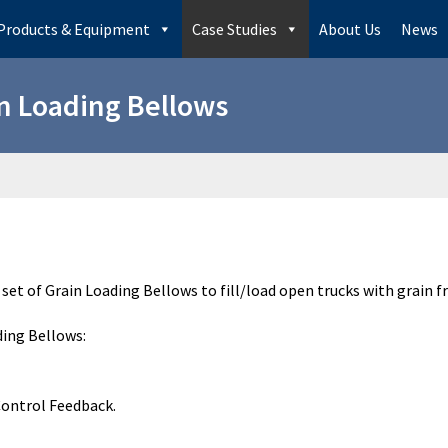
Products & Equipment
Case Studies
About Us
News
n Loading Bellows
set of Grain Loading Bellows to fill/load open trucks with grain f
ding Bellows:
Control Feedback.