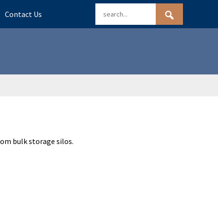
Contact Us
rom bulk storage silos.