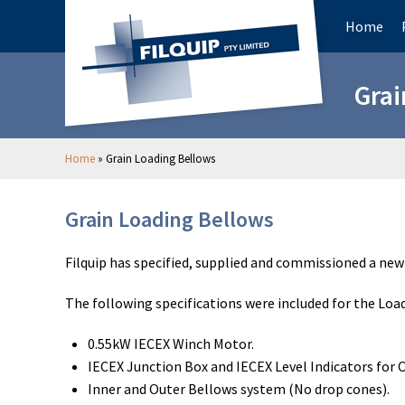
Home
Grai
Home
»
Grain Loading Bellows
Grain Loading Bellows
Filquip has specified, supplied and commissioned a new 
The following specifications were included for the Loa
0.55kW IECEX Winch Motor.
IECEX Junction Box and IECEX Level Indicators for 
Inner and Outer Bellows system (No drop cones).