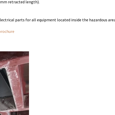
mm retracted length).
ectrical parts for all equipment located inside the hazardous are
brochure