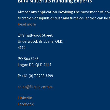
Bulk Materials Handling Experts
Almost any application involving the movement of pow
filtration of liquids or dust and fume collection can be s
Read more
24 Smallwood Street
Underwood, Brisbane, QLD,
4119
PO Box 3043
Logan DC, QLD 4114
P: +61 (0) 7 3208 3499
sales@filquip.com.au
LinkedIn
Facebook