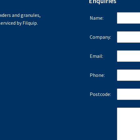
Enquiries
ders and granules,
Name:
erviced by Filquip.
Company:
Email:
Phone:
Postcode: