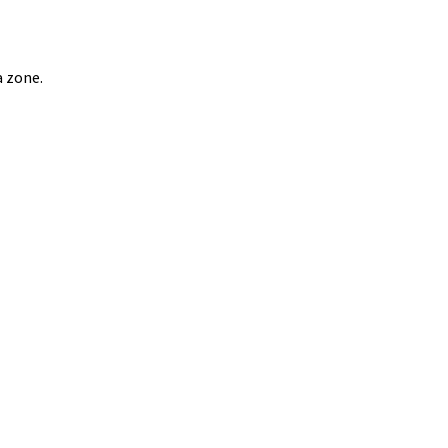
a zone.