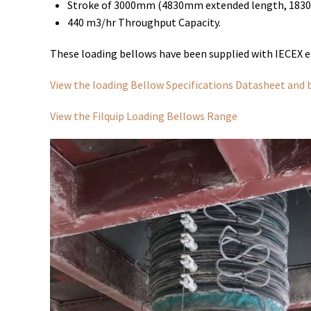
Stroke of 3000mm (4830mm extended length, 1830
440 m3/hr Throughput Capacity.
These loading bellows have been supplied with IECEX el
View the loading Bellow Specifications Datasheet and 
View the Filquip Loading Bellows Range