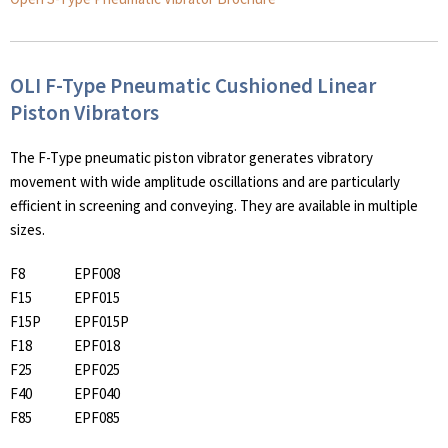
OLI F-Type Pneumatic Cushioned Linear
Piston Vibrators
The F-Type pneumatic piston vibrator generates vibratory
movement with wide amplitude oscillations and are particularly
efficient in screening and conveying. They are available in multiple
sizes.
F8
EPF008
F15
EPF015
F15P
EPF015P
F18
EPF018
F25
EPF025
F40
EPF040
F85
EPF085