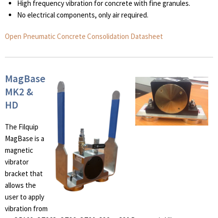
High frequency vibration for concrete with fine granules.
No electrical components, only air required.
Open Pneumatic Concrete Consolidation Datasheet
MagBase
MK2 &
HD
The Filquip
MagBase is a
magnetic
vibrator
bracket that
allows the
user to apply
vibration from