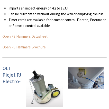
Imparts an impact energy of 4.2 to 153J.
Can be retrofitted without drilling the wall or emptying the bin.
Timer cards are available for hammer control. Electric, Pneumatic
or Remote control available.
Open PS Hammers Datasheet
Open PS Hammers Brochure
OLI
Picjet PJ
Electro-