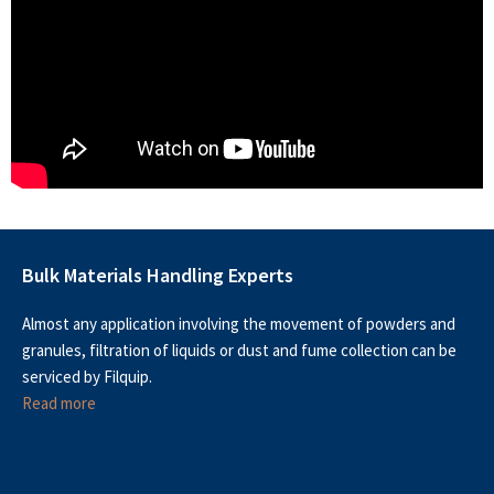
Bulk Materials Handling Experts
Almost any application involving the movement of powders and
granules, filtration of liquids or dust and fume collection can be
serviced by Filquip.
Read more