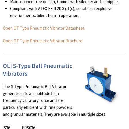
Maintenance free design, Comes with silencer and air nipple.
Compliant with ATEX EX II 2DG cT(x), suitable in explosive
environments. Silent hum in operation.
Open OT Type Pneumatic Vibrator Datasheet
Open OT Type Pneumatic Vibrator Brochure
OLI S-Type Ball Pneumatic
Vibrators
The S-Type Pneumatic Ball Vibrator
generates a low amplitude high
frequency vibratory force and are
particularly efficient with fine powders
and granular materials. They are available in multiple sizes.
S36
EPS036