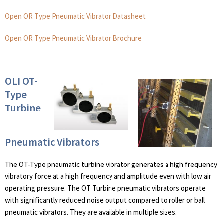
Open OR Type Pneumatic Vibrator Datasheet
Open OR Type Pneumatic Vibrator Brochure
OLI OT-
Type
Turbine
Pneumatic Vibrators
The OT-Type pneumatic turbine vibrator generates a high frequency
vibratory force at a high frequency and amplitude even with low air
operating pressure. The OT Turbine pneumatic vibrators operate
with significantly reduced noise output compared to roller or ball
pneumatic vibrators. They are available in multiple sizes.