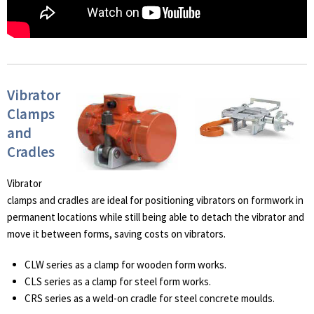
Vibrator
Clamps
and
Cradles
Vibrator
clamps and cradles are ideal for positioning vibrators on formwork in
permanent locations while still being able to detach the vibrator and
move it between forms, saving costs on vibrators.
CLW series as a clamp for wooden form works.
CLS series as a clamp for steel form works.
CRS series as a weld-on cradle for steel concrete moulds.