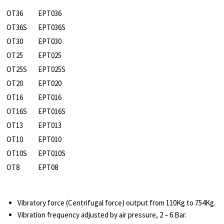
OT36
EPT036
OT36S
EPT036S
OT30
EPT030
OT25
EPT025
OT25S
EPT025S
OT20
EPT020
OT16
EPT016
OT16S
EPT016S
OT13
EPT013
OT10
EPT010
OT10S
EPT010S
OT8
EPT08
Vibratory force (Centrifugal force) output from 110Kg to 754Kg.
Vibration frequency adjusted by air pressure, 2 – 6 Bar.