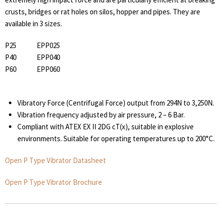
crusts, bridges or rat holes on silos, hopper and pipes. They are
available in 3 sizes.
P25
EPP025
P40
EPP040
P60
EPP060
Vibratory Force (Centrifugal Force) output from 294N to 3,250N.
Vibration frequency adjusted by air pressure, 2 – 6 Bar.
Compliant with ATEX EX II 2DG cT(x), suitable in explosive
environments. Suitable for operating temperatures up to 200°C.
Open P Type Vibrator Datasheet
Open P Type Vibrator Brochure