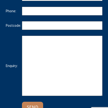
Phone:
Postcode:
Enquiry: