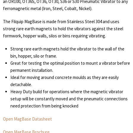
an OR100, OT36S, OT36, OT30, S36 or S30 Pneumatic Vibrator to any
ferromagnetic metal (Iron, Steel, Cobalt, Nickel).
The Filquip MagBase is made from Stainless Steel 304 and uses
strong rare earth magnets to hold the vibrators against the steel
formwork, hopper walls, silos or bins requiring vibrating.
Strong rare earth magnets hold the vibrator to the wall of the
bin, hopper, silo or frame.
Great for testing the optimal position to mount a vibrator before
permanent installation.
Ideal for moving around concrete moulds as they are easily
detachable.
Heavy Duty build for operations where the magnetic vibrator
setup will be constantly moved and the pneumatic connections
need protection from being knocked
Open MagBase Datasheet
Open MagBase Brochure