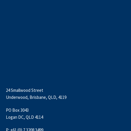
24 Smallwood Street
Underwood, Brisbane, QLD, 4119
PO Box 3043
Logan DC, QLD 4114
P: +61 (0) 7 3208 3499