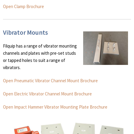
Open Clamp Brochure
Vibrator Mounts
Filquip has a range of vibrator mounting
channels and plates with pre-set studs
or tapped holes to suit a range of
vibrators.
Open Pneumatic Vibrator Channel Mount Brochure
Open Electric Vibrator Channel Mount Brochure
Open Impact Hammer Vibrator Mounting Plate Brochure