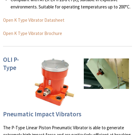
environments. Suitable for operating temperatures up to 200°C.
Open K Type Vibrator Datasheet
Open K Type Vibrator Brochure
OLI P-
Type
Pneumatic Impact Vibrators
The P-Type Linear Piston Pneumatic Vibrator is able to generate
extremely high impact force and are particularly efficient at breaking