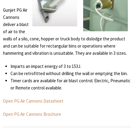
Gunjet PG Air
Cannons
deliver a blast
of air to the
walls of a silo, cone, hopper or truck body to dislodge the product
and can be suitable for rectangular bins or operations where
hammering and vibration is unsuitable. They are available in 3 sizes.
Imparts an impact energy of 3 to 153J.
Can be retrofitted without drilling the wall or emptying the bin.
Timer cards are available for air blast control. Electric, Pneumatic
or Remote control available.
Open PG Air Cannons Datasheet
Open PG Air Cannons Brochure