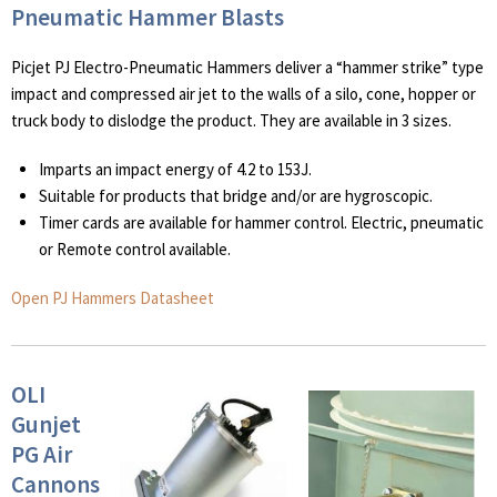
Pneumatic Hammer Blasts
Picjet PJ Electro-Pneumatic Hammers deliver a “hammer strike” type
impact and compressed air jet to the walls of a silo, cone, hopper or
truck body to dislodge the product. They are available in 3 sizes.
Imparts an impact energy of 4.2 to 153J.
Suitable for products that bridge and/or are hygroscopic.
Timer cards are available for hammer control. Electric, pneumatic
or Remote control available.
Open PJ Hammers Datasheet
OLI
Gunjet
PG Air
Cannons