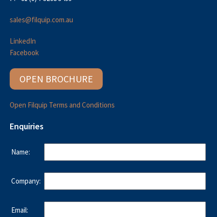
sales@filquip.com.au
LinkedIn
Facebook
OPEN BROCHURE
Open Filquip Terms and Conditions
Enquiries
Name:
Company:
Email: