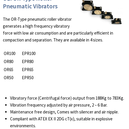
Pneumatic Vibrators
The OR-Type pneumatic roller vibrator
generates a high frequency vibratory
force with low air consumption and are particularly efficient in
compaction and separation. They are available in 4 sizes.
OR100
EPR100
OR80
EPR80
OR65
EPR65
OR50
EPR50
Vibratory force (Centrifugal force) output from 188Kg to 783Kg.
Vibration frequency adjusted by air pressure, 2 – 6 Bar.
Maintenance free design, Comes with silencer and air nipple.
Compliant with ATEX EX II 2DG cT(x), suitable in explosive
environments.