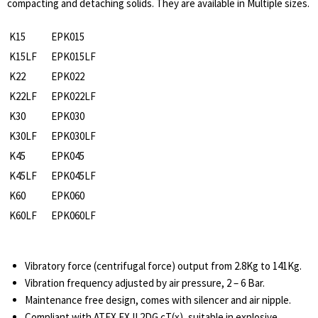
compacting and detaching solids. They are available in Multiple sizes.
K15
EPK015
K15LF
EPK015LF
K22
EPK022
K22LF
EPK022LF
K30
EPK030
K30LF
EPK030LF
K45
EPK045
K45LF
EPK045LF
K60
EPK060
K60LF
EPK060LF
Vibratory force (centrifugal force) output from 2.8Kg to 141Kg.
Vibration frequency adjusted by air pressure, 2 – 6 Bar.
Maintenance free design, comes with silencer and air nipple.
Compliant with ATEX EX II 2DG cT(x), suitable in explosive