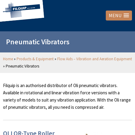
MENU
Pneumatic Vibrators
Home
»
Products & Equipment
»
Flow Aids – Vibration and Aeration Equipment
»
Pneumatic Vibrators
Filquip is an authorised distributor of Oli pneumatic vibrators.
Available in rotational and linear vibration force versions with a
variety of models to suit any vibration application. With the Oli range
of pneumatic vibrators, all you need is compressed air.
OLI OR-Type Roller