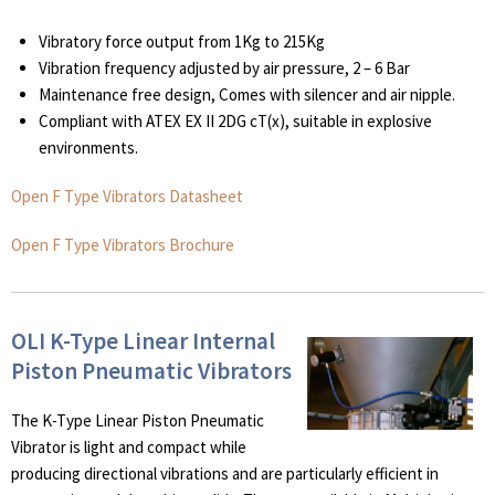
Vibratory force output from 1Kg to 215Kg
Vibration frequency adjusted by air pressure, 2 – 6 Bar
Maintenance free design, Comes with silencer and air nipple.
Compliant with ATEX EX II 2DG cT(x), suitable in explosive
environments.
Open F Type Vibrators Datasheet
Open F Type Vibrators Brochure
OLI K-Type Linear Internal
Piston Pneumatic Vibrators
The K-Type Linear Piston Pneumatic
Vibrator is light and compact while
producing directional vibrations and are particularly efficient in