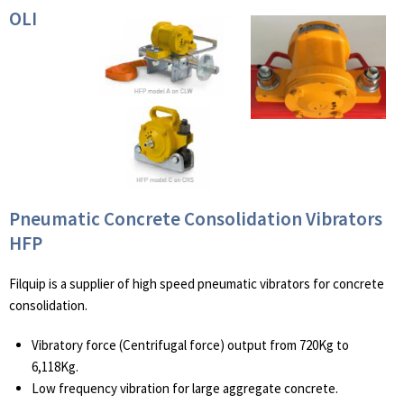
OLI
Pneumatic Concrete Consolidation Vibrators
HFP
Filquip is a supplier of high speed pneumatic vibrators for concrete
consolidation.
Vibratory force (Centrifugal force) output from 720Kg to
6,118Kg.
Low frequency vibration for large aggregate concrete.