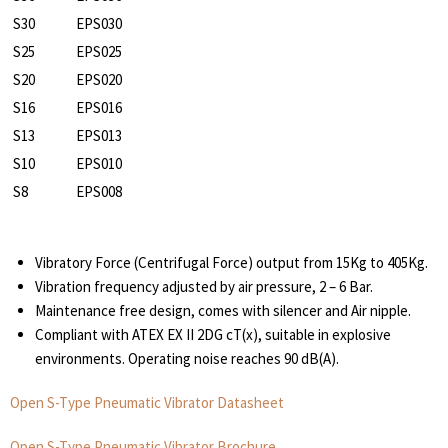
S30
EPS030
S25
EPS025
S20
EPS020
S16
EPS016
S13
EPS013
S10
EPS010
S8
EPS008
Vibratory Force (Centrifugal Force) output from 15Kg to 405Kg.
Vibration frequency adjusted by air pressure, 2 – 6 Bar.
Maintenance free design, comes with silencer and Air nipple.
Compliant with ATEX EX II 2DG cT(x), suitable in explosive
environments. Operating noise reaches 90 dB(A).
Open S-Type Pneumatic Vibrator Datasheet
Open S-Type Pneumatic Vibrator Brochure