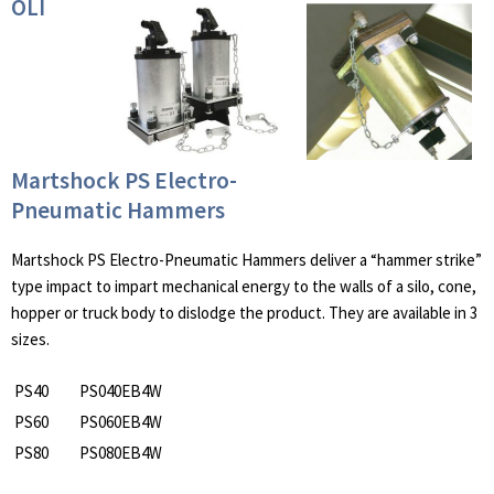
OLI
Martshock PS Electro-
Pneumatic Hammers
Martshock PS Electro-Pneumatic Hammers deliver a “hammer strike”
type impact to impart mechanical energy to the walls of a silo, cone,
hopper or truck body to dislodge the product. They are available in 3
sizes.
PS40
PS040EB4W
PS60
PS060EB4W
PS80
PS080EB4W