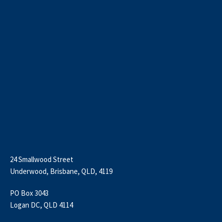
24 Smallwood Street
Underwood, Brisbane, QLD, 4119
PO Box 3043
Logan DC, QLD 4114