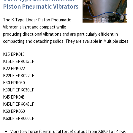
Piston Pneumatic Vibrators
The K-Type Linear Piston Pneumatic
Vibrator is light and compact while
producing directional vibrations and are particularly efficient in
compacting and detaching solids. They are available in Multiple sizes.
K15 EPK015
K15LF EPK015LF
K22 EPK022
K22LF EPK022LF
K30 EPK030
K30LF EPK030LF
K45 EPK045
K45LF EPK045LF
K60 EPK060
K60LF EPK060LF
Vibratory force (centrifugal force) output from 2.8Kg to 141Kg.