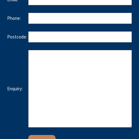
Phone:
Postcode:
Enquiry: