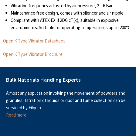
Vibration frequency adjusted by air pressure, 2 – 6 Bar.
Maintenance free design, comes with silencer and air nipple.
Compliant with ATEX EX II 2DG cT(x), suitable in explosive
environments. Suitable for operating temperatures up to 200°C.
Open K Type Vibrator Datasheet
Open K Type Vibrator Brochure
Bulk Materials Handling Experts
Almost any application involving the movement of powders and
granules, filtration of liquids or dust and fume collection can be
serviced by Filquip.
Read more