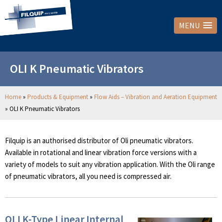
MENU
OLI K Pneumatic Vibrators
Home
»
Products & Equipment
»
Flow Aids – Vibration and Aeration Equipment
»
OLI K Pneumatic Vibrators
Filquip is an authorised distributor of Oli pneumatic vibrators.
Available in rotational and linear vibration force versions with a
variety of models to suit any vibration application. With the Oli range
of pneumatic vibrators, all you need is compressed air.
OLI K-Type Linear Internal