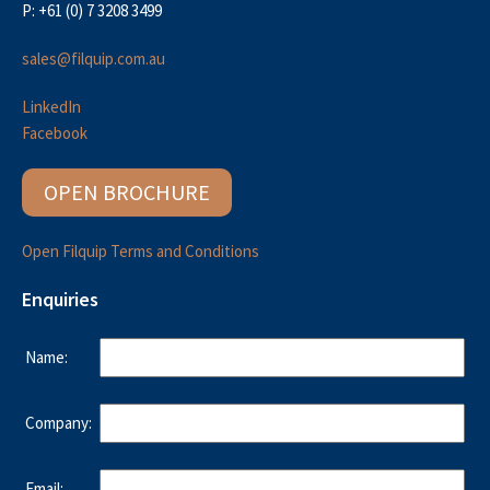
P: +61 (0) 7 3208 3499
sales@filquip.com.au
LinkedIn
Facebook
OPEN BROCHURE
Open Filquip Terms and Conditions
Enquiries
Name:
Company:
Email: