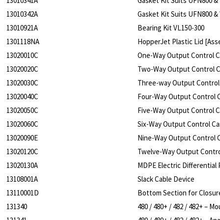
13010341A
Gasket Kit Suits UFN800 &
13010342A
Gasket Kit Suits UFN800 &
13010921A
Bearing Kit VL150-300
1301118NA
HopperJet Plastic Lid [Ass
13020010C
One-Way Output Control 
13020020C
Two-Way Output Control 
13020030C
Three-way Output Contro
13020040C
Four-Way Output Control
13020050C
Five-Way Output Control 
13020060C
Six-Way Output Control C
13020090E
Nine-Way Output Control
13020120C
Twelve-Way Output Contr
13020130A
MDPE Electric Differentia
13108001A
Slack Cable Device
13110001D
Bottom Section for Closu
131340
480 / 480+ / 482 / 482+ – 