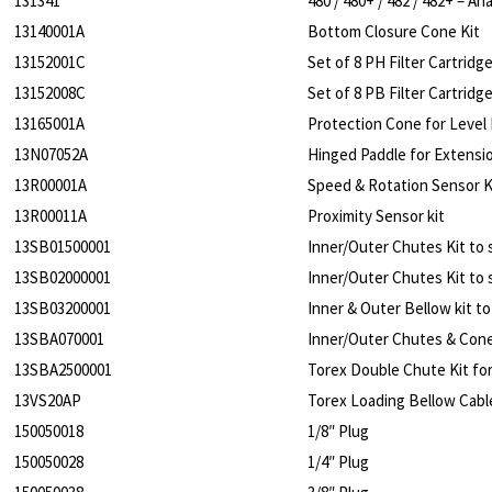
131341
480 / 480+ / 482 / 482+ – 
13140001A
Bottom Closure Cone Kit
13152001C
Set of 8 PH Filter Cartrid
13152008C
Set of 8 PB Filter Cartrid
13165001A
Protection Cone for Level 
13N07052A
Hinged Paddle for Extensio
13R00001A
Speed & Rotation Sensor K
13R00011A
Proximity Sensor kit
13SB01500001
Inner/Outer Chutes Kit to s
13SB02000001
Inner/Outer Chutes Kit to 
13SB03200001
Inner & Outer Bellow kit to
13SBA070001
Inner/Outer Chutes & Cone
13SBA2500001
Torex Double Chute Kit f
13VS20AP
Torex Loading Bellow Cab
150050018
1/8″ Plug
150050028
1/4″ Plug