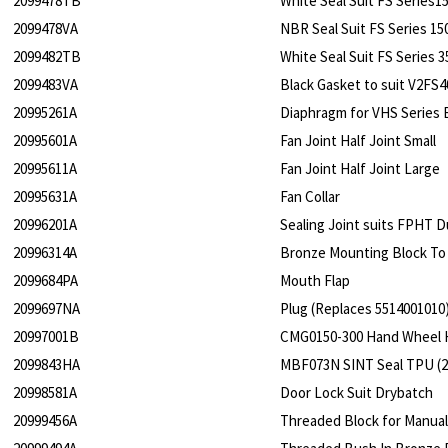
2099478TB
White Seal Suit FS Series
2099478VA
NBR Seal Suit FS Series 1
2099482TB
White Seal Suit FS Series
2099483VA
Black Gasket to suit V2FS
20995261A
Diaphragm for VHS Series 
20995601A
Fan Joint Half Joint Small
20995611A
Fan Joint Half Joint Large
20995631A
Fan Collar
20996201A
Sealing Joint suits FPHT Du
20996314A
Bronze Mounting Block To 
2099684PA
Mouth Flap
2099697NA
Plug (Replaces 5514001010
20997001B
CMG0150-300 Hand Wheel 
2099843HA
MBF073N SINT Seal TPU (2 s
20998581A
Door Lock Suit Drybatch
20999456A
Threaded Block for Manual