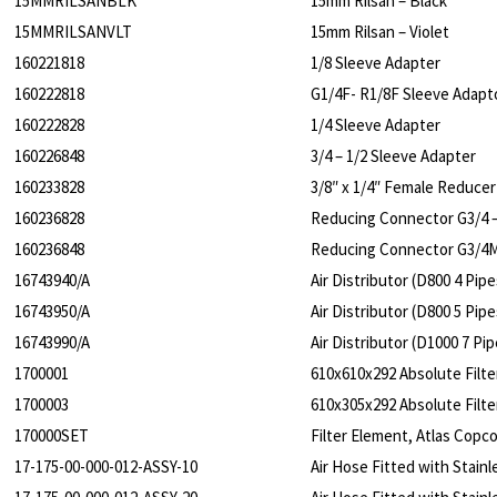
15MMRILSANBLK
15mm Rilsan – Black
15MMRILSANVLT
15mm Rilsan – Violet
160221818
1/8 Sleeve Adapter
160222818
G1/4F- R1/8F Sleeve Adapt
160222828
1/4 Sleeve Adapter
160226848
3/4 – 1/2 Sleeve Adapter
160233828
3/8″ x 1/4″ Female Reducer
160236828
Reducing Connector G3/4 –
160236848
Reducing Connector G3/4
16743940/A
Air Distributor (D800 4 Pipe
16743950/A
Air Distributor (D800 5 Pipe
16743990/A
Air Distributor (D1000 7 Pip
1700001
610x610x292 Absolute Filte
1700003
610x305x292 Absolute Filte
170000SET
Filter Element, Atlas Cop
17-175-00-000-012-ASSY-10
Air Hose Fitted with Stai