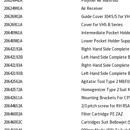
20624941A
Polymer Air Manifold
20624991A
Air Receiver
20626902A
Guide Cover 304 S/S for VH
20626911A
Cover for VHS B Series
20640961A
Intermediate Pocket Hold
20640981A
Lower Pocket Holder Supp
20642192A
Right-Hand Side Complete 
20642192B
Left-Hand Side Complete Bl
20642193A
Right-Hand Side Complete 
20642193B
Left-Hand Side Complete Bl
20642562A
Agitator Tool Type 2 MBF0
20642572A
Homogenizer Type 2 Suit 
20642611A
Mounting Brackets For CP
20644652A
2/3 pitch screw for RH RSA
20646002A
Filter Cartridge PE ZAZ
20646002C
Cartridges Suit Bellowjet 