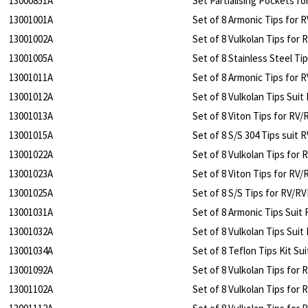
13000851A
Set Partialising Pockets f
13001001A
Set of 8 Armonic Tips for 
13001002A
Set of 8 Vulkolan Tips for
13001005A
Set of 8 Stainless Steel Ti
13001011A
Set of 8 Armonic Tips for 
13001012A
Set of 8 Vulkolan Tips Sui
13001013A
Set of 8 Viton Tips for RV
13001015A
Set of 8 S/S 304 Tips suit
13001022A
Set of 8 Vulkolan Tips for
13001023A
Set of 8 Viton Tips for RV
13001025A
Set of 8 S/S Tips for RV/R
13001031A
Set of 8 Armonic Tips Suit
13001032A
Set of 8 Vulkolan Tips Sui
13001034A
Set of 8 Teflon Tips Kit Su
13001092A
Set of 8 Vulkolan Tips for 
13001102A
Set of 8 Vulkolan Tips for 