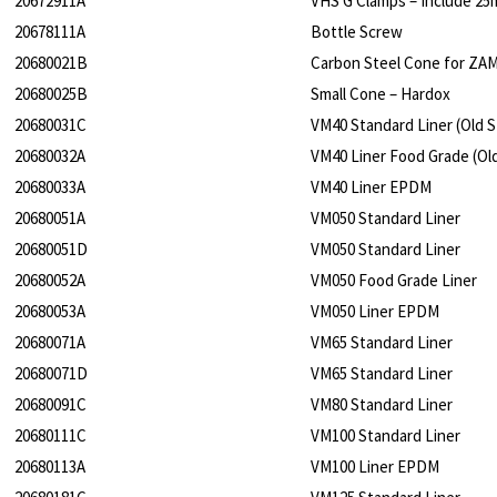
20672911A
VHS G Clamps – Include 2
20678111A
Bottle Screw
20680021B
Carbon Steel Cone for ZA
20680025B
Small Cone – Hardox
20680031C
VM40 Standard Liner (Old S
20680032A
VM40 Liner Food Grade (Old
20680033A
VM40 Liner EPDM
20680051A
VM050 Standard Liner
20680051D
VM050 Standard Liner
20680052A
VM050 Food Grade Liner
20680053A
VM050 Liner EPDM
20680071A
VM65 Standard Liner
20680071D
VM65 Standard Liner
20680091C
VM80 Standard Liner
20680111C
VM100 Standard Liner
20680113A
VM100 Liner EPDM