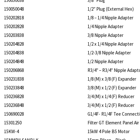
150050038
3/8″ Plug
150050048
1/2″ Plug (External Hex)
150202818
1/8 – 1/4 Nipple Adapter
150202828
1/4 Nipple Adapter
150203838
3/8 Nipple Adapter
150204828
1/2 x 1/4 Nipple Adapter
150204838
1/2-3/8 Nipple Adapter
150204848
1/2 Nipple Adapter
150206868
R3/4″ – R3/4″ Nipple Adapt
150231838
1/8 (M) x 3/8 (F) Expander
150233848
3/8 (M) x 1/2 (F) Expander
150236828
3/4 (M) x 1/4 (F) Reducer
150236848
3/4 (M) x 1/2 (F) Reducer
150690028
G1/4F- R1/4F Tee Connect
15301250
Filter GT Element Panel A
15KW-4
15kW 4 Pole B5 Motor