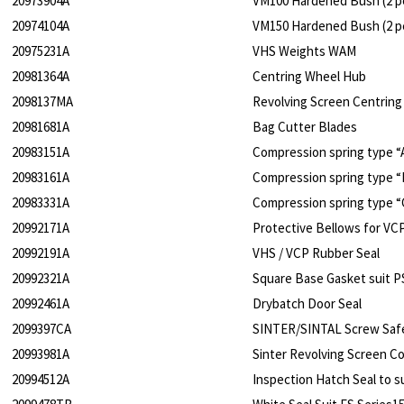
20973904A
VM100 Hardened Bush (2 pe
20974104A
VM150 Hardened Bush (2 pe
20975231A
VHS Weights WAM
20981364A
Centring Wheel Hub
2098137MA
Revolving Screen Centring
20981681A
Bag Cutter Blades
20983151A
Compression spring type “
20983161A
Compression spring type “
20983331A
Compression spring type “
20992171A
Protective Bellows for VC
20992191A
VHS / VCP Rubber Seal
20992321A
Square Base Gasket suit P
20992461A
Drybatch Door Seal
2099397CA
SINTER/SINTAL Screw Saf
20993981A
Sinter Revolving Screen C
20994512A
Inspection Hatch Seal to 