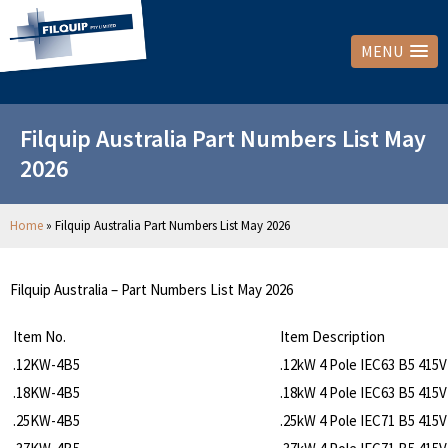
MENU
Filquip Australia Part Numbers List May
2026
Home
»
Filquip Australia Part Numbers List May 2026
Filquip Australia – Part Numbers List May 2026
Item No.
Item Description
.12KW-4B5
.12kW 4 Pole IEC63 B5 415
.18KW-4B5
.18kW 4 Pole IEC63 B5 415
.25KW-4B5
.25kW 4 Pole IEC71 B5 415