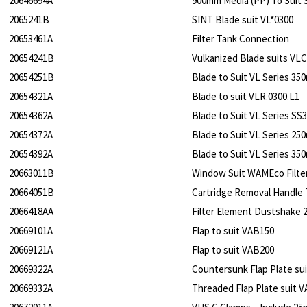
20646694A
900mm Media (PP) To Suit 
2065241B
SINT Blade suit VL*0300
20653461A
Filter Tank Connection
20654241B
Vulkanized Blade suits VL
20654251B
Blade to Suit VL Series 3
20654321A
Blade to suit VLR.0300.L1
20654362A
Blade to Suit VL Series S
20654372A
Blade to Suit VL Series 2
20654392A
Blade to Suit VL Series 3
20663011B
Window Suit WAMEco Filte
20664051B
Cartridge Removal Handle 
2066418AA
Filter Element Dustshake 21
20669101A
Flap to suit VAB150
20669121A
Flap to suit VAB200
20669322A
Countersunk Flap Plate su
20669332A
Threaded Flap Plate suit 