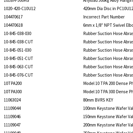
101BH-500KG
Anyload 500kg Alloy Hangin
1020-420-C10U12
420mm Dia Disc in PC10U1
104470617
Incorrect Part Number
104470618
6mm x 1/8″ NPT Swivel Elb
10-845-038-030
Rubber Suction Hose Abra
10-845-038-CUT
Rubber Suction Hose Abra
10-845-051-030
Rubber Suction Hose Abra
10-845-051-CUT
Rubber Suction Hose Abra
10-845-063-CUT
Rubber Suction Hose Abra
10-845-076-CUT
Rubber Suction Hose Abra
10TPA200
Model 10 TPA 200 Dense P
10TPA300
Model 10 TPA 300 Dense P
11063024
80mm BVRS KEY
11109044
100mm Keystone Wafer Va
11109046
150mm Keystone Wafer Va
11109047
200mm Keystone Wafer Va