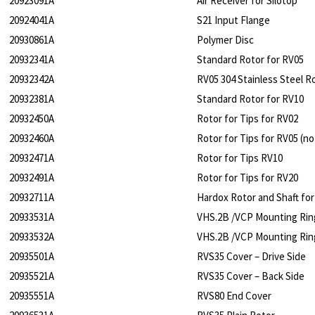
20923091A
Air Receiver for Silotop
20924041A
S21 Input Flange
20930861A
Polymer Disc
20932341A
Standard Rotor for RV05
20932342A
RV05 304 Stainless Steel R
20932381A
Standard Rotor for RV10
20932450A
Rotor for Tips for RV02
20932460A
Rotor for Tips for RV05 (no
20932471A
Rotor for Tips RV10
20932491A
Rotor for Tips for RV20
20932711A
Hardox Rotor and Shaft fo
20933531A
VHS.2B /VCP Mounting Rin
20933532A
VHS.2B /VCP Mounting Rin
20935501A
RVS35 Cover – Drive Side
20935521A
RVS35 Cover – Back Side
20935551A
RVS80 End Cover