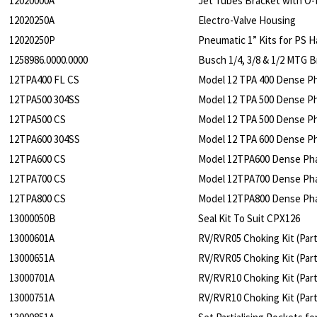
12020000A
Jet Tubes Bracket with O-
12020250A
Electro-Valve Housing
12020250P
Pneumatic 1” Kits for PS 
1258986.0000.0000
Busch 1/4, 3/8 & 1/2 MTG B
12TPA400 FL CS
Model 12 TPA 400 Dense Ph
12TPA500 304SS
Model 12 TPA 500 Dense Ph
12TPA500 CS
Model 12 TPA 500 Dense P
12TPA600 304SS
Model 12 TPA 600 Dense Ph
12TPA600 CS
Model 12TPA600 Dense Pha
12TPA700 CS
Model 12TPA700 Dense Pha
12TPA800 CS
Model 12TPA800 Dense Pha
13000050B
Seal Kit To Suit CPX126
13000601A
RV/RVR05 Choking Kit (Part
13000651A
RV/RVR05 Choking Kit (Parti
13000701A
RV/RVR10 Choking Kit (Part
13000751A
RV/RVR10 Choking Kit (Parti