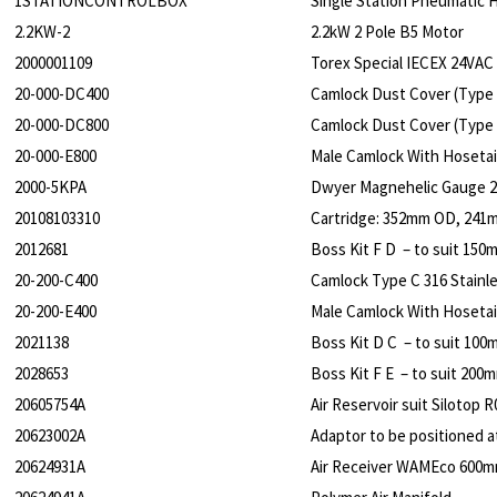
1STATIONCONTROLBOX
Single Station Pneumatic
2.2KW-2
2.2kW 2 Pole B5 Motor
2000001109
Torex Special IECEX 24VAC 
20-000-DC400
Camlock Dust Cover (Type 
20-000-DC800
Camlock Dust Cover (Type 
20-000-E800
Male Camlock With Hosetail
2000-5KPA
Dwyer Magnehelic Gauge 2
20108103310
Cartridge: 352mm OD, 241
2012681
Boss Kit F D – to suit 150
20-200-C400
Camlock Type C 316 Stainle
20-200-E400
Male Camlock With Hosetail 
2021138
Boss Kit D C – to suit 100
2028653
Boss Kit F E – to suit 200
20605754A
Air Reservoir suit Silotop R
20623002A
Adaptor to be positioned at
20624931A
Air Receiver WAMEco 600