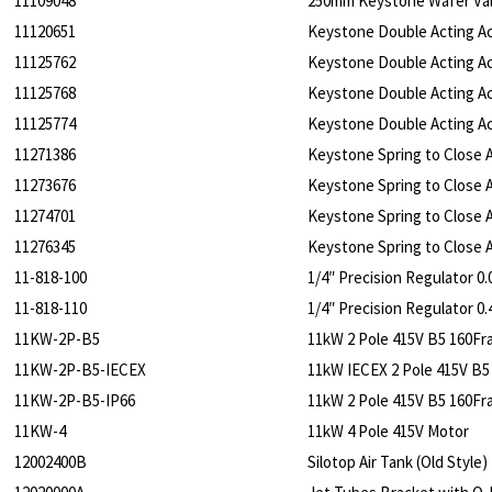
11109048
250mm Keystone Wafer Va
11120651
Keystone Double Acting Ac
11125762
Keystone Double Acting Ac
11125768
Keystone Double Acting Ac
11125774
Keystone Double Acting Ac
11271386
Keystone Spring to Close A
11273676
Keystone Spring to Close A
11274701
Keystone Spring to Close A
11276345
Keystone Spring to Close A
11-818-100
1/4″ Precision Regulator 0.
11-818-110
1/4″ Precision Regulator 0.
11KW-2P-B5
11kW 2 Pole 415V B5 160F
11KW-2P-B5-IECEX
11kW IECEX 2 Pole 415V B5
11KW-2P-B5-IP66
11kW 2 Pole 415V B5 160Fr
11KW-4
11kW 4 Pole 415V Motor
12002400B
Silotop Air Tank (Old Style)