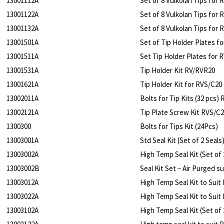
13001112A
Set of 8 Vulkolan Tips for 
13001122A
Set of 8 Vulkolan Tips for 
13001132A
Set of 8 Vulkolan Tips for 
13001501A
Set of Tip Holder Plates f
13001511A
Set Tip Holder Plates for 
13001531A
Tip Holder Kit RV/RVR20
13001621A
Tip Holder Kit for RVS/C20
13002011A
Bolts for Tip Kits (32 pcs)
13002121A
Tip Plate Screw Kit RVS/C
1300300
Bolts for Tips Kit (24Pcs)
13003001A
Std Seal Kit (Set of 2 Seal
13003002A
High Temp Seal Kit (Set of
13003002B
Seal Kit Set – Air Purged s
13003012A
High Temp Seal Kit to Suit
13003022A
High Temp Seal Kit to Suit
13003102A
High Temp Seal Kit (Set of 