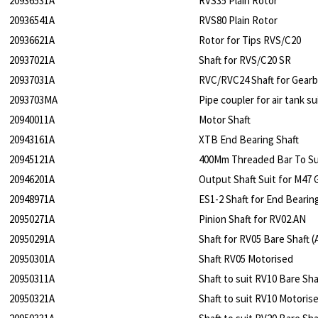
20936531A
RVS35 Plain Rotor
20936541A
RVS80 Plain Rotor
20936621A
Rotor for Tips RVS/C20
20937021A
Shaft for RVS/C20 SR
20937031A
RVC/RVC24 Shaft for Gear
2093703MA
Pipe coupler for air tank s
20940011A
Motor Shaft
20943161A
XTB End Bearing Shaft
20945121A
400Mm Threaded Bar To S
20946201A
Output Shaft Suit for M47 
20948971A
ES1-2 Shaft for End Bearin
20950271A
Pinion Shaft for RV02.AN
20950291A
Shaft for RV05 Bare Shaft (
20950301A
Shaft RV05 Motorised
20950311A
Shaft to suit RV10 Bare Sha
20950321A
Shaft to suit RV10 Motoris