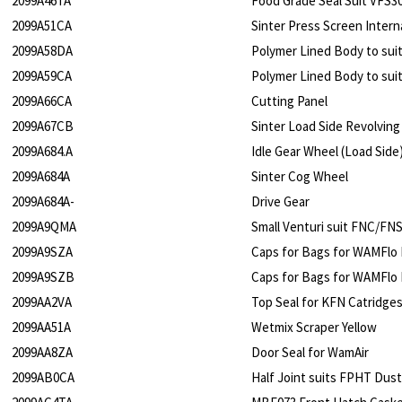
2099A46TA
Food Grade Seal Suit VFS3
2099A51CA
Sinter Press Screen Intern
2099A58DA
Polymer Lined Body to sui
2099A59CA
Polymer Lined Body to sui
2099A66CA
Cutting Panel
2099A67CB
Sinter Load Side Revolvin
2099A684.A
Idle Gear Wheel (Load Side
2099A684A
Sinter Cog Wheel
2099A684A-
Drive Gear
2099A9QMA
Small Venturi suit FNC/FN
2099A9SZA
Caps for Bags for WAMFlo
2099A9SZB
Caps for Bags for WAMFlo F
2099AA2VA
Top Seal for KFN Catridge
2099AA51A
Wetmix Scraper Yellow
2099AA8ZA
Door Seal for WamAir
2099AB0CA
Half Joint suits FPHT Dust 