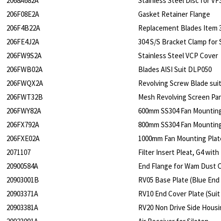
2068A682A
Stainless Steel Disc for V
206F08E2A
Gasket Retainer Flange
206F4B22A
Replacement Blades Item 3
206FE4J2A
304 S/S Bracket Clamp for 
206FW9S2A
Stainless Steel VCP Cover
206FWB02A
Blades AISI Suit DLP050
206FWQX2A
Revolving Screw Blade sui
206FWT32B
Mesh Revolving Screen Pa
206FWY82A
600mm SS304 Fan Mounting 
206FX792A
800mm SS304 Fan Mounting 
206FXE02A
1000mm Fan Mounting Plate
2071107
Filter Insert Pleat, G4 wi
20900584A
End Flange for Wam Dust Co
20903001B
RV05 Base Plate (Blue End
20903371A
RV10 End Cover Plate (Suit
20903381A
RV20 Non Drive Side Housi