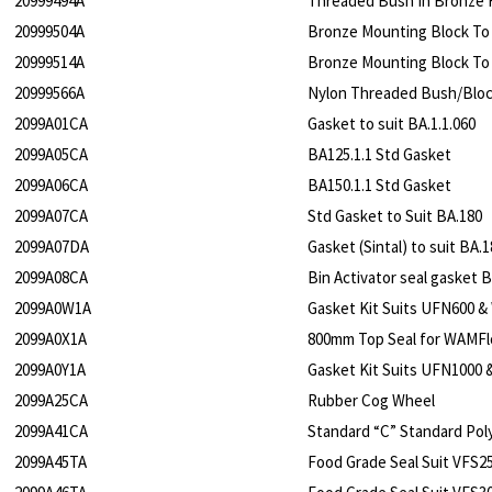
20999494A
Threaded Bush In Bronze 
20999504A
Bronze Mounting Block To
20999514A
Bronze Mounting Block To
20999566A
Nylon Threaded Bush/Block
2099A01CA
Gasket to suit BA.1.1.060
2099A05CA
BA125.1.1 Std Gasket
2099A06CA
BA150.1.1 Std Gasket
2099A07CA
Std Gasket to Suit BA.180
2099A07DA
Gasket (Sintal) to suit BA.1
2099A08CA
Bin Activator seal gasket 
2099A0W1A
Gasket Kit Suits UFN600 &
2099A0X1A
800mm Top Seal for WAMFlo
2099A0Y1A
Gasket Kit Suits UFN1000 
2099A25CA
Rubber Cog Wheel
2099A41CA
Standard “C” Standard Pol
2099A45TA
Food Grade Seal Suit VFS2