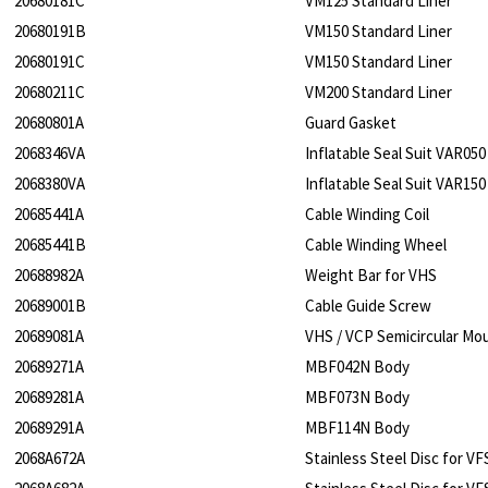
20680181C
VM125 Standard Liner
20680191B
VM150 Standard Liner
20680191C
VM150 Standard Liner
20680211C
VM200 Standard Liner
20680801A
Guard Gasket
2068346VA
Inflatable Seal Suit VAR050
2068380VA
Inflatable Seal Suit VAR150
20685441A
Cable Winding Coil
20685441B
Cable Winding Wheel
20688982A
Weight Bar for VHS
20689001B
Cable Guide Screw
20689081A
VHS / VCP Semicircular Mou
20689271A
MBF042N Body
20689281A
MBF073N Body
20689291A
MBF114N Body
2068A672A
Stainless Steel Disc for V