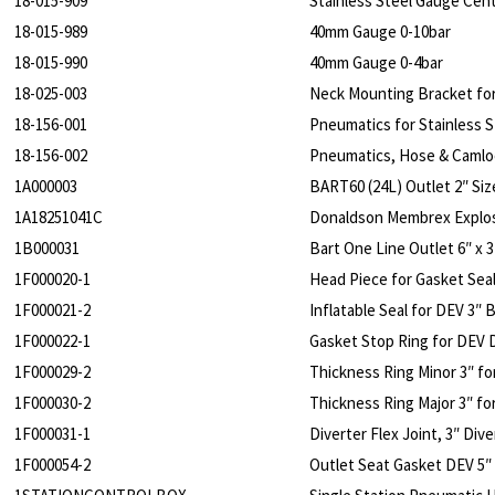
18-015-909
Stainless Steel Gauge Cen
18-015-989
40mm Gauge 0-10bar
18-015-990
40mm Gauge 0-4bar
18-025-003
Neck Mounting Bracket fo
18-156-001
Pneumatics for Stainless S
18-156-002
Pneumatics, Hose & Camlo
1A000003
BART60 (24L) Outlet 2″ Siz
1A18251041C
Donaldson Membrex Explos
1B000031
Bart One Line Outlet 6″ x 3
1F000020-1
Head Piece for Gasket Seal
1F000021-2
Inflatable Seal for DEV 3″ 
1F000022-1
Gasket Stop Ring for DEV 
1F000029-2
Thickness Ring Minor 3″ fo
1F000030-2
Thickness Ring Major 3″ fo
1F000031-1
Diverter Flex Joint, 3″ Div
1F000054-2
Outlet Seat Gasket DEV 5″ 