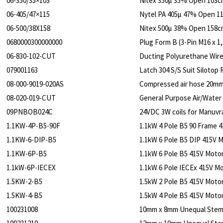
06-350/35×103
Nitex 350µ 35% Open 103c
06-405/47×115
Nytel PA 405µ 47% Open 1
06-500/38X158
Nitex 500µ 38% Open 158c
0680000300000000
Plug Form B (3-Pin M16 x 1,
06-830-102-CUT
Ducting Polyurethane Wire
079001163
Latch 304 S/S Suit Silotop 
08-000-9019-020AS
Compressed air hose 20mm
08-020-019-CUT
General Purpose Air/Water
09PNBOB024C
24VDC 3W coils for Manuvra
1.1KW-4P-B5-90F
1.1kW 4 Pole B5 90 Frame 
1.1KW-6-DIP-B5
1.1kW 6 Pole B5 DIP 415V 
1.1KW-6P-B5
1.1kW 6 Pole B5 415V Moto
1.1kW-6P-IECEX
1.1kW 6 Pole IECEx 415V M
1.5KW-2-B5
1.5kW 2 Pole B5 415V Motor
1.5KW-4-B5
1.5kW 4 Pole B5 415V Motor
100231008
10mm x 8mm Unequal Ste