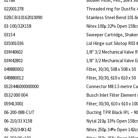
01788
Blower Filter, Felt, 269 x 36
022001278
Threaded ring for Dustfix 
02BCBI10162010090
Stainless Steel Bend 101.6
03-100/32X158
Nitex 100µ 32% Open 158c
03154
Sweeper Cartridge, Shake
035001036
Lid Hinge suit Silotop R03 
03M40602
1/8″ 3/2 Mechanical Valve 
03M42802
1/8″ 3/2 Mechanical Valve
049880002
Filter, 30/30, 508 x 508 x 50
049880012
Filter, 30/30, 610 x 610 x 50
0523446000000000
Connector M8 1.5 metre Cab
0532 000 004
Busch Inlet Filter Element
059413001
Filter; 30/30, 610 x 610 x 10
06-200-088-CUT
Ducting TPR Black IPL – 
06-210/33 X158
Nytal 210µ 33% Open 158c
06-250/34X142
Nitex 250µ 34% Open 142c