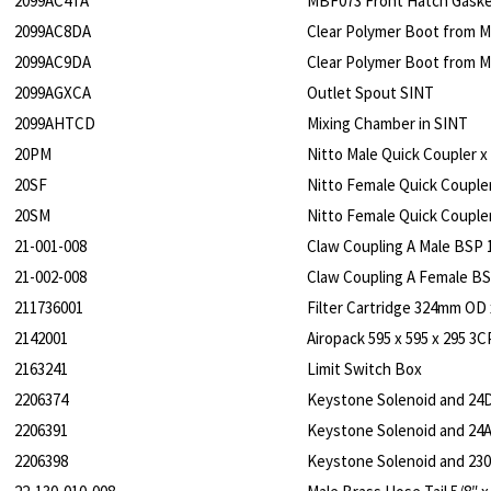
2099AC4TA
MBF073 Front Hatch Gask
2099AC8DA
Clear Polymer Boot from M
2099AC9DA
Clear Polymer Boot from M
2099AGXCA
Outlet Spout SINT
2099AHTCD
Mixing Chamber in SINT
20PM
Nitto Male Quick Coupler x
20SF
Nitto Female Quick Coupler
20SM
Nitto Female Quick Coupler
21-001-008
Claw Coupling A Male BSP 
21-002-008
Claw Coupling A Female BS
211736001
Filter Cartridge 324mm OD
2142001
Airopack 595 x 595 x 295 
2163241
Limit Switch Box
2206374
Keystone Solenoid and 24D
2206391
Keystone Solenoid and 24A
2206398
Keystone Solenoid and 230