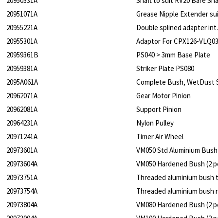
20950331A
Shaft to suit RV20 Bare Sha
20951071A
Grease Nipple Extender su
20955221A
Double splined adapter int.
20955301A
Adaptor For CPX126-VLQ0
20959361B
PS040 > 3mm Base Plate
20959381A
Striker Plate PS080
2095A061A
Complete Bush, WetDust 
20962071A
Gear Motor Pinion
20962081A
Support Pinion
20964231A
Nylon Pulley
20971241A
Timer Air Wheel
20973601A
VM050 Std Aluminium Bush 
20973604A
VM050 Hardened Bush (2 pe
20973751A
Threaded aluminium bush 
20973754A
Threaded aluminium bush n
20973804A
VM080 Hardened Bush (2 pe