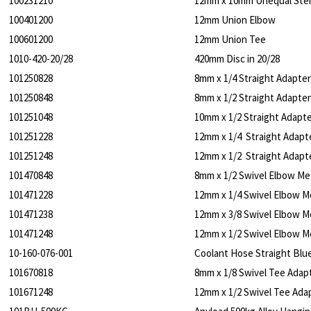
100231210
12mm x 10mm Unequal St
100401200
12mm Union Elbow
100601200
12mm Union Tee
1010-420-20/28
420mm Disc in 20/28
101250828
8mm x 1/4 Straight Adapter
101250848
8mm x 1/2 Straight Adapter
101251048
10mm x 1/2 Straight Adapte
101251228
12mm x 1/4 Straight Adapt
101251248
12mm x 1/2 Straight Adapt
101470848
8mm x 1/2 Swivel Elbow Me
101471228
12mm x 1/4 Swivel Elbow M
101471238
12mm x 3/8 Swivel Elbow M
101471248
12mm x 1/2 Swivel Elbow M
10-160-076-001
Coolant Hose Straight Blu
101670818
8mm x 1/8 Swivel Tee Adap
101671248
12mm x 1/2 Swivel Tee Ada