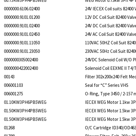
00.75KW3PH4PB5WEG
WEG Motor 0.75kw 3Ph 4P 
0000000.6106.02400
24V IECEX Coil suits 82400 
0000000.9101.01200
12V DC Coil Suit 82400 Valv
0000000.9101.02400
24V DC Coil Suit 82400 Valv
0000000.9101.02450
24V AC Coil Suit 82400 Valv
0000000.9101.11050
110VAC 50HZ Coil Suit 8240
0000000.9101.23050
230VAC 50Hz Coil Suit 8240
0000000305002400
24VDC Solenoid Coil W/O P
0000000422002400
Solenoid Coil EEXME II T4/
00143
Filter 302x200x240 Felt Med
006001103
Seal for “C” Series VHS
006001275
O-Ring, Type 3450 / 2-15
01.10KW3PH6PB5WEG
IECEX WEG Motor 1.1kw 3P
01.50KW3PH4PB5WEG
IECEX WEG Motor 1.5kw 3P
01.50KW3PH6PB5WEG
IECEX WEG Motor 1.5kw 3P
01268
O/C Cartridge ID340/OD46