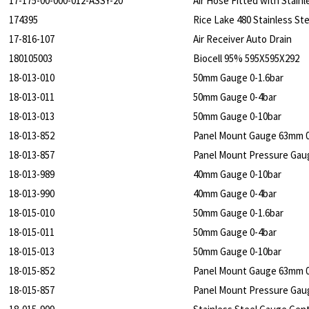
17-175-00-000-012-ASSY-20
Air Hose Fitted with Stai
174395
Rice Lake 480 Stainless St
17-816-107
Air Receiver Auto Drain
180105003
Biocell 95% 595X595X292
18-013-010
50mm Gauge 0-1.6bar
18-013-011
50mm Gauge 0-4bar
18-013-013
50mm Gauge 0-10bar
18-013-852
Panel Mount Gauge 63mm 0
18-013-857
Panel Mount Pressure Gau
18-013-989
40mm Gauge 0-10bar
18-013-990
40mm Gauge 0-4bar
18-015-010
50mm Gauge 0-1.6bar
18-015-011
50mm Gauge 0-4bar
18-015-013
50mm Gauge 0-10bar
18-015-852
Panel Mount Gauge 63mm 0
18-015-857
Panel Mount Pressure Gau