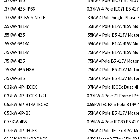
.37KW-4B5
.37kW 4 Pole IEC71 B5 415
.37KW-4B5-IP66
0.37kW 4 Pole IEC71 B5 41
.37KW-4P-B5-SINGLE
.37kW 4 Pole Single Phase
.55KW-4B14A
.55kW 4 Pole B14A 415V Mo
.55KW-4B5
.55kW 4 Pole B5 415V Moto
.55KW-6B14A
.55kW 6 Pole B14A 415V Mo
.75KW-4B14A
.75kW 4 Pole B14A 415V Mo
.75KW-4B5
.75kW 4Pole B5 415V Motor
.75KW-4B5 HGA
.75kW 4 Pole B5 415V Moto
.75KW-6B5
.75kW 6 Pole B5 415V Moto
0.37kW-4P-IECEX
.37kW 4 Pole IECEx Dust 4
0.37kW-4P-IECEX-1/21
0.37kW 4 Pole 71 Frame IP6
0.55kW-6P-B14A-IECEX
0.55kW IECEX 6 Pole B14A 4
0.55kW-6P-B5
.55kW 6 Pole B5 415V Moto
0.75KW-4B5
0.75kW 4 Pole IEC80 B5 415
0.75kW-4P-IECEX
.75kW 4 Pole IECEx 415V M