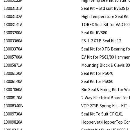
13003122A
High temp seal kit to suit R
13003131A
Seal Kit – Std suit RVS35 (2
13003132A
High Temperature Seal Kit 
13003141A
TOREX Seal Kit for VAD100 
13003200A
Seal Kit RVS80
13003360A
ES-1-2 XTB Seal Kit 12
13003370A
Seal Kit for XTB Bearing fo
13005700A
EV Kit for PS63/80 Hammer
13005871A
Mounting Block & Clevis 8
13006120A
Seal Kit for PS040
13006140A
Seal Kit for PS080
13007060A
Bin Seal & Fixing Kit for 
13008170A
2-Way Electrical Board for 
13008340B
VCP 273B Spring Kit – KIT
13009730A
Seal Kit To Suit CPX101
13009820A
HopperJet/HopperTop Cont