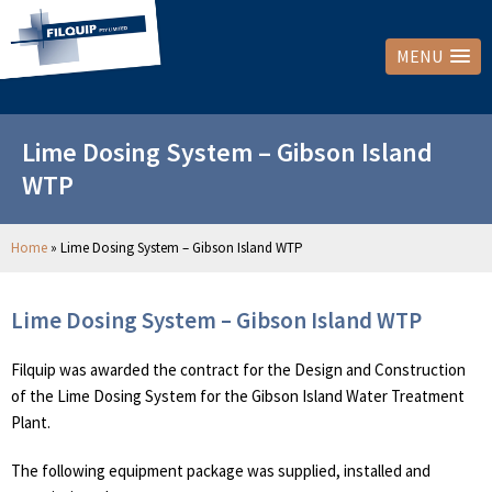
MENU
Lime Dosing System – Gibson Island
WTP
Home
»
Lime Dosing System – Gibson Island WTP
Lime Dosing System – Gibson Island WTP
Filquip was awarded the contract for the Design and Construction
of the Lime Dosing System for the Gibson Island Water Treatment
Plant.
The following equipment package was supplied, installed and