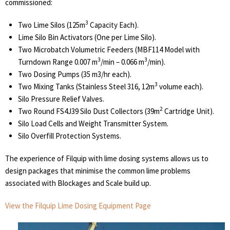
commissioned:
3
Two Lime Silos (125m
Capacity Each).
Lime Silo Bin Activators (One per Lime Silo).
Two Microbatch Volumetric Feeders (MBF114 Model with
3
3
Turndown Range 0.007 m
/min – 0.066 m
/min).
Two Dosing Pumps (35 m3/hr each).
3
Two Mixing Tanks (Stainless Steel 316, 12m
volume each).
Silo Pressure Relief Valves.
2
Two Round FS4J39 Silo Dust Collectors (39m
Cartridge Unit).
Silo Load Cells and Weight Transmitter System.
Silo Overfill Protection Systems.
The experience of Filquip with lime dosing systems allows us to
design packages that minimise the common lime problems
associated with Blockages and Scale build up.
View the Filquip Lime Dosing Equipment Page