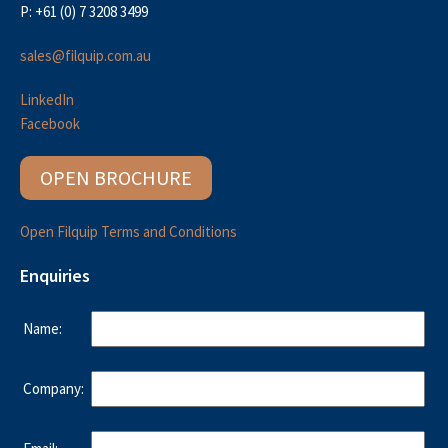
P: +61 (0) 7 3208 3499
sales@filquip.com.au
LinkedIn
Facebook
OPEN BROCHURE
Open Filquip Terms and Conditions
Enquiries
Name:
Company: