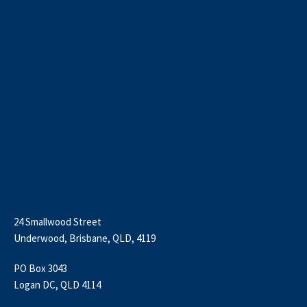
24 Smallwood Street
Underwood, Brisbane, QLD, 4119
PO Box 3043
Logan DC, QLD 4114