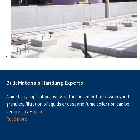
Bulk Materials Handling Experts
Almost any application involving the movement of powders and
granules, filtration of liquids or dust and fume collection can be
serviced by Filquip.
Read more