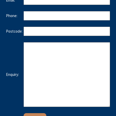
Email:
Phone:
Postcode:
Enquiry: