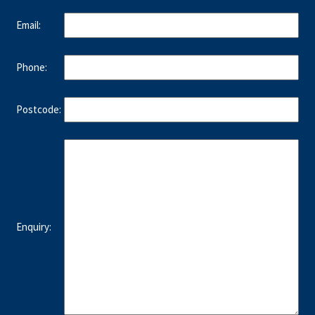
Email:
Phone:
Postcode:
Enquiry: