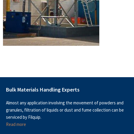
Bulk Materials Handling Experts
Almost any application involving the movement of powders and
granules, filtration of liquids or dust and fume collection can be
serviced by Filquip.
Read more