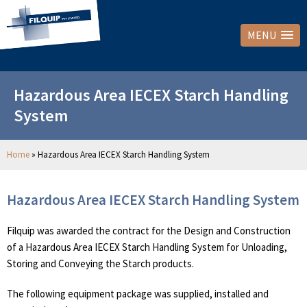
MENU
Hazardous Area IECEX Starch Handling
System
Home
»
Hazardous Area IECEX Starch Handling System
Hazardous Area IECEX Starch Handling System
Filquip was awarded the contract for the Design and Construction
of a Hazardous Area IECEX Starch Handling System for Unloading,
Storing and Conveying the Starch products.
The following equipment package was supplied, installed and