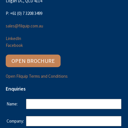
Logan DC, QLD 4114
P: +61 (0) 7 3208 3499
sales@filquip.com.au
LinkedIn
Facebook
OPEN BROCHURE
Open Filquip Terms and Conditions
Enquiries
Name:
Company: