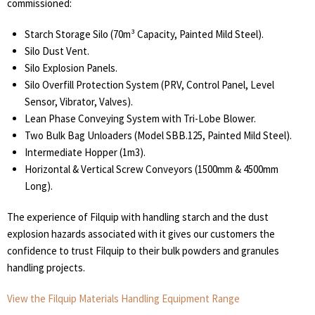
commissioned:
Starch Storage Silo (70m³ Capacity, Painted Mild Steel).
Silo Dust Vent.
Silo Explosion Panels.
Silo Overfill Protection System (PRV, Control Panel, Level
Sensor, Vibrator, Valves).
Lean Phase Conveying System with Tri-Lobe Blower.
Two Bulk Bag Unloaders (Model SBB.125, Painted Mild Steel).
Intermediate Hopper (1m3).
Horizontal & Vertical Screw Conveyors (1500mm & 4500mm
Long).
The experience of Filquip with handling starch and the dust
explosion hazards associated with it gives our customers the
confidence to trust Filquip to their bulk powders and granules
handling projects.
View the Filquip Materials Handling Equipment Range