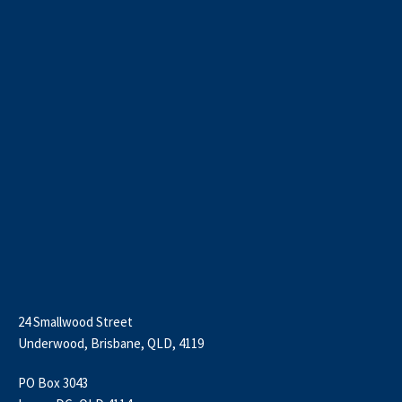
24 Smallwood Street
Underwood, Brisbane, QLD, 4119
PO Box 3043