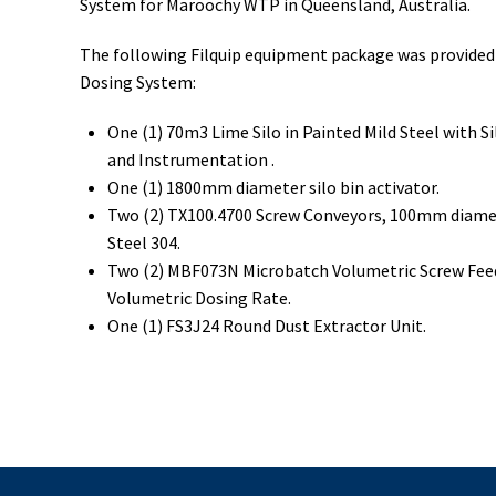
System for Maroochy WTP in Queensland, Australia.
The following Filquip equipment package was provided 
Dosing System:
One (1) 70m3 Lime Silo in Painted Mild Steel with S
and Instrumentation .
One (1) 1800mm diameter silo bin activator.
Two (2) TX100.4700 Screw Conveyors, 100mm diamete
Steel 304.
Two (2) MBF073N Microbatch Volumetric Screw Feede
Volumetric Dosing Rate.
One (1) FS3J24 Round Dust Extractor Unit.