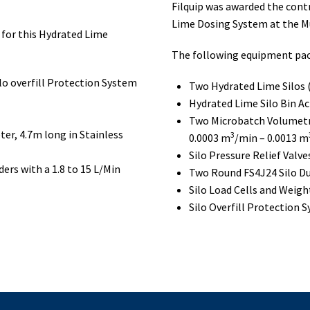
Filquip was awarded the cont
Lime Dosing System at the 
for this Hydrated Lime
The following equipment pac
ilo overfill Protection System
Two Hydrated Lime Silos
Hydrated Lime Silo Bin Ac
Two Microbatch Volumetr
r, 4.7m long in Stainless
3
0.0003 m
/min – 0.0013 m
Silo Pressure Relief Valve
rs with a 1.8 to 15 L/Min
Two Round FS4J24 Silo Du
Silo Load Cells and Weig
Silo Overfill Protection 