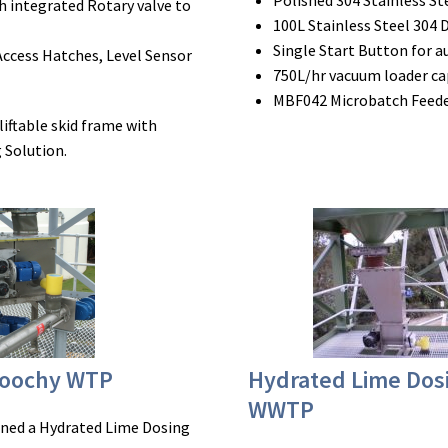
Polished 304 Stainless S
h integrated Rotary valve to
100L Stainless Steel 304 
Single Start Button for 
Access Hatches, Level Sensor
750L/hr vacuum loader ca
MBF042 Microbatch Feeder
liftable skid frame with
 Solution.
roochy WTP
Hydrated Lime Do
WWTP
ioned a Hydrated Lime Dosing