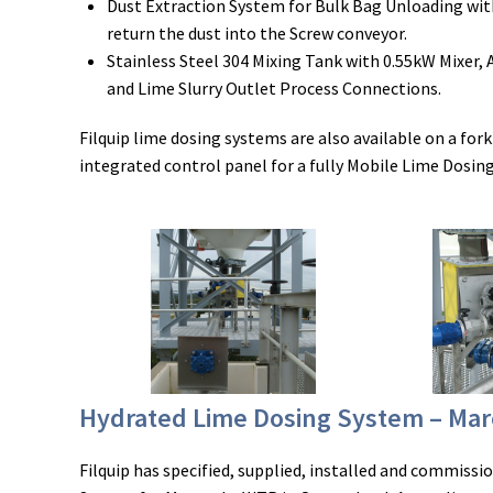
Dust Extraction System for Bulk Bag Unloading wit
return the dust into the Screw conveyor.
Stainless Steel 304 Mixing Tank with 0.55kW Mixer, 
and Lime Slurry Outlet Process Connections.
Filquip lime dosing systems are also available on a fork
integrated control panel for a fully Mobile Lime Dosing
Hydrated Lime Dosing System – Ma
Filquip has specified, supplied, installed and commiss