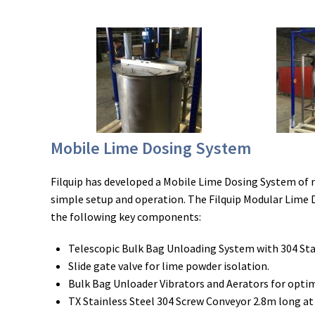
Mobile Lime Dosing System
Filquip has developed a Mobile Lime Dosing System of
simple setup and operation. The Filquip Modular Lime 
the following key components:
Telescopic Bulk Bag Unloading System with 304 Sta
Slide gate valve for lime powder isolation.
Bulk Bag Unloader Vibrators and Aerators for opti
TX Stainless Steel 304 Screw Conveyor 2.8m long at 