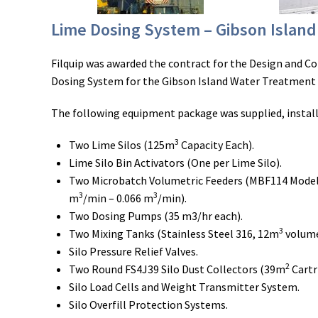
Lime Dosing System – Gibson Islan
Filquip was awarded the contract for the Design and C
Dosing System for the Gibson Island Water Treatment 
The following equipment package was supplied, instal
3
Two Lime Silos (125m
Capacity Each).
Lime Silo Bin Activators (One per Lime Silo).
Two Microbatch Volumetric Feeders (MBF114 Model
3
3
m
/min – 0.066 m
/min).
Two Dosing Pumps (35 m3/hr each).
3
Two Mixing Tanks (Stainless Steel 316, 12m
volume
Silo Pressure Relief Valves.
2
Two Round FS4J39 Silo Dust Collectors (39m
Cartr
Silo Load Cells and Weight Transmitter System.
Silo Overfill Protection Systems.