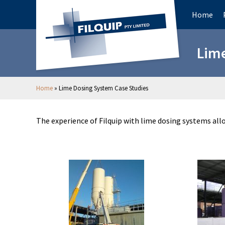
Home
Lime
Home
»
Lime Dosing System Case Studies
The experience of Filquip with lime dosing systems al