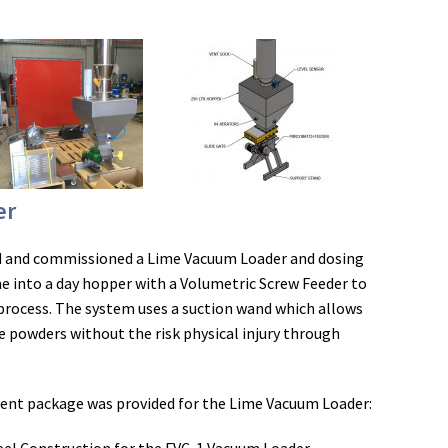
er
ed and commissioned a Lime Vacuum Loader and dosing
e into a day hopper with a Volumetric Screw Feeder to
 process. The system uses a suction wand which allows
e powders without the risk physical injury through
ment package was provided for the Lime Vacuum Loader: