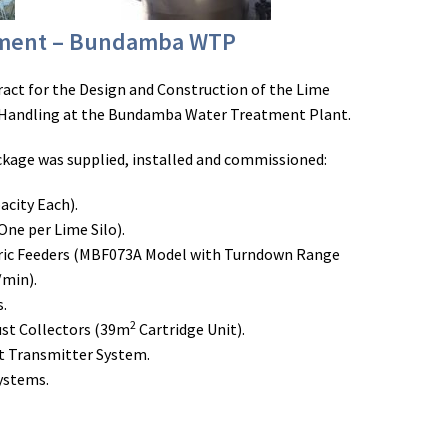
pment – Bundamba WTP
ract for the Design and Construction of the Lime
Handling at the Bundamba Water Treatment Plant.
kage was supplied, installed and commissioned:
acity Each).
One per Lime Silo).
ic Feeders (MBF073A Model with Turndown Range
/min).
s.
2
st Collectors (39m
Cartridge Unit).
ht Transmitter System.
Systems.