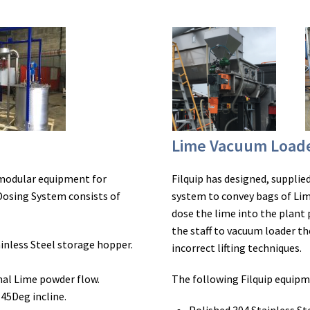
Lime Vacuum Load
 modular equipment for
Filquip has designed, suppli
Dosing System consists of
system to convey bags of Lim
dose the lime into the plant
the staff to vacuum loader th
inless Steel storage hopper.
incorrect lifting techniques.
mal Lime powder flow.
The following Filquip equip
45Deg incline.