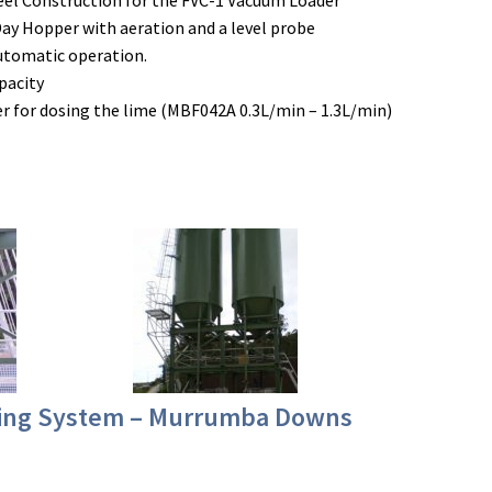
teel Construction for the FVC-1 Vacuum Loader
Day Hopper with aeration and a level probe
automatic operation.
pacity
 for dosing the lime (MBF042A 0.3L/min – 1.3L/min)
sing System – Murrumba Downs