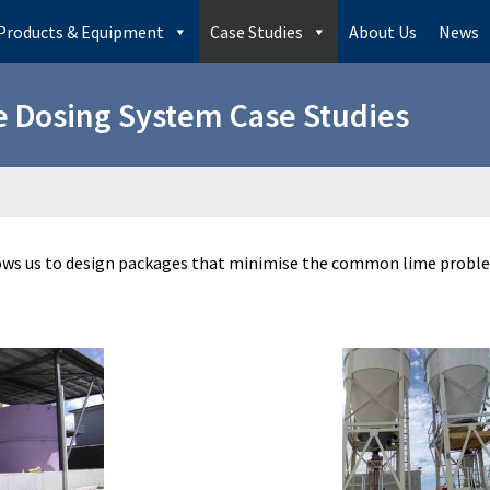
Products & Equipment
Case Studies
About Us
News
 Dosing System Case Studies
lows us to design packages that minimise the common lime proble