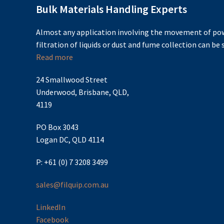
Bulk Materials Handling Experts
Almost any application involving the movement of pow
filtration of liquids or dust and fume collection can be s
Read more
24 Smallwood Street
Underwood, Brisbane, QLD,
4119
PO Box 3043
Logan DC, QLD 4114
P: +61 (0) 7 3208 3499
sales@filquip.com.au
LinkedIn
Facebook