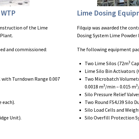
d WTP
Lime Dosing Equi
onstruction of the Lime
Filquip was awarded the cont
Plant.
Dosing System Lime Powder 
led and commissioned:
The following equipment pac
3
Two Lime Silos (72m
Cap
Lime Silo Bin Activators (
 with Turndown Range 0.007
Two Microbatch Volumetr
3
3
0.0018 m
/min – 0.015 m
Silo Pressure Relief Valve
 each).
Two Round FS4J39 Silo Du
Silo Load Cells and Weig
idge Unit).
Silo Overfill Protection 