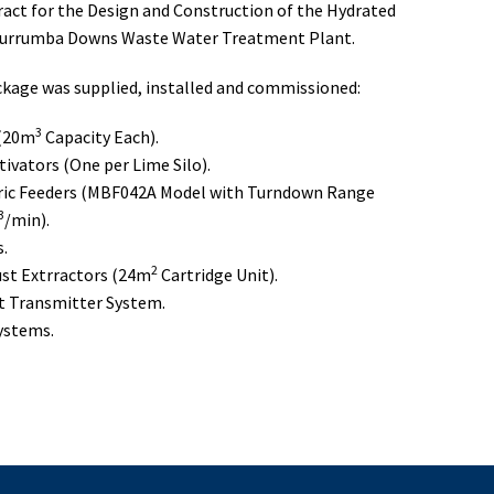
ract for the Design and Construction of the Hydrated
Murrumba Downs Waste Water Treatment Plant.
kage was supplied, installed and commissioned:
3
 (20m
Capacity Each).
tivators (One per Lime Silo).
ic Feeders (MBF042A Model with Turndown Range
3
/min).
s.
2
st Extrractors (24m
Cartridge Unit).
ht Transmitter System.
Systems.