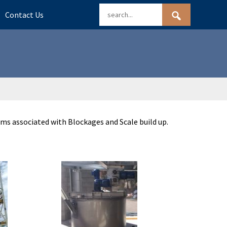
Contact Us
ms associated with Blockages and Scale build up.