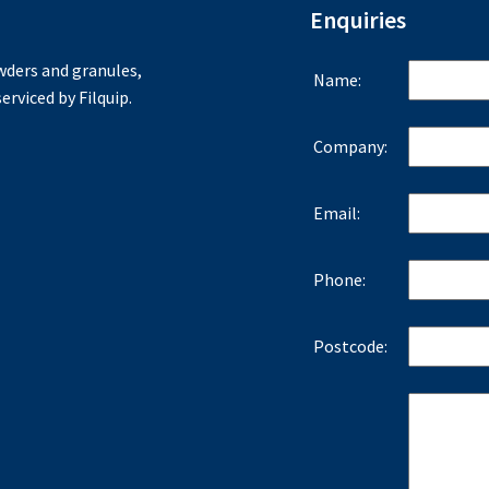
Enquiries
ders and granules,
Name:
erviced by Filquip.
Company:
Email:
Phone:
Postcode: