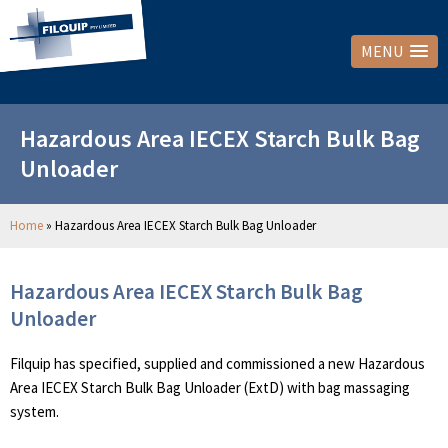
MENU
Hazardous Area IECEX Starch Bulk Bag
Unloader
Home
»
Hazardous Area IECEX Starch Bulk Bag Unloader
Hazardous Area IECEX Starch Bulk Bag
Unloader
Filquip has specified, supplied and commissioned a new Hazardous
Area IECEX Starch Bulk Bag Unloader (ExtD) with bag massaging
system.