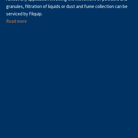
granules, filtration of liquids or dust and fume collection can be
serviced by Filquip.
Read more