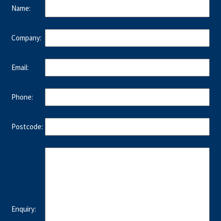
Name:
Company:
Email:
Phone:
Postcode:
Enquiry: