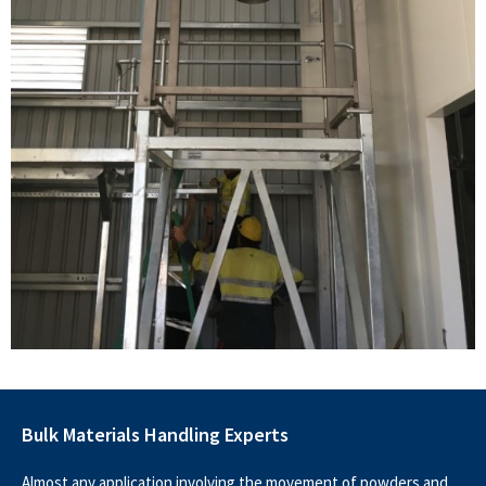
Bulk Materials Handling Experts
Almost any application involving the movement of powders and