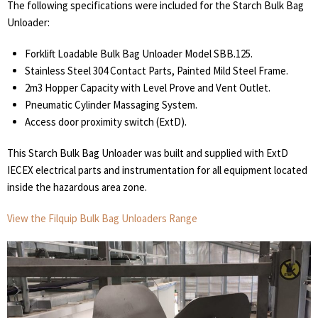
The following specifications were included for the Starch Bulk Bag
Unloader:
Forklift Loadable Bulk Bag Unloader Model SBB.125.
Stainless Steel 304 Contact Parts, Painted Mild Steel Frame.
2m3 Hopper Capacity with Level Prove and Vent Outlet.
Pneumatic Cylinder Massaging System.
Access door proximity switch (ExtD).
This Starch Bulk Bag Unloader was built and supplied with ExtD
IECEX electrical parts and instrumentation for all equipment located
inside the hazardous area zone.
View the Filquip Bulk Bag Unloaders Range