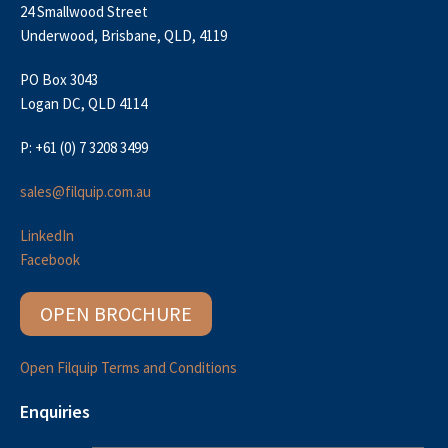
24 Smallwood Street
Underwood, Brisbane, QLD, 4119
PO Box 3043
Logan DC, QLD 4114
P: +61 (0) 7 3208 3499
sales@filquip.com.au
LinkedIn
Facebook
OPEN BROCHURE
Open Filquip Terms and Conditions
Enquiries