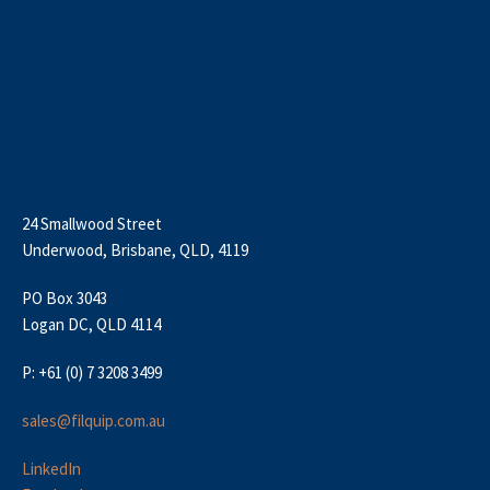
24 Smallwood Street
Underwood, Brisbane, QLD, 4119
PO Box 3043
Logan DC, QLD 4114
P: +61 (0) 7 3208 3499
sales@filquip.com.au
LinkedIn