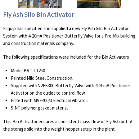
Fly Ash Silo Bin Activator
Filquip has specified and supplied a new Fly Ash Silo Bin Activator
System with 4-20mA Positioner Butterfly Valve for a Pre-Mix building
and construction materials company.
The following specifications were included for the Bin Activators
Model BA.1.1.1250
Painted Mild Steel Construction.
Supplied with V2FS300 Butterfly Valve with 4-20mA Positioner
Activator on the outlet to control flow.
Fitted with MVE400/3 Electrical Vibrator.
SINT polymer gasket material.
This Bin Activator ensures a consistent mass flow of Fly Ash out of
the storage silo into the weight hopper setup in the plant.