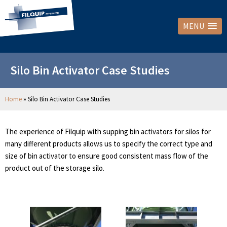
MENU
Silo Bin Activator Case Studies
Home
»
Silo Bin Activator Case Studies
The experience of Filquip with supping bin activators for silos for
many different products allows us to specify the correct type and
size of bin activator to ensure good consistent mass flow of the
product out of the storage silo.