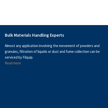
Bulk Materials Handling Experts
Almost any application involving the movement of powders and
granules, filtration of liquids or dust and fume collection can be
serviced by Filquip.
Read more