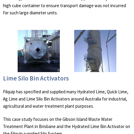
high cube container to ensure transport damage was not incurred
for such large diameter units.
Lime Silo Bin Activators
Filquip has specified and supplied many Hydrated Lime, Quick Lime,
Ag Lime and Lime Silo Bin Activators around Australia for industrial,
agricultural and water treatment plant purposes.
This case study focuses on the Gibson Island Waste Water
Treatment Plant in Brisbane and the Hydrated Lime Bin Activator on
the Filquip supplied Silo System.