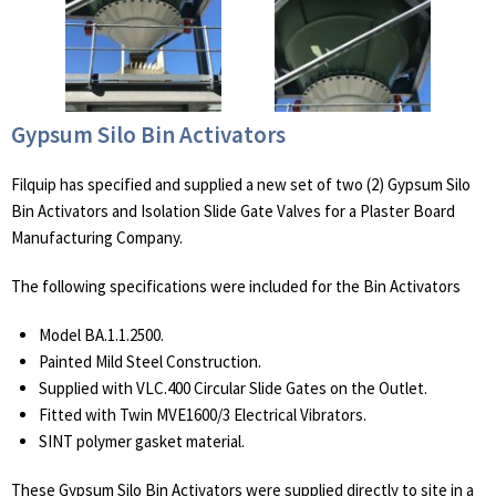
Gypsum Silo Bin Activators
Filquip has specified and supplied a new set of two (2) Gypsum Silo
Bin Activators and Isolation Slide Gate Valves for a Plaster Board
Manufacturing Company.
The following specifications were included for the Bin Activators
Model BA.1.1.2500.
Painted Mild Steel Construction.
Supplied with VLC.400 Circular Slide Gates on the Outlet.
Fitted with Twin MVE1600/3 Electrical Vibrators.
SINT polymer gasket material.
These Gypsum Silo Bin Activators were supplied directly to site in a