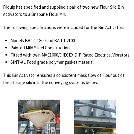
Filquip has specified and supplied a pair of two new Flour Silo Bin
Activators to a Brisbane Flour Mill.
The following specifications were included for the Bin Activators
Models BA.1.1.1800 and BA.1.1.2100
Painted Mild Steel Construction.
Fitted with twin MVE1600/3 IECEX DIP Rated Electrical Vibrators
SINT-AL Food grade polymer gasket material.
This Bin Activator ensures a consistent mass flow of Flour out of
the storage silo into the conveying systems below.