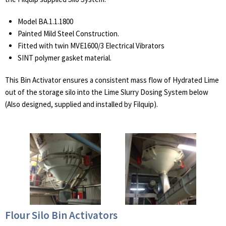
Model BA.1.1.1800
Painted Mild Steel Construction.
Fitted with twin MVE1600/3 Electrical Vibrators
SINT polymer gasket material.
This Bin Activator ensures a consistent mass flow of Hydrated Lime
out of the storage silo into the Lime Slurry Dosing System below
(Also designed, supplied and installed by Filquip).
Flour Silo Bin Activators