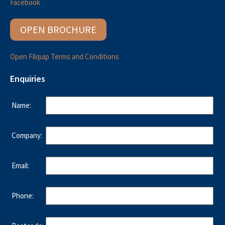
Facebook
OPEN BROCHURE
Open Filquip Terms and Conditions
Enquiries
Name:
Company:
Email:
Phone: