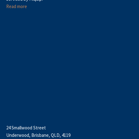
Read more
24 Smallwood Street
Underwood, Brisbane, QLD, 4119