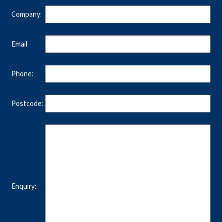
Company:
Email:
Phone:
Postcode:
Enquiry: