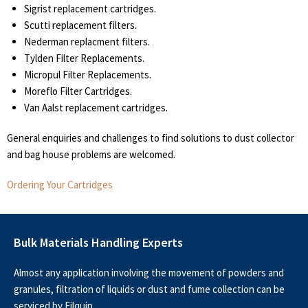
Sigrist replacement cartridges.
Scutti replacement filters.
Nederman replacment filters.
Tylden Filter Replacements.
Micropul Filter Replacements.
Moreflo Filter Cartridges.
Van Aalst replacement cartridges.
General enquiries and challenges to find solutions to dust collector
and bag house problems are welcomed.
Ordering Your Cartridges
Bulk Materials Handling Experts
Almost any application involving the movement of powders and
granules, filtration of liquids or dust and fume collection can be
serviced by Filquip.