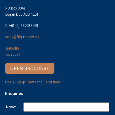
PO Box 3043
Logan DC, QLD 4114
P: +61 (0) 7 3208 3499
sales@filquip.com.au
LinkedIn
Facebook
OPEN BROCHURE
Open Filquip Terms and Conditions
Enquiries
Name: