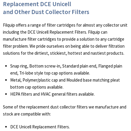
Replacement DCE Unicell
and Other Dust Collector Filters
Filquip offers a range of filter cartridges for almost any collector unit
including the DCE Unicell Replacement Filters. Filquip can
manufacture filter cartridges to provide a solution to any cartridge
filter problem. We pride ourselves on being able to deliver filtration
solutions for the dirtiest, stickiest, hottest and nastiest products.
Snap ring, Bottom screw-in, Standard plain end, Flanged plain
end, Tri-lobe style top cap options available.
Metal, Polymer/plastic cap and Moulded base matching pleat
bottom cap options available.
HEPA filters and HVAC general filters available.
Some of the replacement dust collector filters we manufacture and
stock are compatible with:
DCE Unicell Replacement Filters.