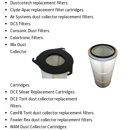
Dustcotech replacement filters.
Clyde-Apac replacement filter cartridges.
Air Systems dust collector replacement filters.
DCS Filters.
Consonic Dust Filters.
Colortronic Filters.
Mix Dust
Collector
Cartridges.
DCE Siloair Replacement Cartridges.
DCE Torit dust collector replacement
filters.
Camfill Torit dust collector replacement filters.
Fowler Rex dust collector replacement filters.
WAM Dust Collector Cartridges.