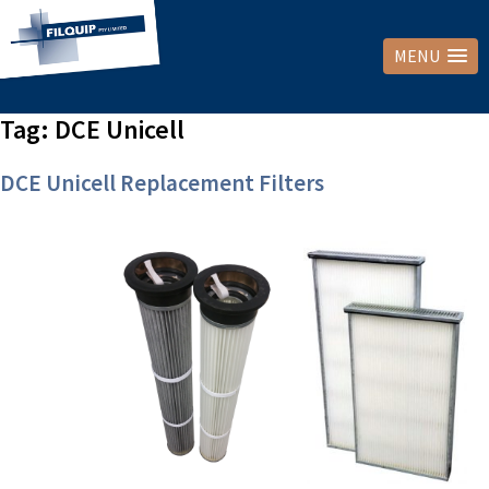
MENU
Tag:
DCE Unicell
DCE Unicell Replacement Filters