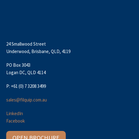
24 Smallwood Street
Underwood, Brisbane, QLD, 4119
PO Box 3043
Logan DC, QLD 4114
P: +61 (0) 7 3208 3499
sales@filquip.com.au
LinkedIn
Facebook
OPEN BROCHURE