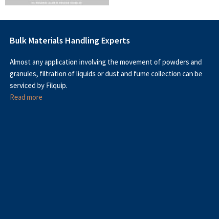
Bulk Materials Handling Experts
Almost any application involving the movement of powders and
granules, filtration of liquids or dust and fume collection can be
serviced by Filquip.
Read more