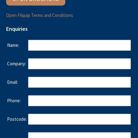
Open Filquip Terms and Conditions
Enquiries
Name:
Company:
Email:
Phone:
Postcode: