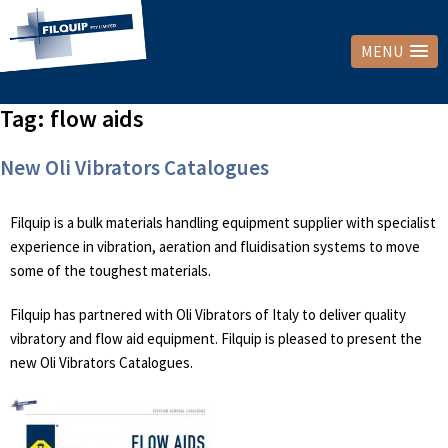
MENU
Tag:
flow aids
New Oli Vibrators Catalogues
Filquip is a bulk materials handling equipment supplier with specialist
experience in vibration, aeration and fluidisation systems to move
some of the toughest materials.
Filquip has partnered with Oli Vibrators of Italy to deliver quality
vibratory and flow aid equipment. Filquip is pleased to present the
new Oli Vibrators Catalogues.