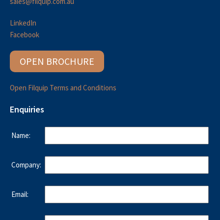
sales@filquip.com.au
LinkedIn
Facebook
OPEN BROCHURE
Open Filquip Terms and Conditions
Enquiries
Name:
Company:
Email: