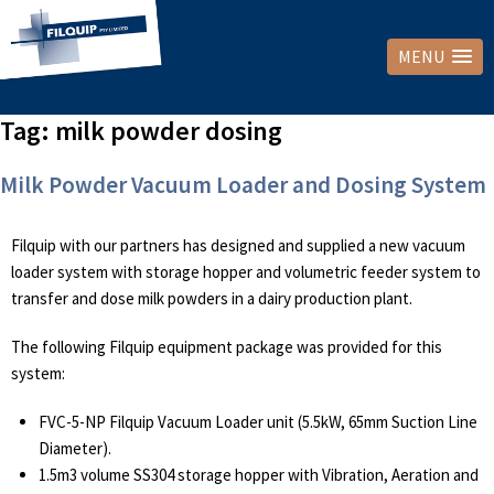
MENU
Tag:
milk powder dosing
Milk Powder Vacuum Loader and Dosing System
Filquip with our partners has designed and supplied a new vacuum
loader system with storage hopper and volumetric feeder system to
transfer and dose milk powders in a dairy production plant.
The following Filquip equipment package was provided for this
system:
FVC-5-NP Filquip Vacuum Loader unit (5.5kW, 65mm Suction Line
Diameter).
1.5m3 volume SS304 storage hopper with Vibration, Aeration and