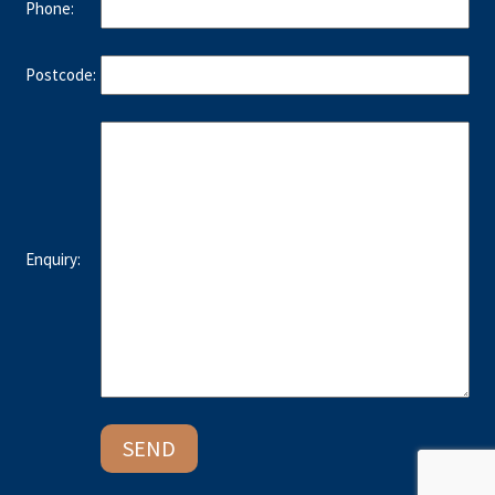
Phone:
Postcode:
Enquiry: