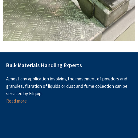
Bulk Materials Handling Experts
Almost any application involving the movement of powders and
granules, filtration of liquids or dust and fume collection can be
serviced by Filquip.
Read more