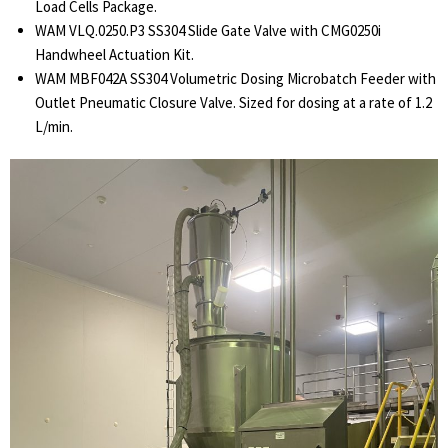
Load Cells Package.
WAM VLQ.0250.P3 SS304 Slide Gate Valve with CMG0250i
Handwheel Actuation Kit.
WAM MBF042A SS304 Volumetric Dosing Microbatch Feeder with
Outlet Pneumatic Closure Valve. Sized for dosing at a rate of 1.2
L/min.