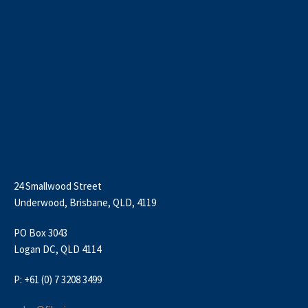
24 Smallwood Street
Underwood, Brisbane, QLD, 4119
PO Box 3043
Logan DC, QLD 4114
P: +61 (0) 7 3208 3499