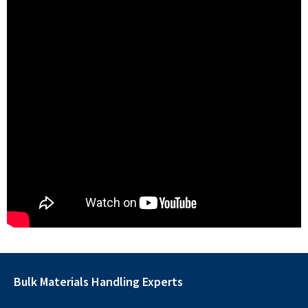
Bulk Materials Handling Experts