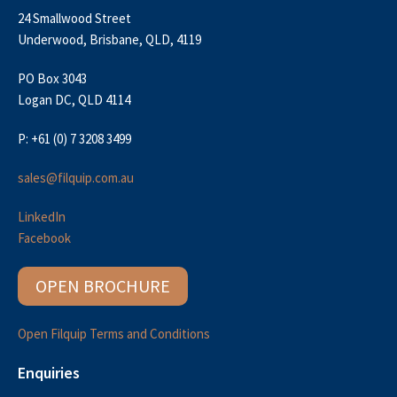
24 Smallwood Street
Underwood, Brisbane, QLD, 4119
PO Box 3043
Logan DC, QLD 4114
P: +61 (0) 7 3208 3499
sales@filquip.com.au
LinkedIn
Facebook
OPEN BROCHURE
Open Filquip Terms and Conditions
Enquiries