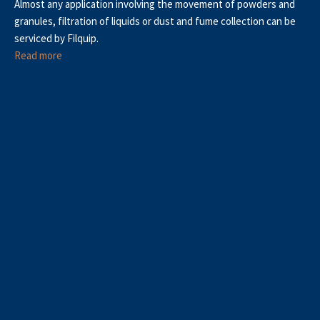
Almost any application involving the movement of powders and
granules, filtration of liquids or dust and fume collection can be
serviced by Filquip.
Read more