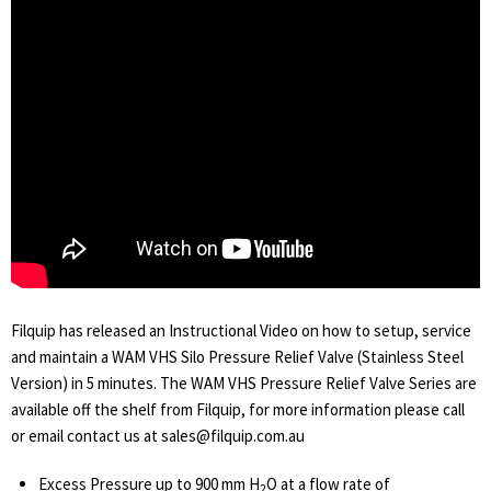
Filquip has released an Instructional Video on how to setup, service
and maintain a WAM VHS Silo Pressure Relief Valve (Stainless Steel
Version) in 5 minutes. The WAM VHS Pressure Relief Valve Series are
available off the shelf from Filquip, for more information please call
or email contact us at sales@filquip.com.au
Excess Pressure up to 900 mm H
O at a flow rate of
2