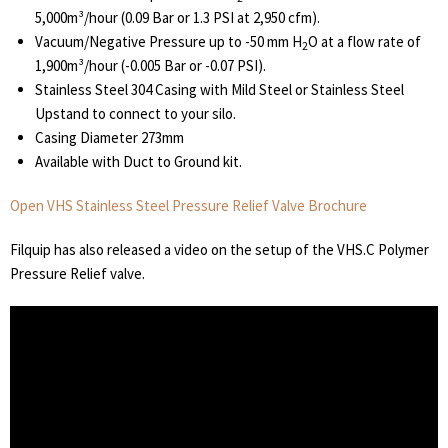
5,000m³/hour (0.09 Bar or 1.3 PSI at 2,950 cfm).
Vacuum/Negative Pressure up to -50 mm H
O at a flow rate of
2
1,900m³/hour (-0.005 Bar or -0.07 PSI).
Stainless Steel 304 Casing with Mild Steel or Stainless Steel
Upstand to connect to your silo.
Casing Diameter 273mm
Available with Duct to Ground kit.
Open VHS Stainless Steel Pressure Relief Valve Brochure
Filquip has also released a video on the setup of the VHS.C Polymer
Pressure Relief valve.