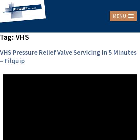
MENU
Tag:
VHS
VHS Pressure Relief Valve Servicing in 5 Minutes
– Filquip