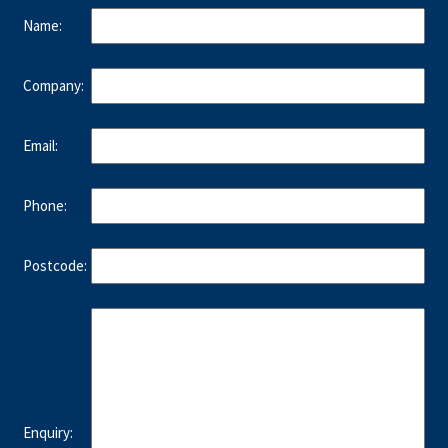
Name:
Company:
Email:
Phone:
Postcode:
Enquiry: