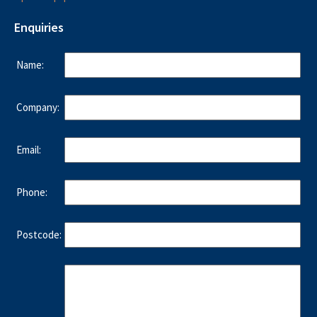
Enquiries
Name:
Company:
Email:
Phone:
Postcode: