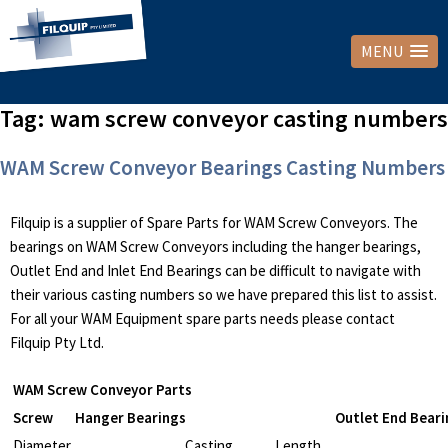
MENU
Tag:
wam screw conveyor casting numbers
WAM Screw Conveyor Bearings Casting Numbers
Filquip is a supplier of Spare Parts for WAM Screw Conveyors. The
bearings on WAM Screw Conveyors including the hanger bearings,
Outlet End and Inlet End Bearings can be difficult to navigate with
their various casting numbers so we have prepared this list to assist.
For all your WAM Equipment spare parts needs please contact
Filquip Pty Ltd.
WAM Screw Conveyor Parts
Screw
Hanger Bearings
Outlet End Beari
Diameter
Casting
Length