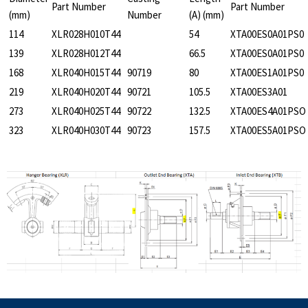
Part Number
Part Number
(mm)
Number
(A) (mm)
114
XLR028H010T44
54
XTA00ES0A01PS0
139
XLR028H012T44
66.5
XTA00ES0A01PS0
168
XLR040H015T44
90719
80
XTA00ES1A01PS0
219
XLR040H020T44
90721
105.5
XTA00ES3A01
273
XLR040H025T44
90722
132.5
XTA00ES4A01PSO
323
XLR040H030T44
90723
157.5
XTA00ES5A01PSO