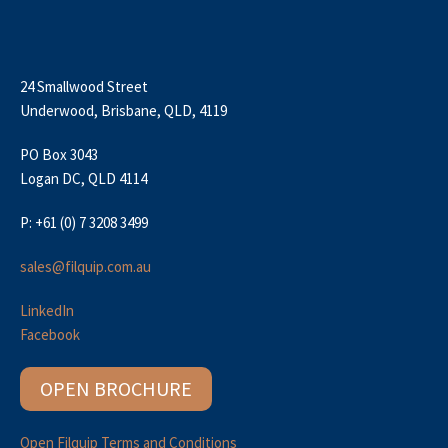
24 Smallwood Street
Underwood, Brisbane, QLD, 4119
PO Box 3043
Logan DC, QLD 4114
P: +61 (0) 7 3208 3499
sales@filquip.com.au
LinkedIn
Facebook
OPEN BROCHURE
Open Filquip Terms and Conditions