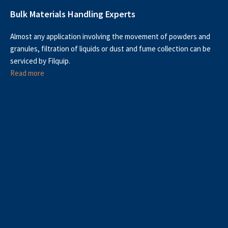
Bulk Materials Handling Experts
Almost any application involving the movement of powders and
granules, filtration of liquids or dust and fume collection can be
serviced by Filquip.
Read more