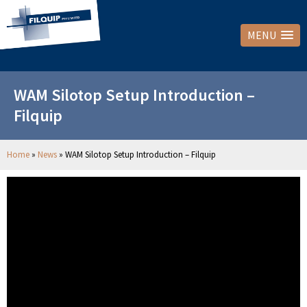
MENU
WAM Silotop Setup Introduction –
Filquip
Home
»
News
»
WAM Silotop Setup Introduction – Filquip