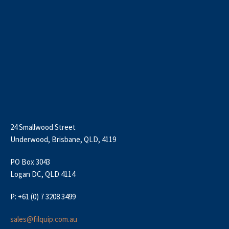
24 Smallwood Street
Underwood, Brisbane, QLD, 4119
PO Box 3043
Logan DC, QLD 4114
P: +61 (0) 7 3208 3499
sales@filquip.com.au