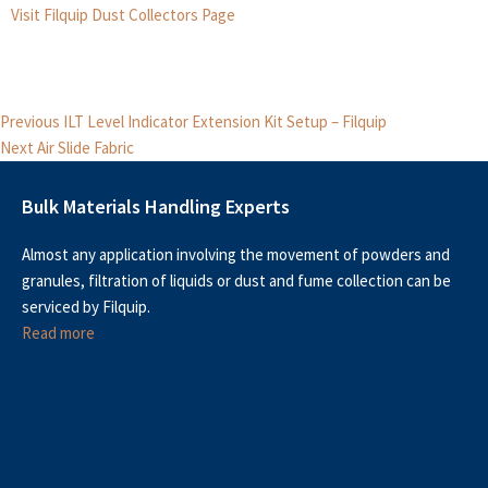
Visit Filquip Dust Collectors Page
Post
Previous
Previous
ILT Level Indicator Extension Kit Setup – Filquip
Next
post:
navigation
Next
Air Slide Fabric
post:
Bulk Materials Handling Experts
Almost any application involving the movement of powders and
granules, filtration of liquids or dust and fume collection can be
serviced by Filquip.
Read more