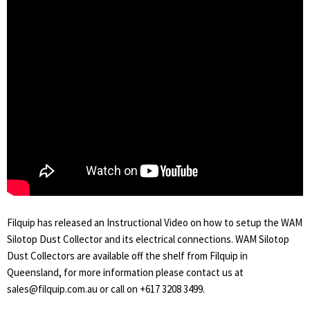
Filquip has released an Instructional Video on how to setup the WAM
Silotop Dust Collector and its electrical connections. WAM Silotop
Dust Collectors are available off the shelf from Filquip in
Queensland, for more information please contact us at
sales@filquip.com.au or call on +617 3208 3499.