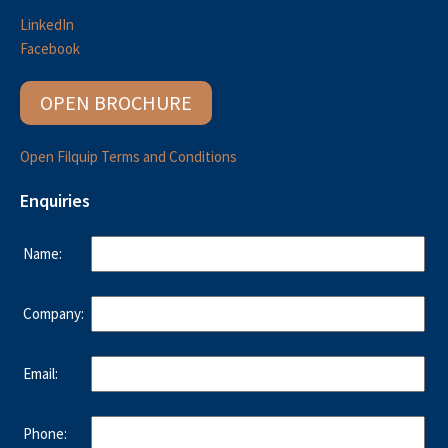
LinkedIn
Facebook
OPEN BROCHURE
Open Filquip Terms and Conditions
Enquiries
Name:
Company:
Email:
Phone: