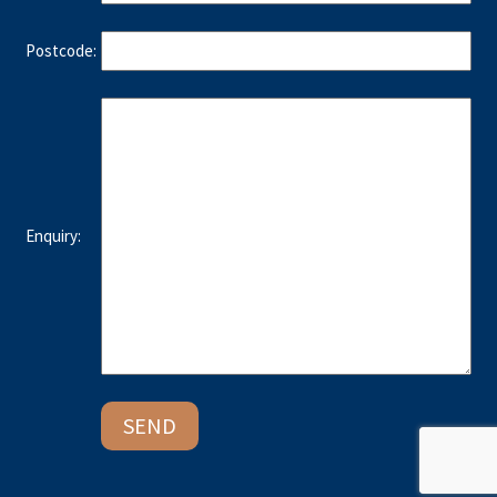
Postcode:
Enquiry: