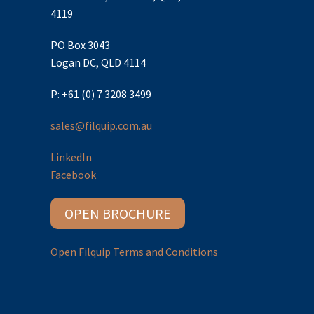
4119
PO Box 3043
Logan DC, QLD 4114
P: +61 (0) 7 3208 3499
sales@filquip.com.au
LinkedIn
Facebook
OPEN BROCHURE
Open Filquip Terms and Conditions