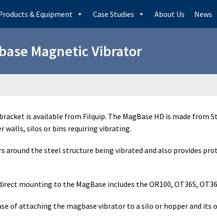
Products & Equipment
Case Studies
About Us
News
ase Magnetic Vibrator
acket is available from Filquip. The MagBase HD is made from St
walls, silos or bins requiring vibrating.
round the steel structure being vibrated and also provides prote
r direct mounting to the MagBase includes the OR100, OT36S, OT36,
se of attaching the magbase vibrator to a silo or hopper and its 