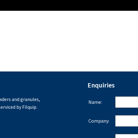
Enquiries
ders and granules,
Name:
erviced by Filquip.
Company: