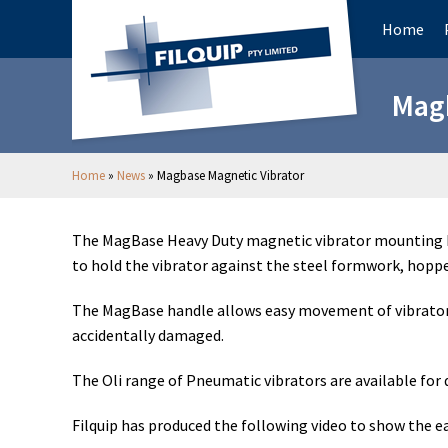
Home
Magb
Home
»
News
»
Magbase Magnetic Vibrator
The MagBase Heavy Duty magnetic vibrator mounting br
to hold the vibrator against the steel formwork, hopper 
The MagBase handle allows easy movement of vibrators a
accidentally damaged.
The Oli range of Pneumatic vibrators are available fo
Filquip has produced the following video to show the ea