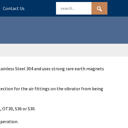
Contact Us
ainless Steel 304 and uses strong rare earth magnets
ction for the air fittings on the vibrator from being
 OT30, S36 or S30.
operation.