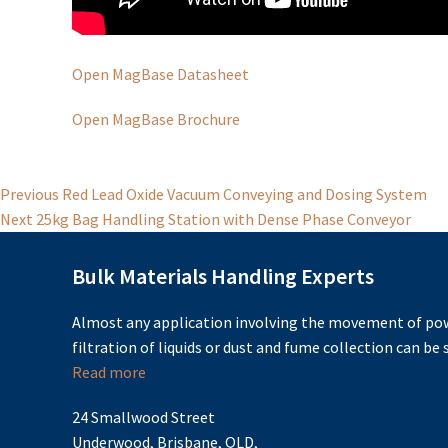
Open MagBase Datasheet
Open MagBase Brochure
Post
Previous
Previous
Red Lead Oxide Vacuum Conveying and Dosing System
Next
post:
Next
25kg Bag Handling Station with Dense Phase Conveyor
navigation
post:
Bulk Materials Handling Experts
Almost any application involving the movement of pow
filtration of liquids or dust and fume collection can be s
Read more
24 Smallwood Street
Underwood, Brisbane, QLD,