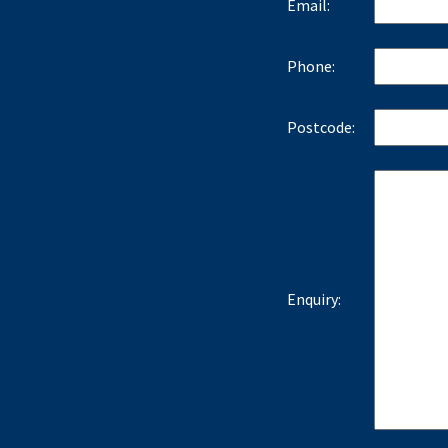
Email:
Phone:
Postcode:
Enquiry: