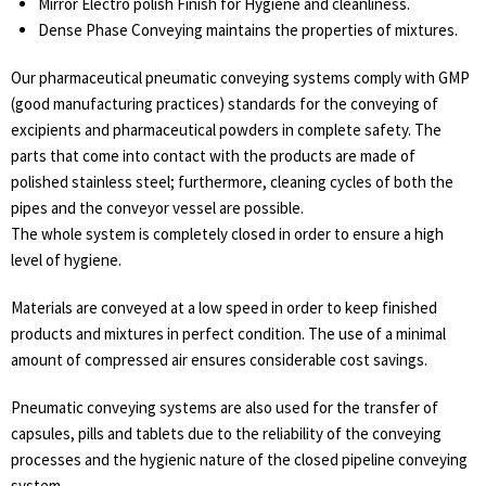
Mirror Electro polish Finish for Hygiene and cleanliness.
Dense Phase Conveying maintains the properties of mixtures.
Our pharmaceutical pneumatic conveying systems comply with GMP
(good manufacturing practices) standards for the conveying of
excipients and pharmaceutical powders in complete safety. The
parts that come into contact with the products are made of
polished stainless steel; furthermore, cleaning cycles of both the
pipes and the conveyor vessel are possible.
The whole system is completely closed in order to ensure a high
level of hygiene.
Materials are conveyed at a low speed in order to keep finished
products and mixtures in perfect condition. The use of a minimal
amount of compressed air ensures considerable cost savings.
Pneumatic conveying systems are also used for the transfer of
capsules, pills and tablets due to the reliability of the conveying
processes and the hygienic nature of the closed pipeline conveying
system.