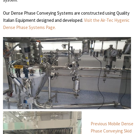
Our Dense Phase Conveying Systems are constructed using Quality
Italian Equipment designed and developed.
Visit the Air-Tec Hygenic
Dense Phase Systems Page.
Post
Previous
Previous
Mobile Dense
post:
navigation
Phase Conveying Skid