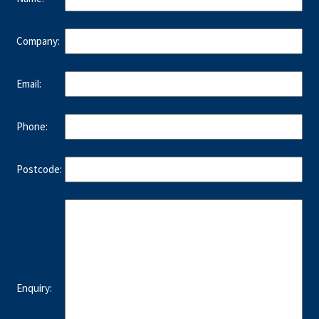
Company:
Email:
Phone:
Postcode:
Enquiry: