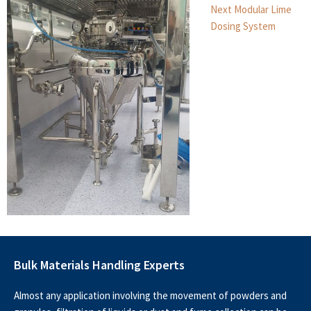
Next
Next
Modular Lime
post:
Dosing System
Bulk Materials Handling Experts
Almost any application involving the movement of powders and