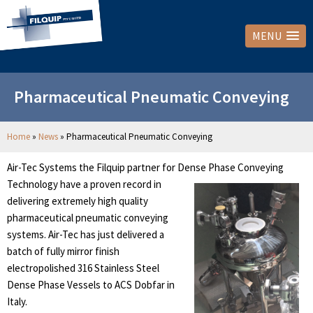
MENU
Pharmaceutical Pneumatic Conveying
Home
»
News
»
Pharmaceutical Pneumatic Conveying
Air-Tec Systems the Filquip partner for Dense Phase Conveying
Technology
have a proven record in
delivering extremely high quality
pharmaceutical pneumatic conveying
systems. Air-Tec has just delivered a
batch of fully mirror finish
electropolished 316 Stainless Steel
Dense Phase Vessels to ACS Dobfar in
Italy.