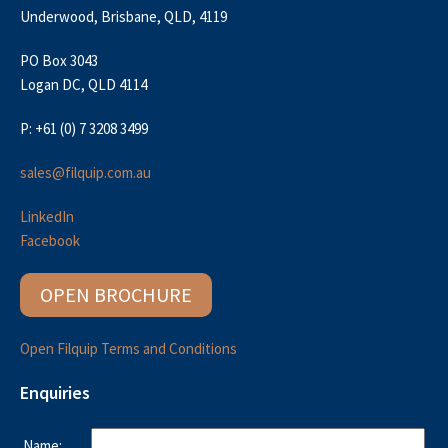
Underwood, Brisbane, QLD, 4119
PO Box 3043
Logan DC, QLD 4114
P: +61 (0) 7 3208 3499
sales@filquip.com.au
LinkedIn
Facebook
OPEN BROCHURE
Open Filquip Terms and Conditions
Enquiries
Name: