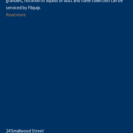
granules, filtration of liquids or dust and fume collection can be
serviced by Filquip.
Read more
24 Smallwood Street