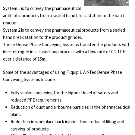
System 1 is to convey the pharmaceutical
antibiotic products from a sealed hand break station to the batch
reactor.
System 2 is to convey the pharmaceutical products from a sealed
hand break station to the product grinder.
These Dense Phase Conveying Systems transfer the products with
inert nitrogen in a closed loop process with a flow rate of 0.2 TPH
over a distance of 15m.
Some of the advantages of using Filquip & Air-Tec Dense Phase
Conveying Systems Include:
Fully sealed conveying for the highest level of safety and
reduced PPE requirements.
Reduction of dust and airbourne particles in the pharmaceutical
plant.
Reduction in workplace back injuries from reduced lifting and
carrying of products.