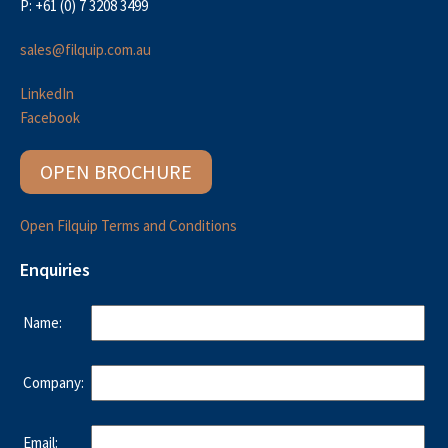
P: +61 (0) 7 3208 3499
sales@filquip.com.au
LinkedIn
Facebook
OPEN BROCHURE
Open Filquip Terms and Conditions
Enquiries
Name:
Company:
Email: