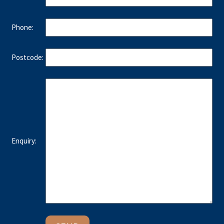
Phone:
Postcode:
Enquiry: