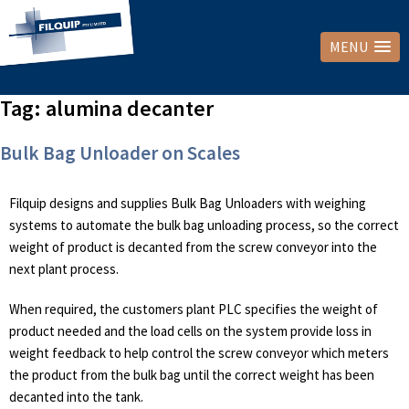
MENU
Tag:
alumina decanter
Bulk Bag Unloader on Scales
Filquip designs and supplies Bulk Bag Unloaders with weighing
systems to automate the bulk bag unloading process, so the correct
weight of product is decanted from the screw conveyor into the
next plant process.
When required, the customers plant PLC specifies the weight of
product needed and the load cells on the system provide loss in
weight feedback to help control the screw conveyor which meters
the product from the bulk bag until the correct weight has been
decanted into the tank.