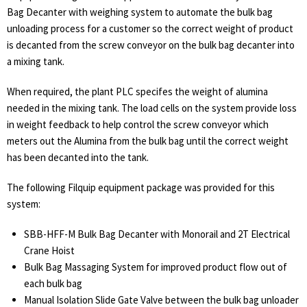
Bag Decanter with weighing system to automate the bulk bag
unloading process for a customer so the correct weight of product
is decanted from the screw conveyor on the bulk bag decanter into
a mixing tank.
When required, the plant PLC specifes the weight of alumina
needed in the mixing tank. The load cells on the system provide loss
in weight feedback to help control the screw conveyor which
meters out the Alumina from the bulk bag until the correct weight
has been decanted into the tank.
The following Filquip equipment package was provided for this
system:
SBB-HFF-M Bulk Bag Decanter with Monorail and 2T Electrical
Crane Hoist
Bulk Bag Massaging System for improved product flow out of
each bulk bag
Manual Isolation Slide Gate Valve between the bulk bag unloader