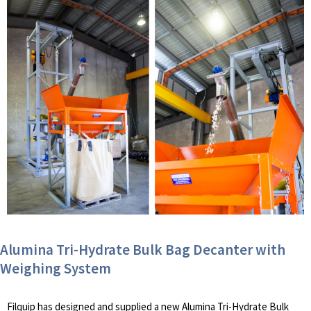
Alumina Tri-Hydrate Bulk Bag Decanter with
Weighing System
Filquip has designed and supplied a new Alumina Tri-Hydrate Bulk