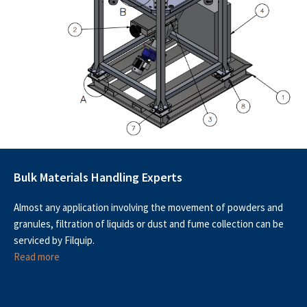
Bulk Materials Handling Experts
Almost any application involving the movement of powders and
granules, filtration of liquids or dust and fume collection can be
serviced by Filquip.
Read more