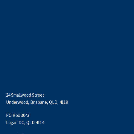
24 Smallwood Street
Underwood, Brisbane, QLD, 4119
PO Box 3043
Logan DC, QLD 4114