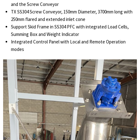
and the Screw Conveyor
TX SS304 Screw Conveyor, 150mm Diameter, 3700mm long with
250mm flared and extended inlet cone
Support Skid Frame in SS304 PFC with integrated Load Cells,
Summing Box and Weight Indicator
Integrated Control Panel with Local and Remote Operation
modes