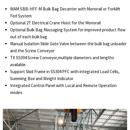
WAM SBB-HFF-M Bulk Bag Decanter with Monorail or Forklift
Fed System
Optional 2T Electrical Crane Hoist for the Monorail
Optional Bulk Bag Massaging System for improved product flow
out of each bulk bag
Manual Isolation Slide Gate Valve between the bulk bag unloader
and the Screw Conveyor
TX SS304 Screw Conveyor,multiple diameters and lengths
available.
Support Skid Frame in SS304 PFC with integrated Load Cells,
Summing Box and Weight Indicator
Integrated Control Panel with Local and Remote Operation
modes