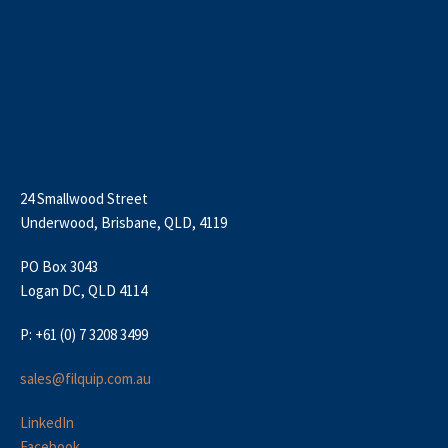
24 Smallwood Street
Underwood, Brisbane, QLD, 4119
PO Box 3043
Logan DC, QLD 4114
P: +61 (0) 7 3208 3499
sales@filquip.com.au
LinkedIn
Facebook