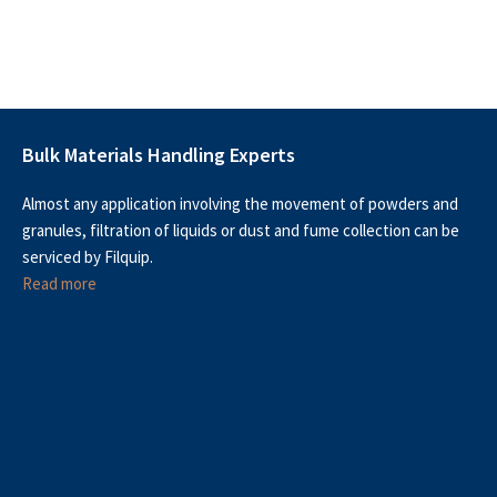
Bulk Materials Handling Experts
Almost any application involving the movement of powders and
granules, filtration of liquids or dust and fume collection can be
serviced by Filquip.
Read more