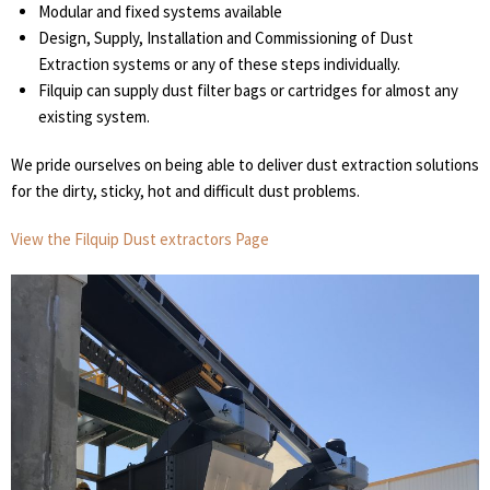
Modular and fixed systems available
Design, Supply, Installation and Commissioning of Dust
Extraction systems or any of these steps individually.
Filquip can supply dust filter bags or cartridges for almost any
existing system.
We pride ourselves on being able to deliver dust extraction solutions
for the dirty, sticky, hot and difficult dust problems.
View the Filquip Dust extractors Page