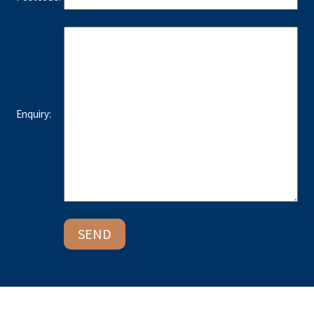
Enquiry: