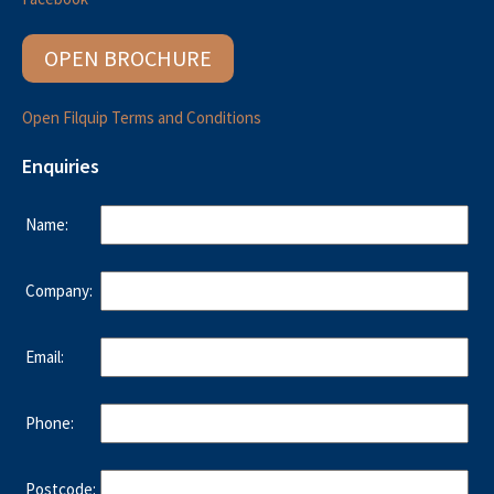
OPEN BROCHURE
Open Filquip Terms and Conditions
Enquiries
Name:
Company:
Email:
Phone:
Postcode: