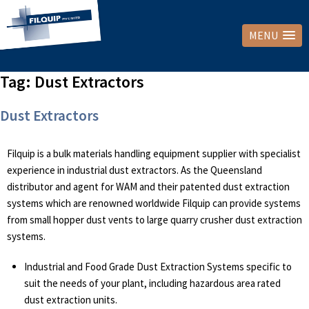
MENU
Tag:
Dust Extractors
Dust Extractors
Filquip is a bulk materials handling equipment supplier with specialist
experience in industrial dust extractors. As the Queensland
distributor and agent for WAM and their patented dust extraction
systems which are renowned worldwide Filquip can provide systems
from small hopper dust vents to large quarry crusher dust extraction
systems.
Industrial and Food Grade Dust Extraction Systems specific to
suit the needs of your plant, including hazardous area rated
dust extraction units.