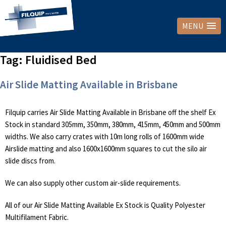
MENU
Tag:
Fluidised Bed
Air Slide Matting Available in Brisbane
Filquip carries Air Slide Matting Available in Brisbane off the shelf Ex
Stock in standard 305mm, 350mm, 380mm, 415mm, 450mm and 500mm
widths. We also carry crates with 10m long rolls of 1600mm wide
Airslide matting and also 1600x1600mm squares to cut the silo air
slide discs from.
We can also supply other custom air-slide requirements.
All of our Air Slide Matting Available Ex Stock is Quality Polyester
Multifilament Fabric.