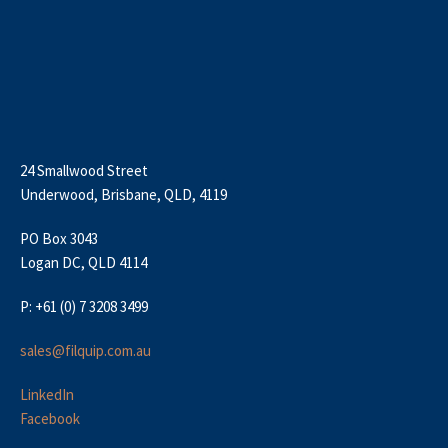
24 Smallwood Street
Underwood, Brisbane, QLD, 4119
PO Box 3043
Logan DC, QLD 4114
P: +61 (0) 7 3208 3499
sales@filquip.com.au
LinkedIn
Facebook