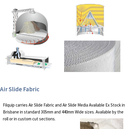
Air Slide Fabric
Filquip carries Air Slide Fabric and Air Slide Media Available Ex Stock in
Brisbane in standard 305mm and 440mm Wide sizes. Available by the
roll or in custom cut sections.