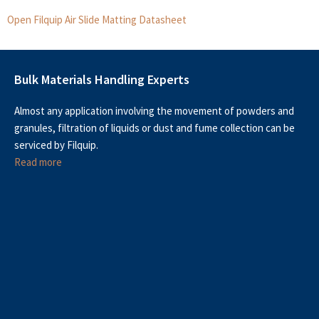
Open Filquip Air Slide Matting Datasheet
Bulk Materials Handling Experts
Almost any application involving the movement of powders and
granules, filtration of liquids or dust and fume collection can be
serviced by Filquip.
Read more