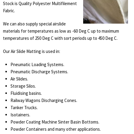
Stock is Quality Polyester Multifilement
Fabric.
We can also supply special airslide
materials for temperatures as low as -60 Deg C up to maximum
temperatures of 250 Deg C with sort periods up to 450 Deg C.
Our Air Slide Matting is used in:
Pneumatic Loading Systems.
Pneumatic Discharge Systems.
Air Slides.
Storage Silos.
Fluidising basins.
Railway Wagons Discharging Cones.
Tanker Trucks.
Isotainers.
Powder Coating Machine Sinter Basin Bottoms.
Powder Containers and many other applications.