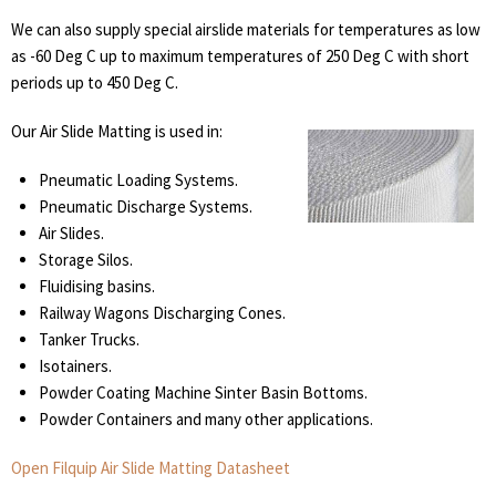
We can also supply special airslide materials for temperatures as low
as -60 Deg C up to maximum temperatures of 250 Deg C with short
periods up to 450 Deg C.
Our Air Slide Matting is used in:
Pneumatic Loading Systems.
Pneumatic Discharge Systems.
Air Slides.
Storage Silos.
Fluidising basins.
Railway Wagons Discharging Cones.
Tanker Trucks.
Isotainers.
Powder Coating Machine Sinter Basin Bottoms.
Powder Containers and many other applications.
Open Filquip Air Slide Matting Datasheet