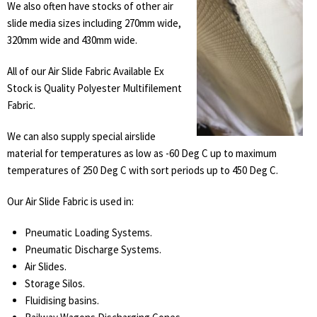
We also often have stocks of other air
slide media sizes including 270mm wide,
320mm wide and 430mm wide.
All of our Air Slide Fabric Available Ex
Stock is Quality Polyester Multifilement
Fabric.
We can also supply special airslide
material for temperatures as low as -60 Deg C up to maximum
temperatures of 250 Deg C with sort periods up to 450 Deg C.
Our Air Slide Fabric is used in:
Pneumatic Loading Systems.
Pneumatic Discharge Systems.
Air Slides.
Storage Silos.
Fluidising basins.