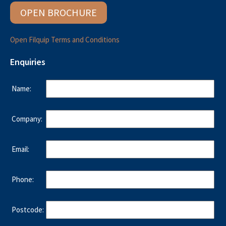
OPEN BROCHURE
Open Filquip Terms and Conditions
Enquiries
Name:
Company:
Email:
Phone:
Postcode: