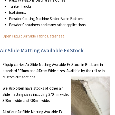
Railway Wagons Discharging Cones.
Tanker Trucks.
Isotainers.
Powder Coating Machine Sinter Basin Bottoms.
Powder Containers and many other applications.
Open Filquip Air Slide Fabric Datasheet
Air Slide Matting Available Ex Stock
Filquip carries Air Slide Matting Available Ex Stock in Brisbane in
standard 305mm and 440mm Wide sizes. Available by the roll or in
custom cut sections.
We also often have stocks of other air
slide matting sizes including 270mm wide,
320mm wide and 430mm wide.
All of our Air Slide Matting Available Ex