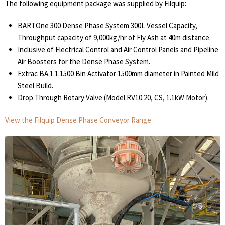
The following equipment package was supplied by Filquip:
BARTOne 300 Dense Phase System 300L Vessel Capacity,
Throughput capacity of 9,000kg/hr of Fly Ash at 40m distance.
Inclusive of Electrical Control and Air Control Panels and Pipeline
Air Boosters for the Dense Phase System.
Extrac BA.1.1.1500 Bin Activator 1500mm diameter in Painted Mild
Steel Build.
Drop Through Rotary Valve (Model RV10.20, CS, 1.1kW Motor).
View the Filquip Dense Phase Conveyor Range