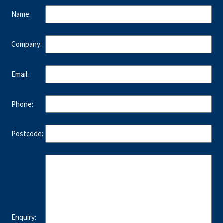
Name:
Company:
Email:
Phone:
Postcode:
Enquiry: