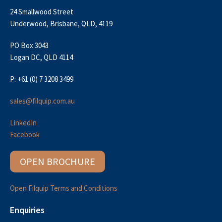
24 Smallwood Street
Underwood, Brisbane, QLD, 4119
PO Box 3043
Logan DC, QLD 4114
P: +61 (0) 7 3208 3499
sales@filquip.com.au
LinkedIn
Facebook
OPEN BROCHURE
Open Filquip Terms and Conditions
Enquiries