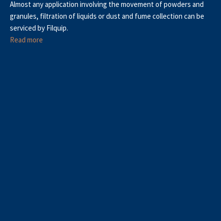
Almost any application involving the movement of powders and
granules, filtration of liquids or dust and fume collection can be
serviced by Filquip.
Read more