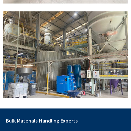
Bulk Materials Handling Experts