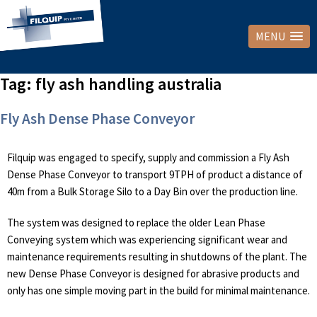
MENU
Tag:
fly ash handling australia
Fly Ash Dense Phase Conveyor
Filquip was engaged to specify, supply and commission a Fly Ash
Dense Phase Conveyor to transport 9TPH of product a distance of
40m from a Bulk Storage Silo to a Day Bin over the production line.
The system was designed to replace the older Lean Phase
Conveying system which was experiencing significant wear and
maintenance requirements resulting in shutdowns of the plant. The
new Dense Phase Conveyor is designed for abrasive products and
only has one simple moving part in the build for minimal maintenance.