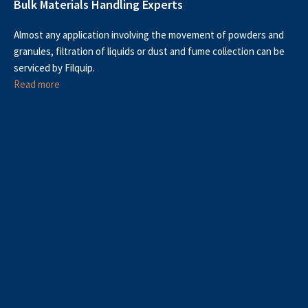
Bulk Materials Handling Experts
Almost any application involving the movement of powders and
granules, filtration of liquids or dust and fume collection can be
serviced by Filquip.
Read more