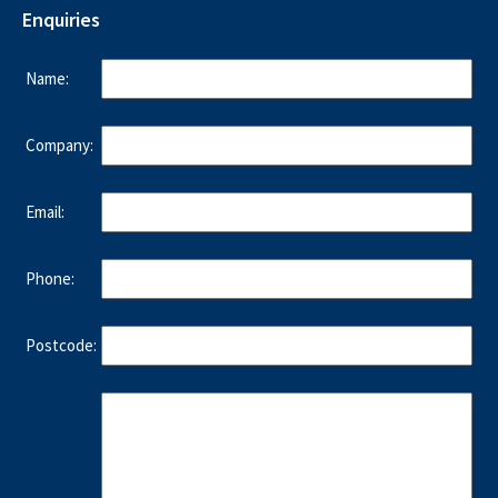
Enquiries
Name:
Company:
Email:
Phone:
Postcode: