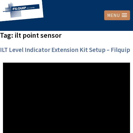
MENU
Tag:
ilt point sensor
ILT Level Indicator Extension Kit Setup – Filquip