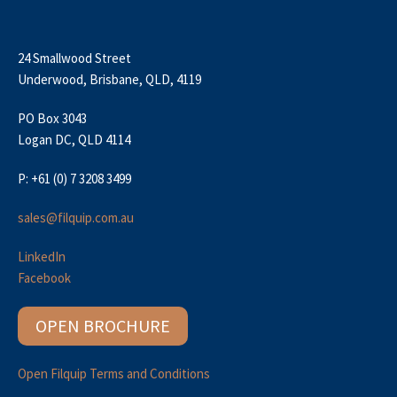
24 Smallwood Street
Underwood, Brisbane, QLD, 4119
PO Box 3043
Logan DC, QLD 4114
P: +61 (0) 7 3208 3499
sales@filquip.com.au
LinkedIn
Facebook
OPEN BROCHURE
Open Filquip Terms and Conditions