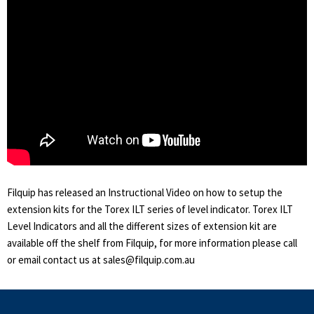
Filquip has released an Instructional Video on how to setup the
extension kits for the Torex ILT series of level indicator. Torex ILT
Level Indicators and all the different sizes of extension kit are
available off the shelf from Filquip, for more information please call
or email contact us at sales@filquip.com.au