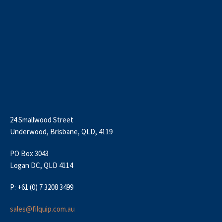
24 Smallwood Street
Underwood, Brisbane, QLD, 4119
PO Box 3043
Logan DC, QLD 4114
P: +61 (0) 7 3208 3499
sales@filquip.com.au