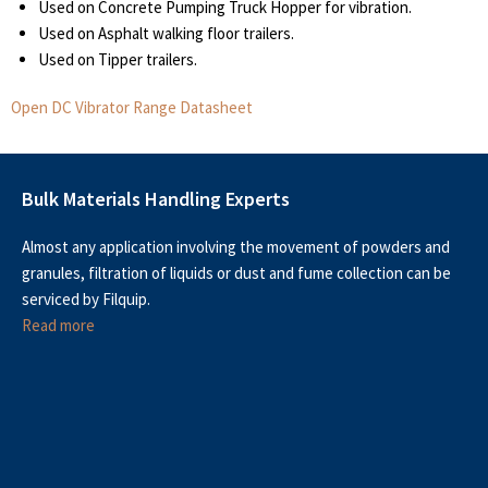
Used on Concrete Pumping Truck Hopper for vibration.
Used on Asphalt walking floor trailers.
Used on Tipper trailers.
Open DC Vibrator Range Datasheet
Bulk Materials Handling Experts
Almost any application involving the movement of powders and
granules, filtration of liquids or dust and fume collection can be
serviced by Filquip.
Read more