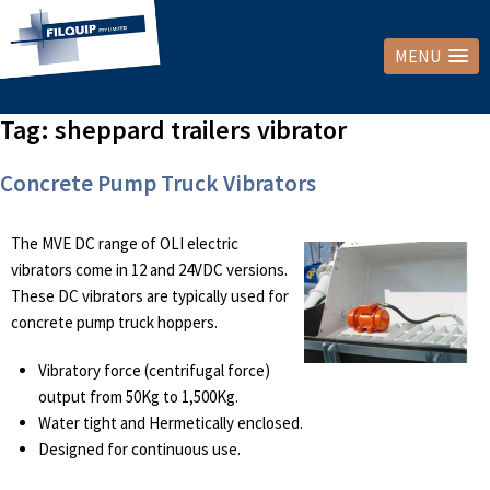
MENU
Tag:
sheppard trailers vibrator
Concrete Pump Truck Vibrators
The MVE DC range of OLI electric
vibrators come in 12 and 24VDC versions.
These DC vibrators are typically used for
concrete pump truck hoppers.
Vibratory force (centrifugal force)
output from 50Kg to 1,500Kg.
Water tight and Hermetically enclosed.
Designed for continuous use.