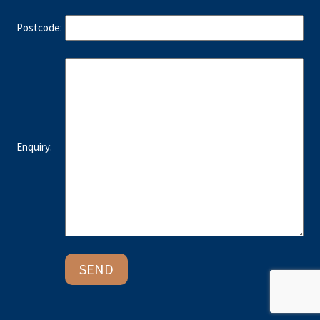
Postcode:
Enquiry: