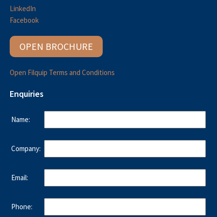
LinkedIn
Facebook
OPEN BROCHURE
Open Filquip Terms and Conditions
Enquiries
Name:
Company:
Email:
Phone: