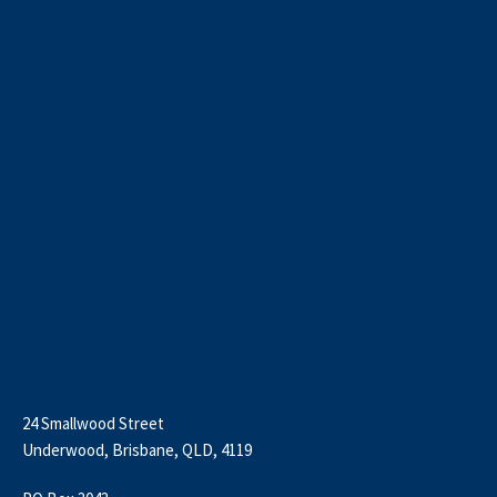
24 Smallwood Street
Underwood, Brisbane, QLD, 4119