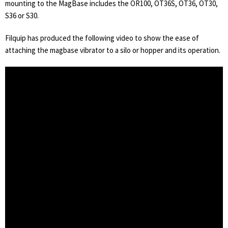
mounting to the MagBase includes the OR100, OT36S, OT36, OT30,
S36 or S30.
Filquip has produced the following video to show the ease of
attaching the magbase vibrator to a silo or hopper and its operation.