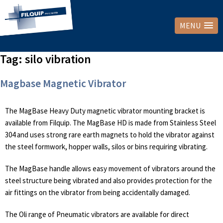
MENU
Tag:
silo vibration
Magbase Magnetic Vibrator
The MagBase Heavy Duty magnetic vibrator mounting bracket is
available from Filquip. The MagBase HD is made from Stainless Steel
304 and uses strong rare earth magnets to hold the vibrator against
the steel formwork, hopper walls, silos or bins requiring vibrating.
The MagBase handle allows easy movement of vibrators around the
steel structure being vibrated and also provides protection for the
air fittings on the vibrator from being accidentally damaged.
The Oli range of Pneumatic vibrators are available for direct