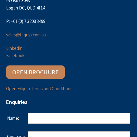
PO Box 3043
Logan DC, QLD 4114
P: +61 (0) 7 3208 3499
sales@filquip.com.au
LinkedIn
Facebook
OPEN BROCHURE
Open Filquip Terms and Conditions
Enquiries
Name:
Company: