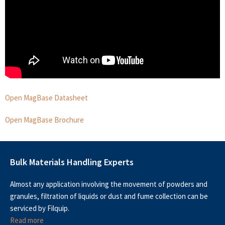
Open MagBase Datasheet
Open MagBase Brochure
Bulk Materials Handling Experts
Almost any application involving the movement of powders and
granules, filtration of liquids or dust and fume collection can be
serviced by Filquip.
Read more