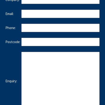
Email:
Phone:
Postcode:
Enquiry: