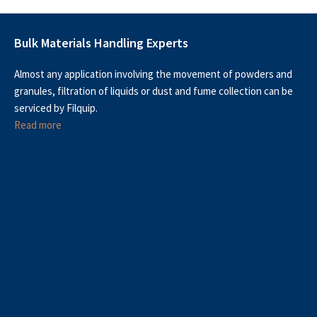
Bulk Materials Handling Experts
Almost any application involving the movement of powders and
granules, filtration of liquids or dust and fume collection can be
serviced by Filquip.
Read more