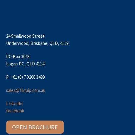
24 Smallwood Street
Underwood, Brisbane, QLD, 4119
PO Box 3043
Logan DC, QLD 4114
P: +61 (0) 7 3208 3499
sales@filquip.com.au
LinkedIn
Facebook
OPEN BROCHURE