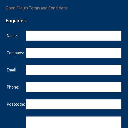
Open Filquip Terms and Conditions
Enquiries
Name:
Company:
Email:
Phone:
Postcode: