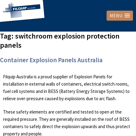
MENU
Tag:
switchroom explosion protection
panels
Container Explosion Panels Australia
Filquip Australia is a proud supplier of Explosion Panels for
installation in external walls of containers, electrical switch rooms,
fuel cell systems and in BESS (Battery Energy Storage Systems) to
relieve over-pressure caused by explosions due to arc flash.
These safety elements are certified and tested to open at the
required pressure. They are generally installed on the roof of BESS
containers to safely direct the explosion upwards and thus protect
property and people.