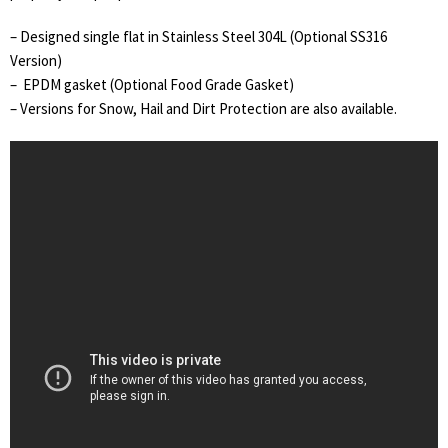
– Designed single flat in Stainless Steel 304L (Optional SS316
Version)
– EPDM gasket (Optional Food Grade Gasket)
– Versions for Snow, Hail and Dirt Protection are also available.