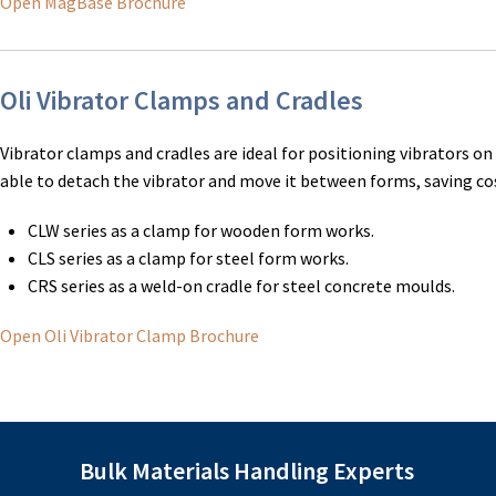
Open MagBase Brochure
Oli Vibrator Clamps and Cradles
Vibrator clamps and cradles are ideal for positioning vibrators o
able to detach the vibrator and move it between forms, saving cos
CLW series as a clamp for wooden form works.
CLS series as a clamp for steel form works.
CRS series as a weld-on cradle for steel concrete moulds.
Open Oli Vibrator Clamp Brochure
Bulk Materials Handling Experts