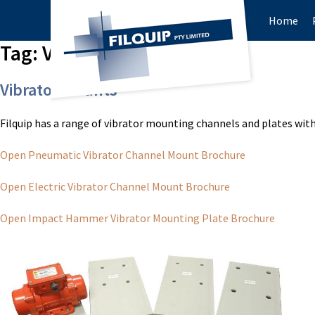
Home
Tag:
Vibrator Mounts
Vibrator Mounts
Filquip has a range of vibrator mounting channels and plates with 
Open Pneumatic Vibrator Channel Mount Brochure
Open Electric Vibrator Channel Mount Brochure
Open Impact Hammer Vibrator Mounting Plate Brochure