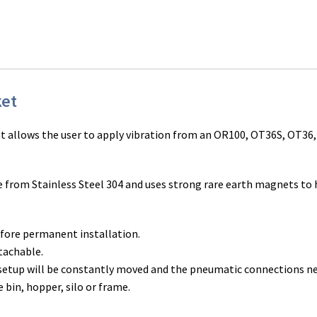
ket
t allows the user to apply vibration from an OR100, OT36S, OT36
rom Stainless Steel 304 and uses strong rare earth magnets to ho
efore permanent installation.
tachable.
 setup will be constantly moved and the pneumatic connections n
 bin, hopper, silo or frame.