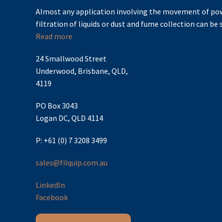
Almost any application involving the movement of pow
filtration of liquids or dust and fume collection can be s
Read more
24 Smallwood Street
Underwood, Brisbane, QLD,
4119
PO Box 3043
Logan DC, QLD 4114
P: +61 (0) 7 3208 3499
sales@filquip.com.au
LinkedIn
Facebook