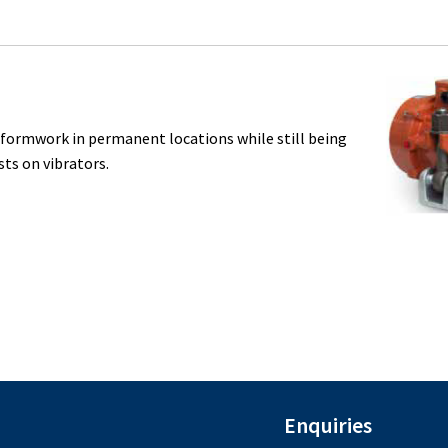
n formwork in permanent locations while still being
ts on vibrators.
Enquiries