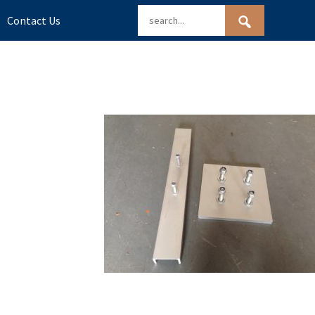
Contact Us