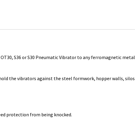
, OT30, S36 or S30 Pneumatic Vibrator to any ferromagnetic metal
ld the vibrators against the steel formwork, hopper walls, silos
eed protection from being knocked.