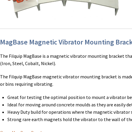
MagBase Magnetic Vibrator Mounting Brac
The Filquip MagBase is a magnetic vibrator mounting bracket tha
(Iron, Steel, Cobalt, Nickel).
The Filquip MagBase magnetic vibrator mounting bracket is made f
or bins requiring vibrating.
Great for testing the optimal position to mount a vibrator b
Ideal for moving around concrete moulds as they are easily de
Heavy Duty build for operations where the magnetic vibrator
Strong rare earth magnets hold the vibrator to the wall of the