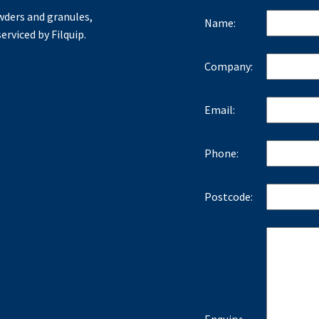
ders and granules,
Name:
erviced by Filquip.
Company:
Email:
Phone:
Postcode: