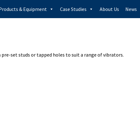
Products & Equipment
Case Studies
About Us
News
pre-set studs or tapped holes to suit a range of vibrators.