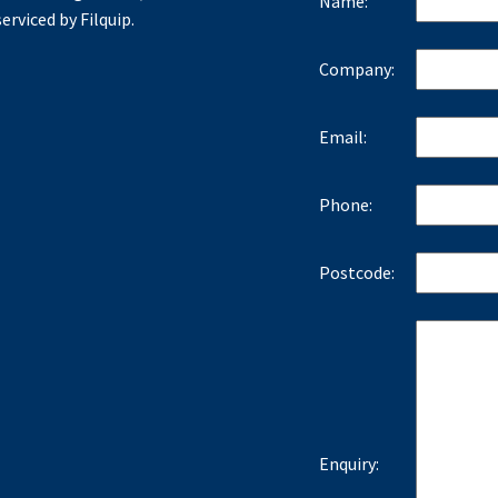
Name:
erviced by Filquip.
Company:
Email:
Phone:
Postcode:
Enquiry: