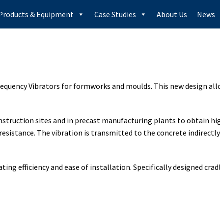
Products & Equipment
Case Studies
About Us
News
 Frequency Vibrators for formworks and moulds. This new design al
nstruction sites and in precast manufacturing plants to obtain hi
resistance. The vibration is transmitted to the concrete indirectl
ting efficiency and ease of installation. Specifically designed cra