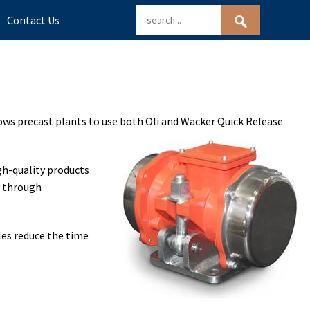
Contact Us
lows precast plants to use both Oli and Wacker Quick Release
gh-quality products
y through
dles reduce the time