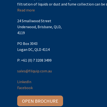
filtration of liquids or dust and fume collection can be s
Read more
24 Smallwood Street
Underwood, Brisbane, QLD,
4119
PO Box 3043
Logan DC, QLD 4114
P: +61 (0) 7 3208 3499
sales@filquip.com.au
LinkedIn
Facebook
OPEN BROCHURE