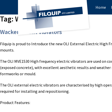
Home
Tag:
Wacker ARFU26
Wacker Mount Vibrators
Filquip is proud to Introduce the new OLI External Electric High
mounts.
The OLI MVE1530 High frequency electric vibrators are used on co
(exposed concrete), with excellent aesthetic results and weather 
formworks or mould.
The OLI external electric vibrators are characterised by high opera
required for installing and repositioning.
Product Features: