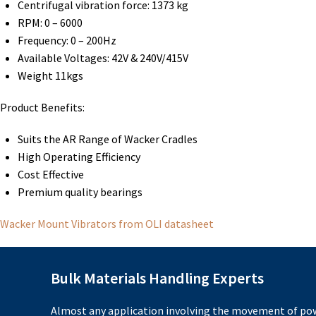
Centrifugal vibration force: 1373 kg
RPM: 0 – 6000
Frequency: 0 – 200Hz
Available Voltages: 42V & 240V/415V
Weight 11kgs
Product Benefits:
Suits the AR Range of Wacker Cradles
High Operating Efficiency
Cost Effective
Premium quality bearings
Wacker Mount Vibrators from OLI datasheet
Bulk Materials Handling Experts
Almost any application involving the movement of pow