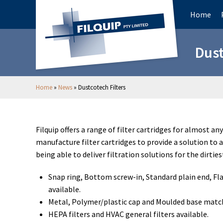
Home
Dust
Home
»
News
»
Dustcotech Filters
Filquip offers a range of filter cartridges for almost an
manufacture filter cartridges to provide a solution to 
being able to deliver filtration solutions for the dirtie
Snap ring, Bottom screw-in, Standard plain end, Fla
available.
Metal, Polymer/plastic cap and Moulded base match
HEPA filters and HVAC general filters available.