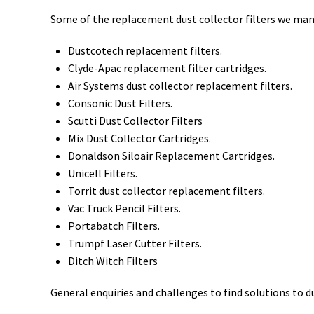
Some of the replacement dust collector filters we man
Dustcotech replacement filters.
Clyde-Apac replacement filter cartridges.
Air Systems dust collector replacement filters.
Consonic Dust Filters.
Scutti Dust Collector Filters
Mix Dust Collector Cartridges.
Donaldson Siloair Replacement Cartridges.
Unicell Filters.
Torrit dust collector replacement filters.
Vac Truck Pencil Filters.
Portabatch Filters.
Trumpf Laser Cutter Filters.
Ditch Witch Filters
General enquiries and challenges to find solutions to