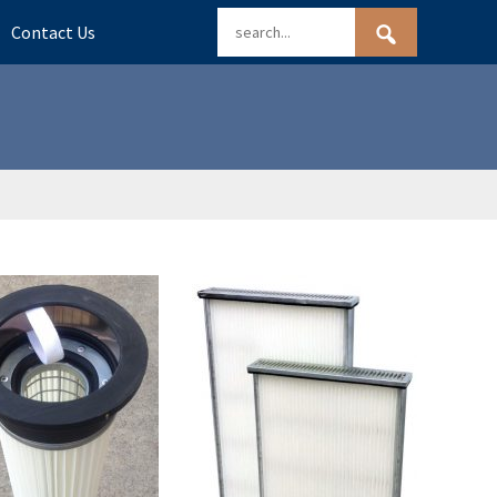
Contact Us