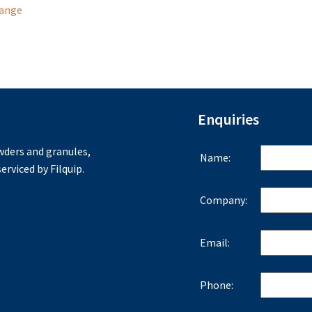
Range
Enquiries
ders and granules,
Name:
erviced by Filquip.
Company:
Email:
Phone: