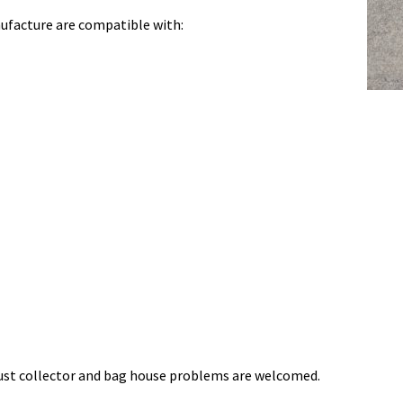
ufacture are compatible with:
 dust collector and bag house problems are welcomed.