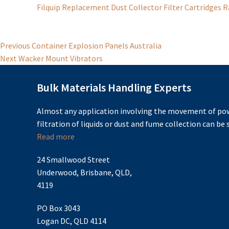
Filquip Replacement Dust Collector Filter Cartridges 
Post
Previous
Previous
Container Explosion Panels Australia
Next
post:
Next
Wacker Mount Vibrators
navigation
post:
Bulk Materials Handling Experts
Almost any application involving the movement of pow
filtration of liquids or dust and fume collection can be s
Read more
24 Smallwood Street
Underwood, Brisbane, QLD,
4119
PO Box 3043
Logan DC, QLD 4114