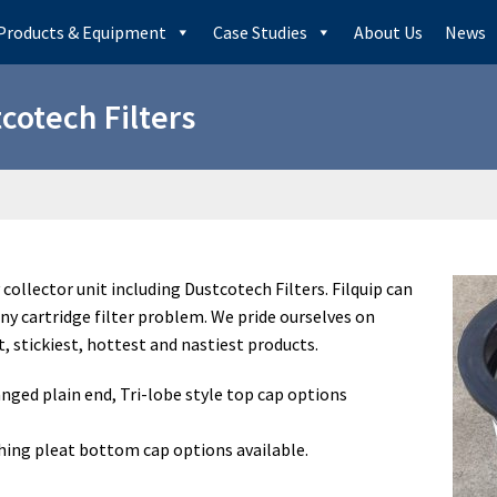
Products & Equipment
Case Studies
About Us
News
cotech Filters
y collector unit including Dustcotech Filters. Filquip can
any cartridge filter problem. We pride ourselves on
st, stickiest, hottest and nastiest products.
nged plain end, Tri-lobe style top cap options
ing pleat bottom cap options available.