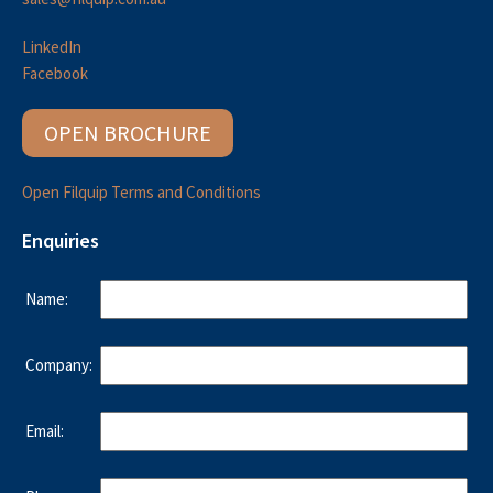
LinkedIn
Facebook
OPEN BROCHURE
Open Filquip Terms and Conditions
Enquiries
Name:
Company:
Email: