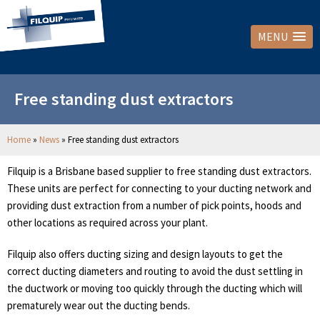
MENU
Free standing dust extractors
Home
»
News
»
Free standing dust extractors
Filquip is a Brisbane based supplier to free standing dust extractors.
These units are perfect for connecting to your ducting network and
providing dust extraction from a number of pick points, hoods and
other locations as required across your plant.
Filquip also offers ducting sizing and design layouts to get the
correct ducting diameters and routing to avoid the dust settling in
the ductwork or moving too quickly through the ducting which will
prematurely wear out the ducting bends.