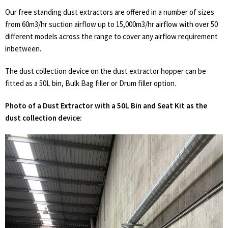
Our free standing dust extractors are offered in a number of sizes
from 60m3/hr suction airflow up to 15,000m3/hr airflow with over 50
different models across the range to cover any airflow requirement
inbetween.
The dust collection device on the dust extractor hopper can be
fitted as a 50L bin, Bulk Bag filler or Drum filler option.
Photo of a Dust Extractor with a 50L Bin and Seat Kit as the
dust collection device: