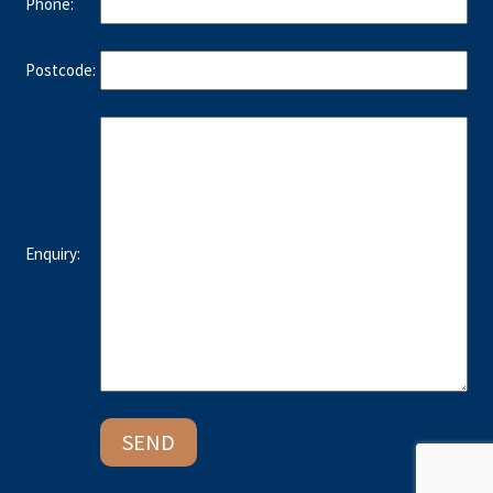
Phone:
Postcode:
Enquiry: