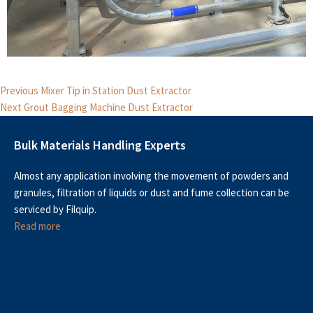
Post
Previous
Previous
Mixer Tip in Station Dust Extractor
Next
post:
navigation
Next
Grout Bagging Machine Dust Extractor
post:
Bulk Materials Handling Experts
Almost any application involving the movement of powders and
granules, filtration of liquids or dust and fume collection can be
serviced by Filquip.
Read more