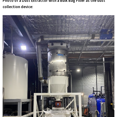
Photo of a Dust Extractor with a Bulk Bag Filler as the dust
collection device: