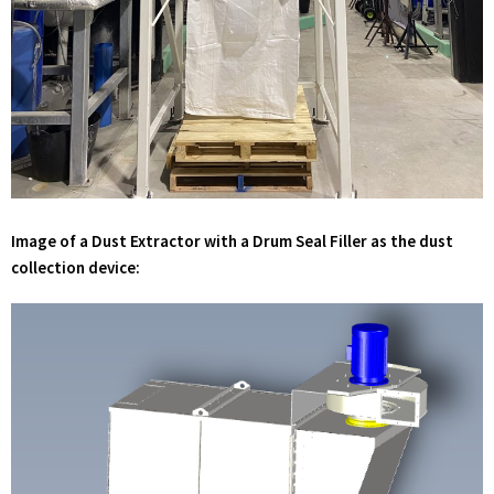
Image of a Dust Extractor with a Drum Seal Filler as the dust
collection device: