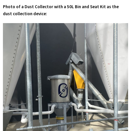
Photo of a Dust Collector with a 50L Bin and Seat Kit as the
dust collection device: