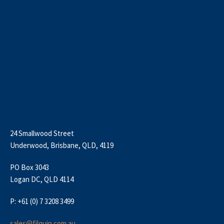
24 Smallwood Street
Underwood, Brisbane, QLD, 4119
PO Box 3043
Logan DC, QLD 4114
P: +61 (0) 7 3208 3499
sales@filquip.com.au