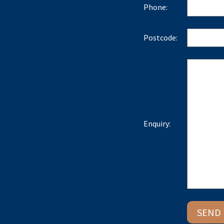
Phone:
Postcode:
Enquiry: