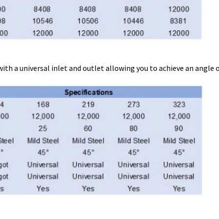
a universal inlet and outlet allowing you to achieve an angle of