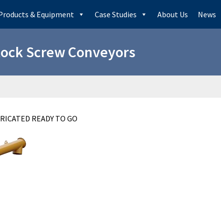
Products & Equipment
Case Studies
About Us
News
tock Screw Conveyors
BRICATED READY TO GO