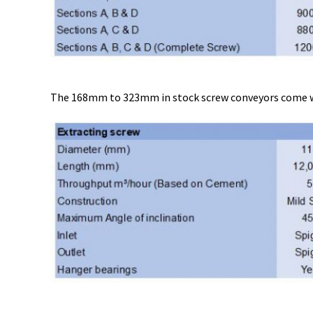
The 168mm to 323mm in stock screw conveyors come with 