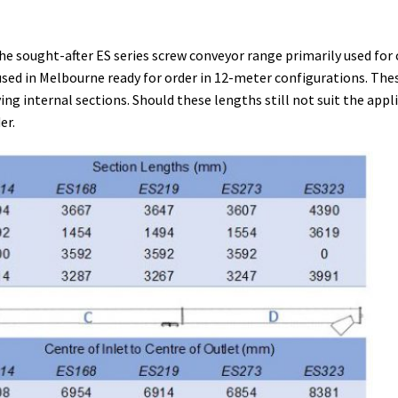
he sought-after ES series screw conveyor range primarily used for
ed in Melbourne ready for order in 12-meter configurations. Thes
ng internal sections. Should these lengths still not suit the appl
er.