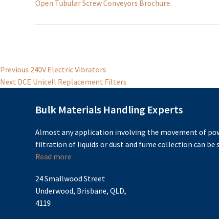
Open Tubular Screw Conveyors Brochure
Post
Previous
Previous
240V Electric Vibrators
Next
post:
Next
DCE Unicell Replacement Filters
navigation
post:
Bulk Materials Handling Experts
Almost any application involving the movement of pow
filtration of liquids or dust and fume collection can be s
Read more
24 Smallwood Street
Underwood, Brisbane, QLD,
4119