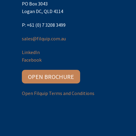
PO Box 3043
Logan DC, QLD 4114
P: +61 (0) 7 3208 3499
sales@filquip.com.au
LinkedIn
Facebook
OPEN BROCHURE
Open Filquip Terms and Conditions