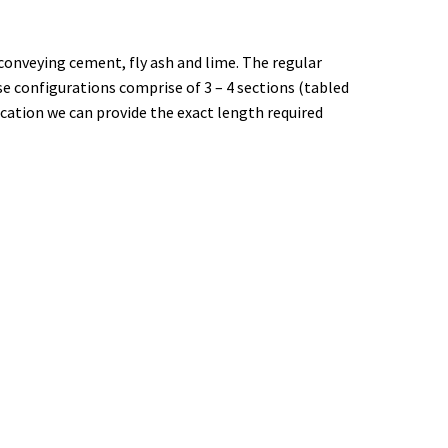
 conveying cement, fly ash and lime. The regular
e configurations comprise of 3 – 4 sections (tabled
ication we can provide the exact length required