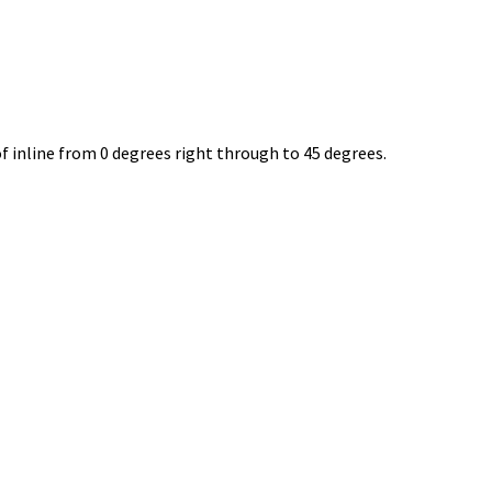
 inline from 0 degrees right through to 45 degrees.