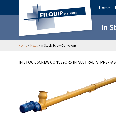
Home
In S
Home
»
News
»
In Stock Screw Conveyors
IN STOCK SCREW CONVEYORS IN AUSTRALIA : PRE-FA