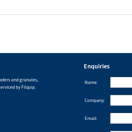
Enquiries
ders and granules,
Name:
erviced by Filquip.
Company:
Email: