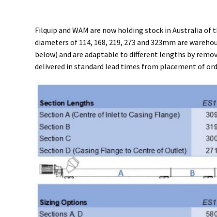
Filquip and WAM are now holding stock in Australia of t
diameters of 114, 168, 219, 273 and 323mm are warehous
below) and are adaptable to different lengths by removi
delivered in standard lead times from placement of ord