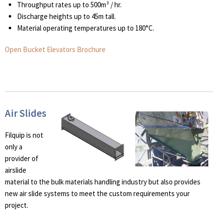
Throughput rates up to 500m³ / hr.
Discharge heights up to 45m tall.
Material operating temperatures up to 180°C.
Open Bucket Elevators Brochure
Air Slides
Filquip is not
only a
provider of
airslide
material to the bulk materials handling industry but also provides
new air slide systems to meet the custom requirements your
project.