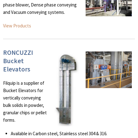
phase blower, Dense phase conveying
and Vacuum conveying systems.
View Products
RONCUZZI
Bucket
Elevators
Filquip is a supplier of
Bucket Elevators for
vertically conveying
bulk solids in powder,
granular chips or pellet
forms.
Available in Carbon steel, Stainless steel 304 & 316.