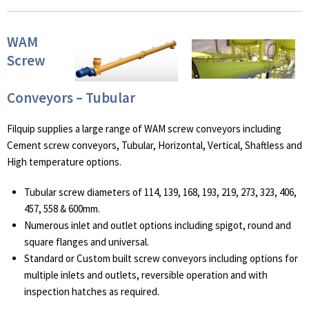
WAM
Screw
Conveyors – Tubular
Filquip supplies a large range of WAM screw conveyors including
Cement screw conveyors, Tubular, Horizontal, Vertical, Shaftless and
High temperature options.
Tubular screw diameters of 114, 139, 168, 193, 219, 273, 323, 406,
457, 558 & 600mm.
Numerous inlet and outlet options including spigot, round and
square flanges and universal.
Standard or Custom built screw conveyors including options for
multiple inlets and outlets, reversible operation and with
inspection hatches as required.