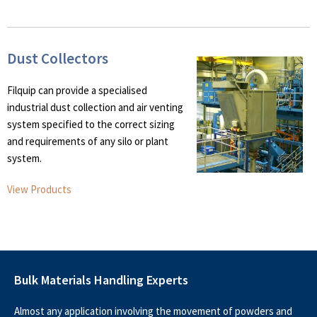
Dust Collectors
Filquip can provide a specialised
industrial dust collection and air venting
system specified to the correct sizing
and requirements of any silo or plant
system.
View Products
Bulk Materials Handling Experts
Almost any application involving the movement of powders and