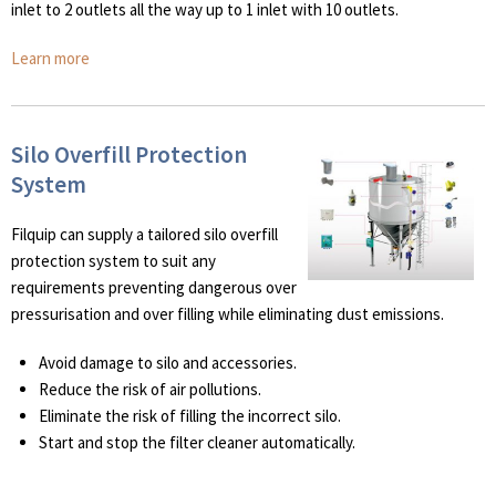
inlet to 2 outlets all the way up to 1 inlet with 10 outlets.
Learn more
Silo Overfill Protection
System
Filquip can supply a tailored silo overfill
protection system to suit any
requirements preventing dangerous over
pressurisation and over filling while eliminating dust emissions.
Avoid damage to silo and accessories.
Reduce the risk of air pollutions.
Eliminate the risk of filling the incorrect silo.
Start and stop the filter cleaner automatically.