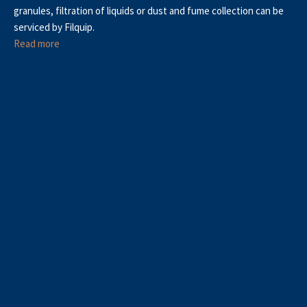
granules, filtration of liquids or dust and fume collection can be
serviced by Filquip.
Read more