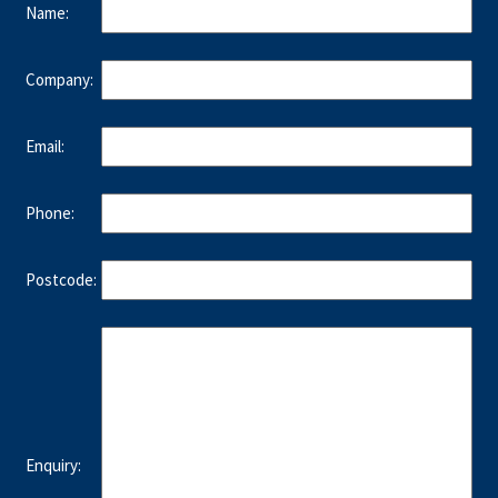
Name:
Company:
Email:
Phone:
Postcode:
Enquiry: