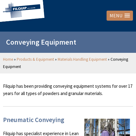
MENU
Conveying Equipment
Home
»
Products & Equipment
»
Materials Handling Equipment
»
Conveying
Equipment
Filquip has been providing conveying equipment systems for over 17
years for all types of powders and granular materials.
Pneumatic Conveying
Filquip has specialist experience in Lean