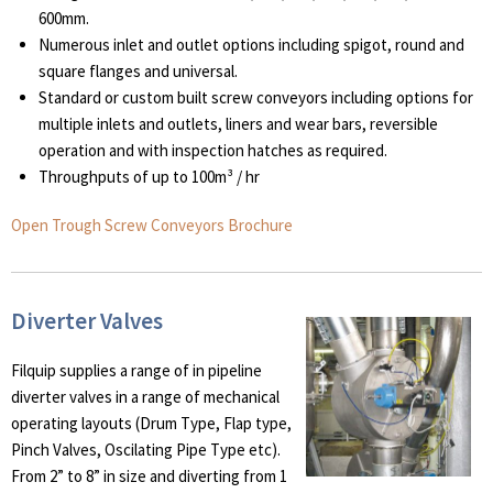
600mm.
Numerous inlet and outlet options including spigot, round and
square flanges and universal.
Standard or custom built screw conveyors including options for
multiple inlets and outlets, liners and wear bars, reversible
operation and with inspection hatches as required.
Throughputs of up to 100m³ / hr
Open Trough Screw Conveyors Brochure
Diverter Valves
Filquip supplies a range of in pipeline
diverter valves in a range of mechanical
operating layouts (Drum Type, Flap type,
Pinch Valves, Oscilating Pipe Type etc).
From 2” to 8” in size and diverting from 1