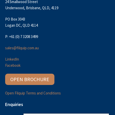
24 Smallwood Street
Underwood, Brisbane, QLD, 4119
PO Box 3043
Logan DC, QLD 4114
P: +61 (0) 7 3208 3499
sales@filquip.com.au
LinkedIn
Facebook
OPEN BROCHURE
Open Filquip Terms and Conditions
Enquiries