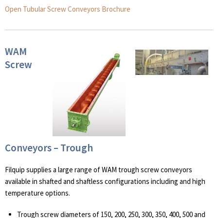
Open Tubular Screw Conveyors Brochure
WAM
Screw
Conveyors – Trough
Filquip supplies a large range of WAM trough screw conveyors
available in shafted and shaftless configurations including and high
temperature options.
Trough screw diameters of 150, 200, 250, 300, 350, 400, 500 and