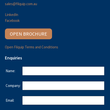
sales@filquip.com.au
LinkedIn
Facebook
OPEN BROCHURE
Open Filquip Terms and Conditions
Enquiries
Name:
Company:
Email: