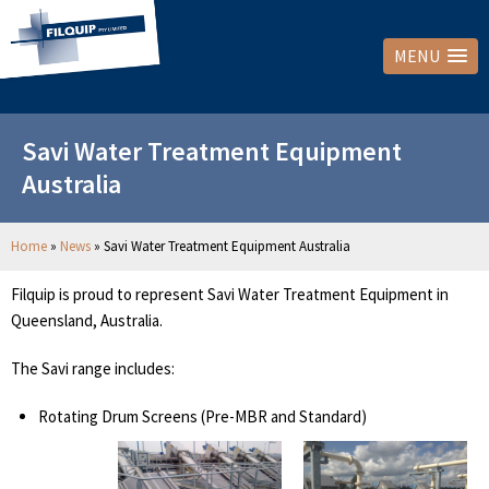
MENU
Savi Water Treatment Equipment
Australia
Home
»
News
»
Savi Water Treatment Equipment Australia
Filquip is proud to represent Savi Water Treatment Equipment in
Queensland, Australia.
The Savi range includes:
Rotating Drum Screens (Pre-MBR and Standard)