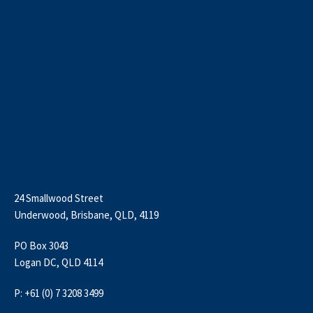
24 Smallwood Street
Underwood, Brisbane, QLD, 4119
PO Box 3043
Logan DC, QLD 4114
P: +61 (0) 7 3208 3499