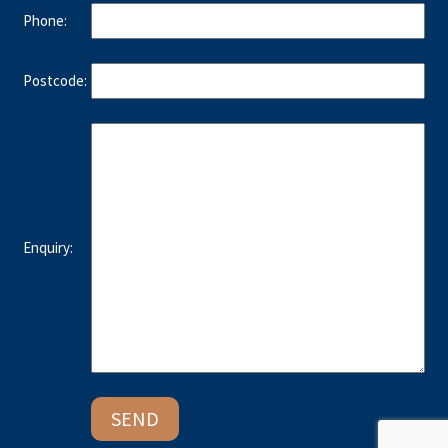
Phone:
Postcode:
Enquiry: