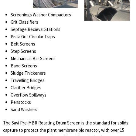
Screenings Washer Compactors
Grit Classifiers
Septage Recieval Stations
Pista Grit Circular Traps
Belt Screens
Step Screens
Mechanical Bar Screens
Band Screens
Sludge Thickeners
Travelling Bridges
Clarifier Bridges
Overflow Spillways
Penstocks
Sand Washers
The Savi Pre-MBR Rotating Drum Screen is the standard for solids
capture to protect the plant membrane bio reactor, with over 15