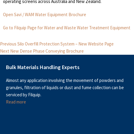
operating screens across Australia and New Zealand.
Open Savi / WAM Water Equipment Brochure
Go to Filquip Page for Water and Waste Water Treatment Equipment
Post
Previous
Previous
Silo Overfill Protection System – New Website Page
Next
post:
navigation
Next
New Dense Phase Conveying Brochure
post:
Bulk Materials Handling Experts
Almost any application involving the movement of powders and
granules, filtration of liquids or dust and fume collection can be
serviced by Filquip.
Read more