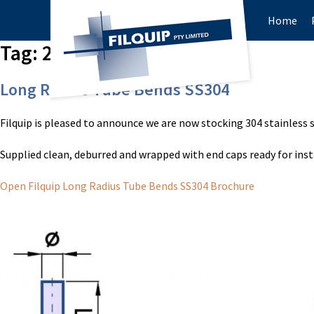
Home
Tag:
2″ tube bends
Long Radius Tube Bends SS304
Filquip is pleased to announce we are now stocking 304 stainless 
Supplied clean, deburred and wrapped with end caps ready for inst
Open Filquip Long Radius Tube Bends SS304 Brochure