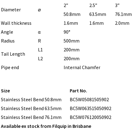
2”
2.5”
3”
Diameter
⌀
50.8mm
63.5mm
76.1mm
Wall thickness
1.6mm
1.6mm
2.0mm
Angle
α
90°
Radius
R
500mm
L1
200mm
Tail Length
L2
200mm
Pipe end
Internal Chamfer
Size
Part No.
Stainless Steel Bend 50.8mm
BC5W05081505902
Stainless Steel Bend 63.5mm
BC5W063515050902
Stainless Steel Bend 76.1mm
BC5W076120050902
Available ex stock from Filquip in Brisbane