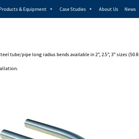
Products & Equipment
Case Studies
About Us
News
steel tube/pipe long radius bends available in 2”, 2.5”, 3” sizes 
allation.