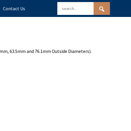
Contact Us
(50.8mm, 63.5mm and 76.1mm Outside Diameters).