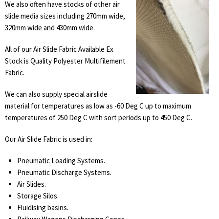
We also often have stocks of other air
slide media sizes including 270mm wide,
320mm wide and 430mm wide.
All of our Air Slide Fabric Available Ex
Stock is Quality Polyester Multifilement
Fabric.
We can also supply special airslide
material for temperatures as low as -60 Deg C up to maximum
temperatures of 250 Deg C with sort periods up to 450 Deg C.
Our Air Slide Fabric is used in:
Pneumatic Loading Systems.
Pneumatic Discharge Systems.
Air Slides.
Storage Silos.
Fluidising basins.