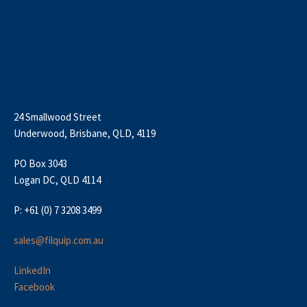
24 Smallwood Street
Underwood, Brisbane, QLD, 4119
PO Box 3043
Logan DC, QLD 4114
P: +61 (0) 7 3208 3499
sales@filquip.com.au
LinkedIn
Facebook