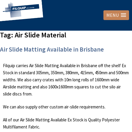
MENU
Tag:
Air Slide Material
Air Slide Matting Available in Brisbane
Filquip carries Air Slide Matting Available in Brisbane off the shelf Ex
Stock in standard 305mm, 350mm, 380mm, 415mm, 450mm and 500mm
widths. We also carry crates with 10m long rolls of 1600mm wide
Airslide matting and also 1600x1600mm squares to cut the silo air
slide discs from.
We can also supply other custom air-slide requirements.
All of our Air Slide Matting Available Ex Stock is Quality Polyester
Multifilament Fabric.