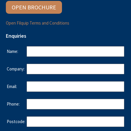
OPEN BROCHURE
Open Filquip Terms and Conditions
Enquiries
Name:
Company:
Email:
Phone:
Postcode: