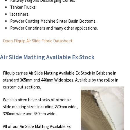
Railway Wagons Discharging Cones.
Tanker Trucks.
Isotainers.
Powder Coating Machine Sinter Basin Bottoms.
Powder Containers and many other applications.
Open Filquip Air Slide Fabric Datasheet
Air Slide Matting Available Ex Stock
Filquip carries Air Slide Matting Available Ex Stock in Brisbane in
standard 305mm and 440mm Wide sizes. Available by the roll or in
custom cut sections.
We also often have stocks of other air
slide matting sizes including 270mm wide,
320mm wide and 430mm wide.
All of our Air Slide Matting Available Ex