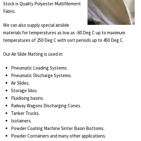
Stock is Quality Polyester Multifilement
Fabric.
We can also supply special airslide
materials for temperatures as low as -60 Deg C up to maximum
temperatures of 250 Deg C with sort periods up to 450 Deg C.
Our Air Slide Matting is used in:
Pneumatic Loading Systems.
Pneumatic Discharge Systems.
Air Slides.
Storage Silos.
Fluidising basins.
Railway Wagons Discharging Cones.
Tanker Trucks.
Isotainers.
Powder Coating Machine Sinter Basin Bottoms.
Powder Containers and many other applications.