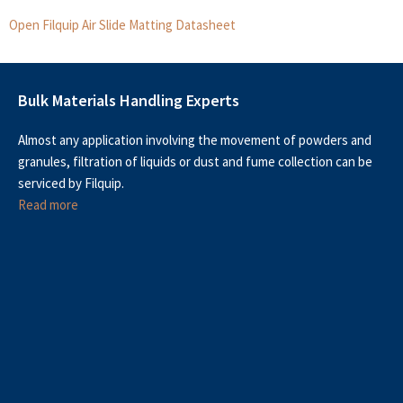
Open Filquip Air Slide Matting Datasheet
Bulk Materials Handling Experts
Almost any application involving the movement of powders and
granules, filtration of liquids or dust and fume collection can be
serviced by Filquip.
Read more