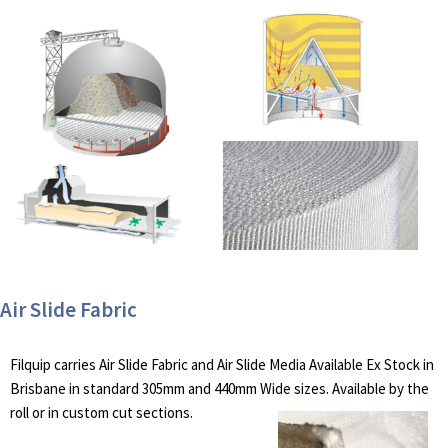
Air Slide Fabric
Filquip carries Air Slide Fabric and Air Slide Media Available Ex Stock in
Brisbane in standard 305mm and 440mm Wide sizes. Available by the
roll or in custom cut sections.