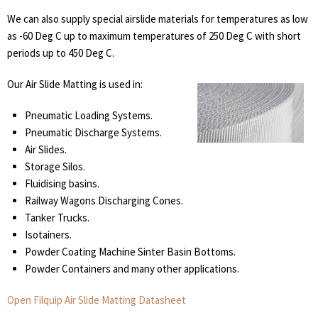
We can also supply special airslide materials for temperatures as low
as -60 Deg C up to maximum temperatures of 250 Deg C with short
periods up to 450 Deg C.
Our Air Slide Matting is used in:
Pneumatic Loading Systems.
Pneumatic Discharge Systems.
Air Slides.
Storage Silos.
Fluidising basins.
Railway Wagons Discharging Cones.
Tanker Trucks.
Isotainers.
Powder Coating Machine Sinter Basin Bottoms.
Powder Containers and many other applications.
Open Filquip Air Slide Matting Datasheet