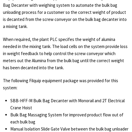
Bag Decanter with weighing system to automate the bulk bag
unloading process for a customer so the correct weight of product
is decanted from the screw conveyor on the bulk bag decanter into
a mixing tank.
When required, the plant PLC specifes the weight of alumina
needed in the mixing tank. The load cells on the system provide loss
in weight feedback to help control the screw conveyor which
meters out the Alumina from the bulk bag until the correct weight
has been decanted into the tank.
The following Filquip equipment package was provided for this
system:
SBB-HFF-M Bulk Bag Decanter with Monorail and 2T Electrical
Crane Hoist
Bulk Bag Massaging System for improved product flow out of
each bulk bag
Manual Isolation Slide Gate Valve between the bulk bag unloader