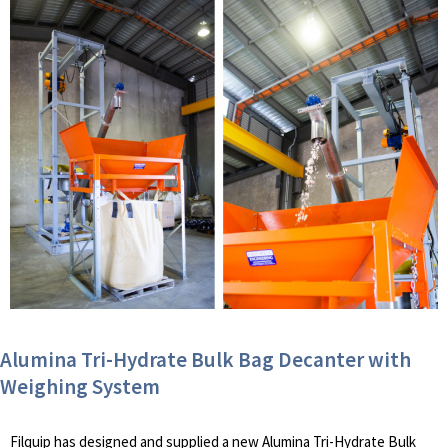
Alumina Tri-Hydrate Bulk Bag Decanter with
Weighing System
Filquip has designed and supplied a new Alumina Tri-Hydrate Bulk