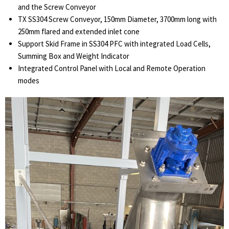
and the Screw Conveyor
TX SS304 Screw Conveyor, 150mm Diameter, 3700mm long with
250mm flared and extended inlet cone
Support Skid Frame in SS304 PFC with integrated Load Cells,
Summing Box and Weight Indicator
Integrated Control Panel with Local and Remote Operation
modes