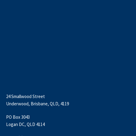
24 Smallwood Street
Underwood, Brisbane, QLD, 4119
PO Box 3043
Logan DC, QLD 4114