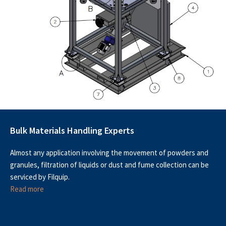
Bulk Materials Handling Experts
Almost any application involving the movement of powders and
granules, filtration of liquids or dust and fume collection can be
serviced by Filquip.
Read more