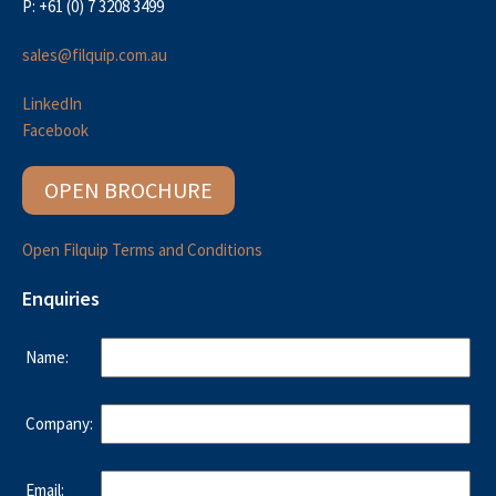
P: +61 (0) 7 3208 3499
sales@filquip.com.au
LinkedIn
Facebook
OPEN BROCHURE
Open Filquip Terms and Conditions
Enquiries
Name:
Company:
Email: