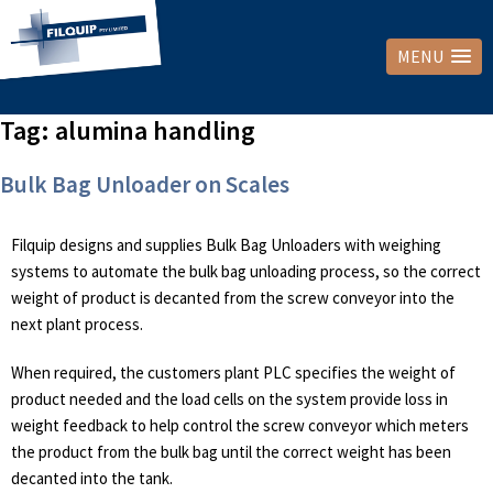
MENU
Tag:
alumina handling
Bulk Bag Unloader on Scales
Filquip designs and supplies Bulk Bag Unloaders with weighing
systems to automate the bulk bag unloading process, so the correct
weight of product is decanted from the screw conveyor into the
next plant process.
When required, the customers plant PLC specifies the weight of
product needed and the load cells on the system provide loss in
weight feedback to help control the screw conveyor which meters
the product from the bulk bag until the correct weight has been
decanted into the tank.