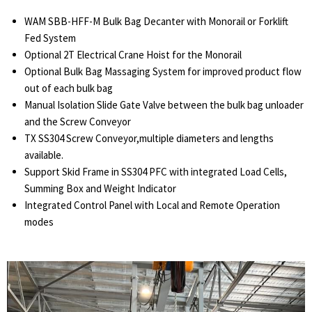
WAM SBB-HFF-M Bulk Bag Decanter with Monorail or Forklift
Fed System
Optional 2T Electrical Crane Hoist for the Monorail
Optional Bulk Bag Massaging System for improved product flow
out of each bulk bag
Manual Isolation Slide Gate Valve between the bulk bag unloader
and the Screw Conveyor
TX SS304 Screw Conveyor,multiple diameters and lengths
available.
Support Skid Frame in SS304 PFC with integrated Load Cells,
Summing Box and Weight Indicator
Integrated Control Panel with Local and Remote Operation
modes