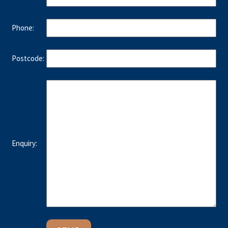
Phone:
Postcode:
Enquiry: