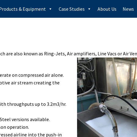
Products & Equipment
Case Studies
About Us
News
ich are also known as Ring-Jets, Air amplifiers, Line Vacs or Air V
perate on compressed air alone.
otive air stream creating the
ith throughputs up to 3.2m3/hr.
teel versions available.
son operation.
essed airline into the push-in