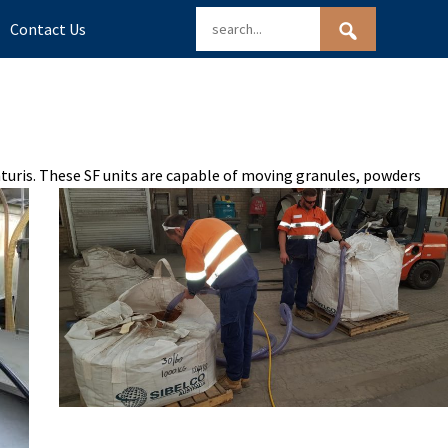
Contact Us
enturis. These SF units are capable of moving granules, powders