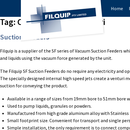
Home
Tag:
Compressed air venturi
Suction Feeders
Filquip is a supplier of the SF series of Vacuum Suction Feeders wh
and liquids using the vacuum force generated by the unit.
The Filquip SF Suction Feeders do no require any electricity and o
The specially designed internal high speed jets create a venturi m
suction for conveying the product.
Available in a range of sizes from 19mm bore to 51mm bore w
Used to pump liquids, granules or powders.
Manufactured from high grade aluminum alloy with Stainless S
Small footprint size. Convenient for transport and single per
Simple installation, the only requirement is to connect compr