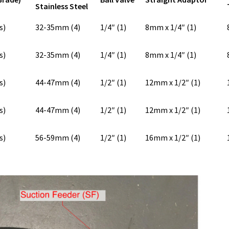
Stainless Steel
s)
32-35mm (4)
1/4″ (1)
8mm x 1/4″ (1)
s)
32-35mm (4)
1/4″ (1)
8mm x 1/4″ (1)
s)
44-47mm (4)
1/2″ (1)
12mm x 1/2″ (1)
s)
44-47mm (4)
1/2″ (1)
12mm x 1/2″ (1)
s)
56-59mm (4)
1/2″ (1)
16mm x 1/2″ (1)