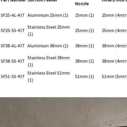
Nozzle
SF25-AL-KIT
Aluminium 25mm (1)
25mm (1)
25mm (4mtr
Stainless Steel 25mm
SF25-SS-KIT
25mm (1)
25mm (4mtr
(1)
SF38-AL-KIT
Aluminium 38mm (1)
38mm (1)
38mm (4mtr
Stainless Steel 38mm
SF38-SS-KIT
38mm (1)
38mm (4mtr
(1)
Stainless Steel 51mm
SF51-SS-KIT
51mm (1)
51mm (5mtr
(1)