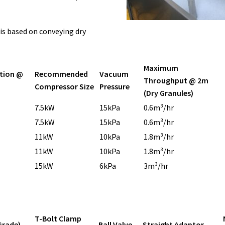
 is based on conveying dry
Maximum
tion @
Recommended
Vacuum
Throughput @ 2m
Compressor Size
Pressure
(Dry Granules)
7.5kW
15kPa
0.6m³/hr
7.5kW
15kPa
0.6m³/hr
11kW
10kPa
1.8m³/hr
11kW
10kPa
1.8m³/hr
15kW
6kPa
3m³/hr
T-Bolt Clamp
Grade)
Ball Valve
Straight Adaptor