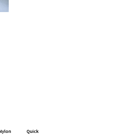
Nylon
Quick