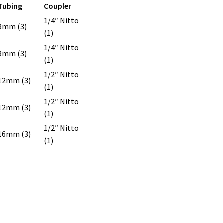
Tubing
Coupler
1/4″ Nitto
8mm (3)
(1)
1/4″ Nitto
8mm (3)
(1)
1/2″ Nitto
12mm (3)
(1)
1/2″ Nitto
12mm (3)
(1)
1/2″ Nitto
16mm (3)
(1)