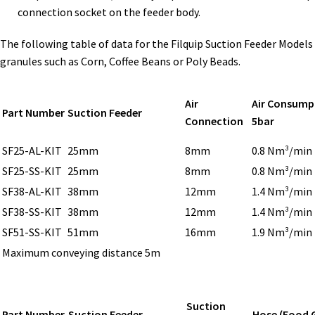
connection socket on the feeder body.
The following table of data for the Filquip Suction Feeder Models
granules such as Corn, Coffee Beans or Poly Beads.
Air
Air Consump
Part Number
Suction Feeder
Connection
5bar
SF25-AL-KIT
25mm
8mm
0.8 Nm³/min
SF25-SS-KIT
25mm
8mm
0.8 Nm³/min
SF38-AL-KIT
38mm
12mm
1.4 Nm³/min
SF38-SS-KIT
38mm
12mm
1.4 Nm³/min
SF51-SS-KIT
51mm
16mm
1.9 Nm³/min
Maximum conveying distance 5m
Suction
Part Number
Suction Feeder
Hose (Food 