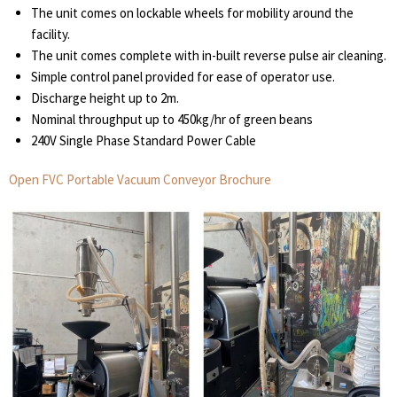
The unit comes on lockable wheels for mobility around the
facility.
The unit comes complete with in-built reverse pulse air cleaning.
Simple control panel provided for ease of operator use.
Discharge height up to 2m.
Nominal throughput up to 450kg/hr of green beans
240V Single Phase Standard Power Cable
Open FVC Portable Vacuum Conveyor Brochure