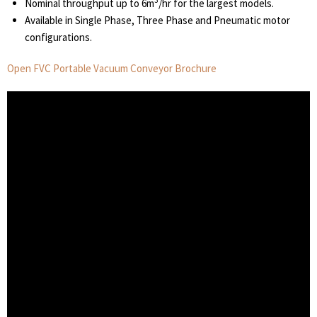
3
Nominal throughput up to 6m
/hr for the largest models.
Available in Single Phase, Three Phase and Pneumatic motor
configurations.
Open FVC Portable Vacuum Conveyor Brochure