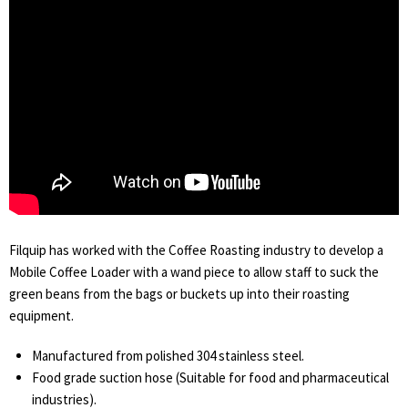
Filquip has worked with the Coffee Roasting industry to develop a
Mobile Coffee Loader with a wand piece to allow staff to suck the
green beans from the bags or buckets up into their roasting
equipment.
Manufactured from polished 304 stainless steel.
Food grade suction hose (Suitable for food and pharmaceutical
industries).