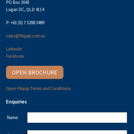
PO Box 3043
Logan DC, QLD 4114
P: +61 (0) 7 3208 3499
sales@filquip.com.au
LinkedIn
Facebook
OPEN BROCHURE
Open Filquip Terms and Conditions
Enquiries
Name: