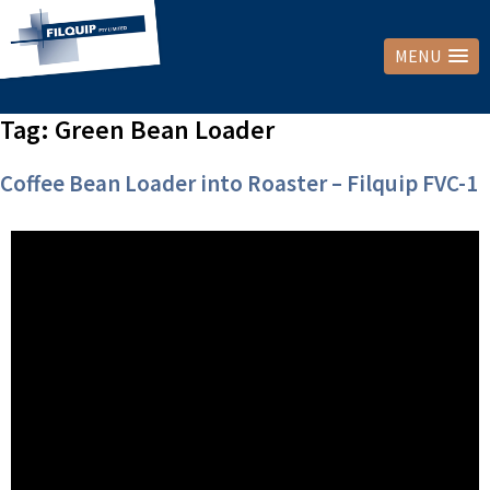
MENU
Tag:
Green Bean Loader
Coffee Bean Loader into Roaster – Filquip FVC-1