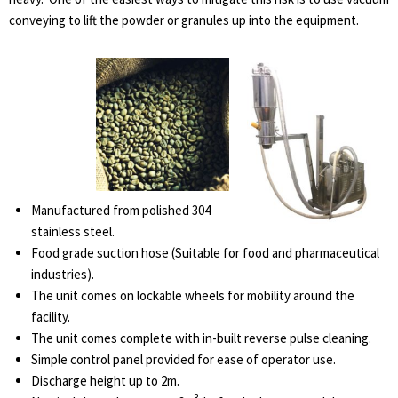
conveying to lift the powder or granules up into the equipment.
Manufactured from polished 304
stainless steel.
Food grade suction hose (Suitable for food and pharmaceutical
industries).
The unit comes on lockable wheels for mobility around the
facility.
The unit comes complete with in-built reverse pulse cleaning.
Simple control panel provided for ease of operator use.
Discharge height up to 2m.