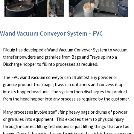
Wand Vacuum Conveyor System – FVC
Filquip has developed a Wand Vacuum Conveyor System to vacuum
transfer powders and granules from Bags and Trays up into a
Discharge hopper to fill into processes as required.
The FVC wand vacuum conveyor can lift almost any powder or
granule product from bags, trays or containers and conveys it up
into its hopper head unit. The system then discharges the product
from the head hopper into any process as required by the customer.
Many processes involve staff lifting heavy bags or drums of powder
or granules into equipment. This exposes them to physical injury
through incorrect lifting techniques or just lifting things that are too
heavy. One of the easiest ways to mitigate this risk is to use vacuum