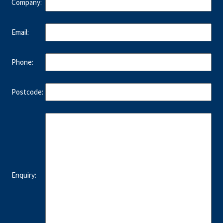
Company:
Email:
Phone:
Postcode:
Enquiry: