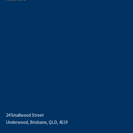
24 Smallwood Street
Underwood, Brisbane, QLD, 4119