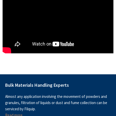
Bulk Materials Handling Experts
Almost any application involving the movement of powders and
granules, filtration of liquids or dust and fume collection can be
serviced by Filquip.
Read more