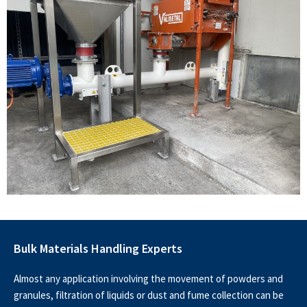
Bulk Materials Handling Experts
Almost any application involving the movement of powders and
granules, filtration of liquids or dust and fume collection can be