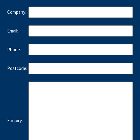
Company:
Email:
Phone:
Postcode:
Enquiry: