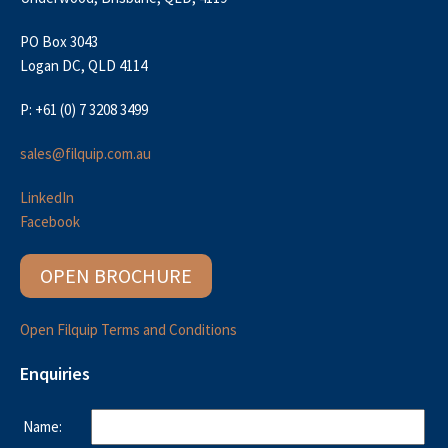
PO Box 3043
Logan DC, QLD 4114
P: +61 (0) 7 3208 3499
sales@filquip.com.au
LinkedIn
Facebook
OPEN BROCHURE
Open Filquip Terms and Conditions
Enquiries
Name: