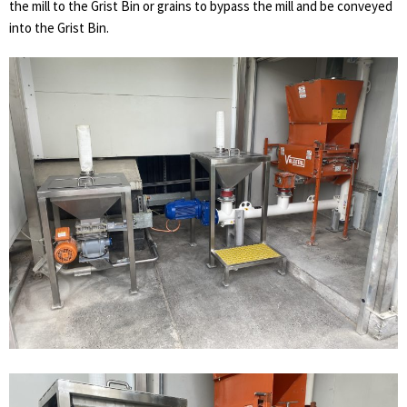
the mill to the Grist Bin or grains to bypass the mill and be conveyed
into the Grist Bin.