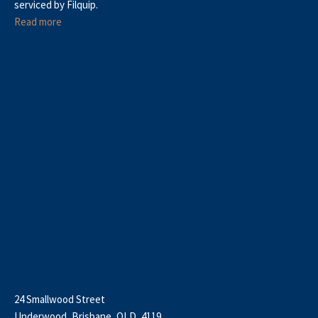
serviced by Filquip.
Read more
24 Smallwood Street
Underwood, Brisbane, QLD, 4119