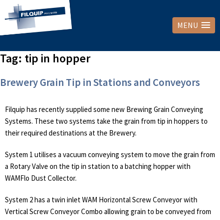
MENU
Tag:
tip in hopper
Brewery Grain Tip in Stations and Conveyors
Filquip has recently supplied some new Brewing Grain Conveying
Systems. These two systems take the grain from tip in hoppers to
their required destinations at the Brewery.
System 1 utilises a vacuum conveying system to move the grain from
a Rotary Valve on the tip in station to a batching hopper with
WAMFlo Dust Collector.
System 2 has a twin inlet WAM Horizontal Screw Conveyor with
Vertical Screw Conveyor Combo allowing grain to be conveyed from