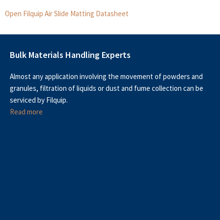
Open Filquip Air Slide Matting Datasheet
Bulk Materials Handling Experts
Almost any application involving the movement of powders and
granules, filtration of liquids or dust and fume collection can be
serviced by Filquip.
Read more