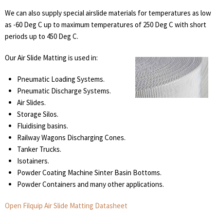
We can also supply special airslide materials for temperatures as low
as -60 Deg C up to maximum temperatures of 250 Deg C with short
periods up to 450 Deg C.
Our Air Slide Matting is used in:
Pneumatic Loading Systems.
Pneumatic Discharge Systems.
Air Slides.
Storage Silos.
Fluidising basins.
Railway Wagons Discharging Cones.
Tanker Trucks.
Isotainers.
Powder Coating Machine Sinter Basin Bottoms.
Powder Containers and many other applications.
Open Filquip Air Slide Matting Datasheet