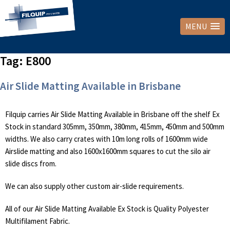
MENU
Tag:
E800
Air Slide Matting Available in Brisbane
Filquip carries Air Slide Matting Available in Brisbane off the shelf Ex
Stock in standard 305mm, 350mm, 380mm, 415mm, 450mm and 500mm
widths. We also carry crates with 10m long rolls of 1600mm wide
Airslide matting and also 1600x1600mm squares to cut the silo air
slide discs from.
We can also supply other custom air-slide requirements.
All of our Air Slide Matting Available Ex Stock is Quality Polyester
Multifilament Fabric.