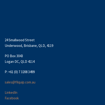
24 Smallwood Street
Underwood, Brisbane, QLD, 4119
PO Box 3043
Logan DC, QLD 4114
P: +61 (0) 7 3208 3499
sales@filquip.com.au
LinkedIn
Facebook