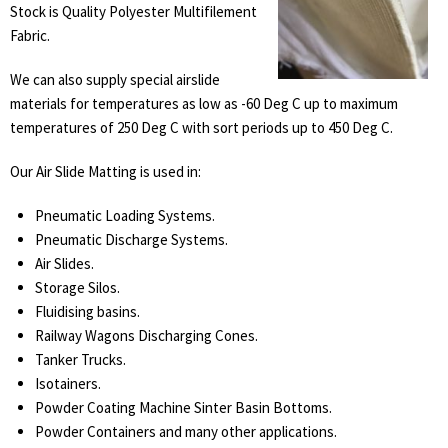
Stock is Quality Polyester Multifilement
Fabric.
We can also supply special airslide
materials for temperatures as low as -60 Deg C up to maximum
temperatures of 250 Deg C with sort periods up to 450 Deg C.
Our Air Slide Matting is used in:
Pneumatic Loading Systems.
Pneumatic Discharge Systems.
Air Slides.
Storage Silos.
Fluidising basins.
Railway Wagons Discharging Cones.
Tanker Trucks.
Isotainers.
Powder Coating Machine Sinter Basin Bottoms.
Powder Containers and many other applications.