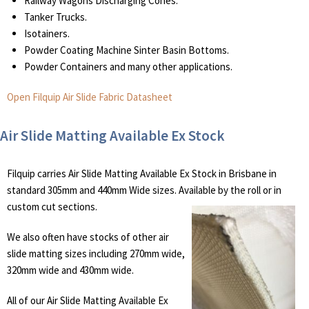
Railway Wagons Discharging Cones.
Tanker Trucks.
Isotainers.
Powder Coating Machine Sinter Basin Bottoms.
Powder Containers and many other applications.
Open Filquip Air Slide Fabric Datasheet
Air Slide Matting Available Ex Stock
Filquip carries Air Slide Matting Available Ex Stock in Brisbane in
standard 305mm and 440mm Wide sizes. Available by the roll or in
custom cut sections.
We also often have stocks of other air
slide matting sizes including 270mm wide,
320mm wide and 430mm wide.
All of our Air Slide Matting Available Ex