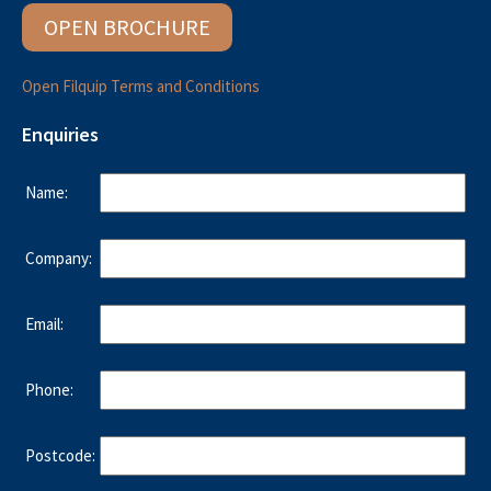
OPEN BROCHURE
Open Filquip Terms and Conditions
Enquiries
Name:
Company:
Email:
Phone:
Postcode: