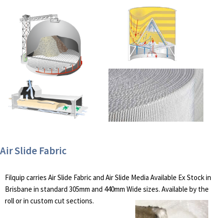
Air Slide Fabric
Filquip carries Air Slide Fabric and Air Slide Media Available Ex Stock in
Brisbane in standard 305mm and 440mm Wide sizes. Available by the
roll or in custom cut sections.