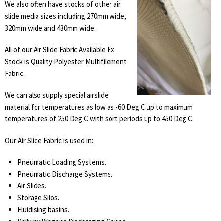
We also often have stocks of other air
slide media sizes including 270mm wide,
320mm wide and 430mm wide.
All of our Air Slide Fabric Available Ex
Stock is Quality Polyester Multifilement
Fabric.
We can also supply special airslide
material for temperatures as low as -60 Deg C up to maximum
temperatures of 250 Deg C with sort periods up to 450 Deg C.
Our Air Slide Fabric is used in:
Pneumatic Loading Systems.
Pneumatic Discharge Systems.
Air Slides.
Storage Silos.
Fluidising basins.