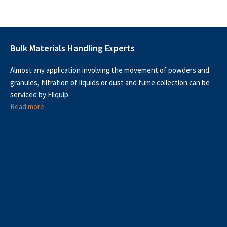
Bulk Materials Handling Experts
Almost any application involving the movement of powders and
granules, filtration of liquids or dust and fume collection can be
serviced by Filquip.
Read more