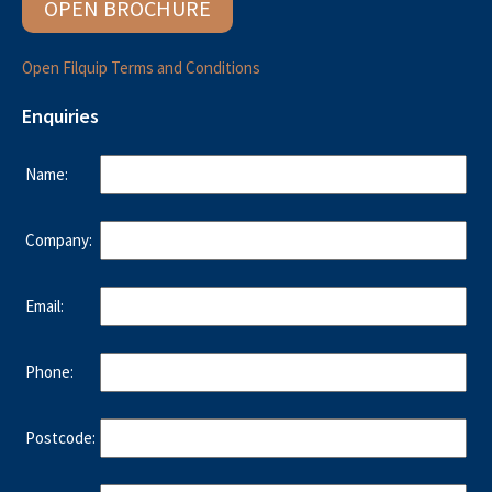
OPEN BROCHURE
Open Filquip Terms and Conditions
Enquiries
Name:
Company:
Email:
Phone:
Postcode: