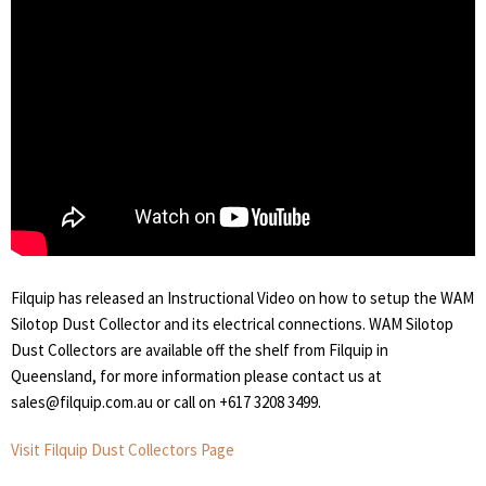
Filquip has released an Instructional Video on how to setup the WAM
Silotop Dust Collector and its electrical connections. WAM Silotop
Dust Collectors are available off the shelf from Filquip in
Queensland, for more information please contact us at
sales@filquip.com.au or call on +617 3208 3499.
Visit Filquip Dust Collectors Page