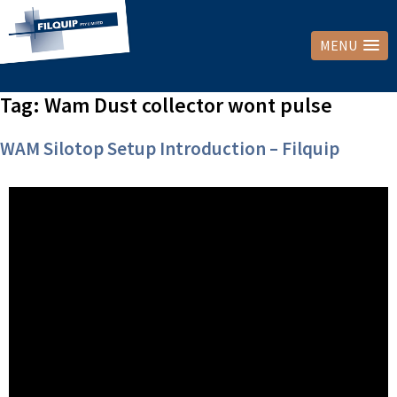
MENU
Tag:
Wam Dust collector wont pulse
WAM Silotop Setup Introduction – Filquip