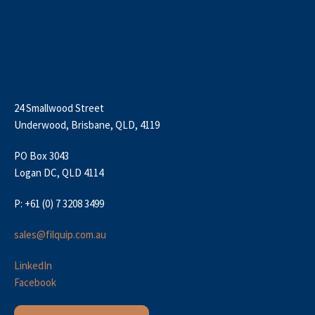
24 Smallwood Street
Underwood, Brisbane, QLD, 4119
PO Box 3043
Logan DC, QLD 4114
P: +61 (0) 7 3208 3499
sales@filquip.com.au
LinkedIn
Facebook