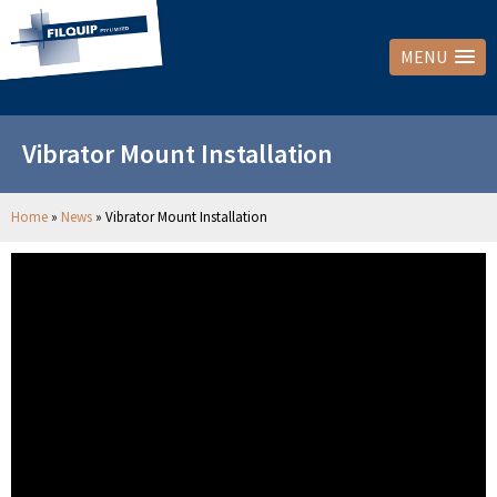
MENU
Vibrator Mount Installation
Home
»
News
»
Vibrator Mount Installation