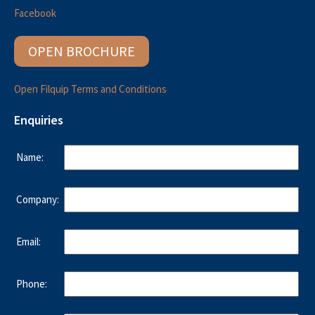
Facebook
OPEN BROCHURE
Open Filquip Terms and Conditions
Enquiries
Name:
Company:
Email:
Phone: