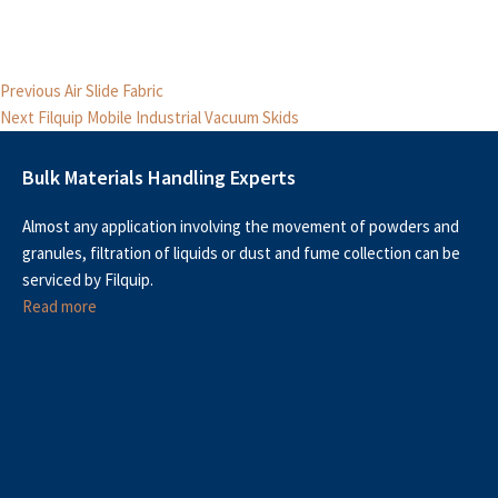
Post
Previous
Previous
Air Slide Fabric
Next
post:
navigation
Next
Filquip Mobile Industrial Vacuum Skids
post:
Bulk Materials Handling Experts
Almost any application involving the movement of powders and
granules, filtration of liquids or dust and fume collection can be
serviced by Filquip.
Read more