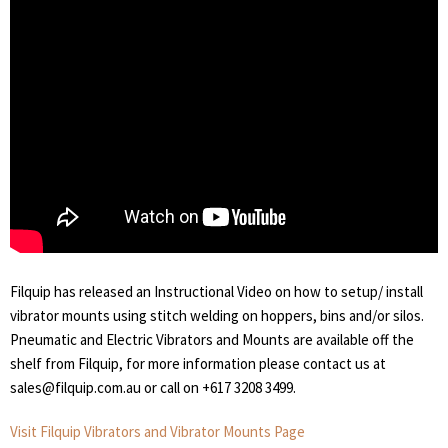
Filquip has released an Instructional Video on how to setup/ install
vibrator mounts using stitch welding on hoppers, bins and/or silos.
Pneumatic and Electric Vibrators and Mounts are available off the
shelf from Filquip, for more information please contact us at
sales@filquip.com.au or call on +617 3208 3499.
Visit Filquip Vibrators and Vibrator Mounts Page