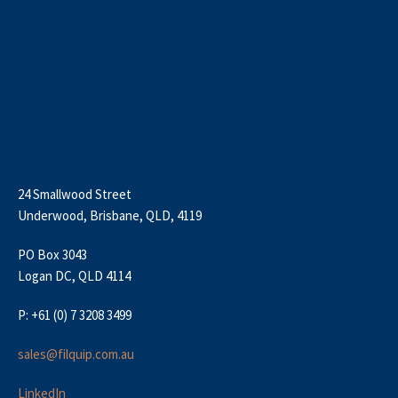
24 Smallwood Street
Underwood, Brisbane, QLD, 4119
PO Box 3043
Logan DC, QLD 4114
P: +61 (0) 7 3208 3499
sales@filquip.com.au
LinkedIn